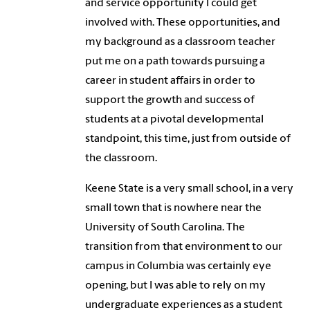
and service opportunity I could get
involved with. These opportunities, and
my background as a classroom teacher
put me on a path towards pursuing a
career in student affairs in order to
support the growth and success of
students at a pivotal developmental
standpoint, this time, just from outside of
the classroom.
Keene State is a very small school, in a very
small town that is nowhere near the
University of South Carolina. The
transition from that environment to our
campus in Columbia was certainly eye
opening, but I was able to rely on my
undergraduate experiences as a student