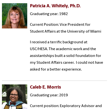
Patricia A. Whitely, Ph.D.
Graduating year: 1982
Current Position: Vice President for
Student Affairs at the University of Miami
I received a terrific background at
USC/HESA. The academic work and the
assistantships built a solid foundation for
my Student Affairs career. I could not have
asked for a better experience.
Caleb E. Morris
Graduating year: 2019
Current position: Exploratory Advisor and