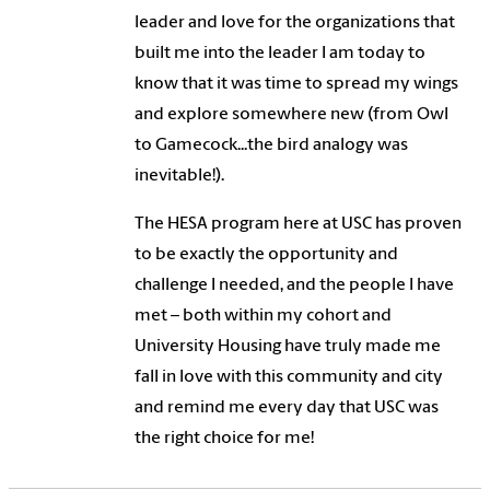
leader and love for the organizations that
built me into the leader I am today to
know that it was time to spread my wings
and explore somewhere new (from Owl
to Gamecock...the bird analogy was
inevitable!).
The HESA program here at USC has proven
to be exactly the opportunity and
challenge I needed, and the people I have
met – both within my cohort and
University Housing have truly made me
fall in love with this community and city
and remind me every day that USC was
the right choice for me!