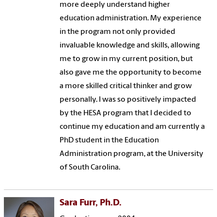
more deeply understand higher
education administration. My experience
in the program not only provided
invaluable knowledge and skills, allowing
me to grow in my current position, but
also gave me the opportunity to become
a more skilled critical thinker and grow
personally. I was so positively impacted
by the HESA program that I decided to
continue my education and am currently a
PhD student in the Education
Administration program, at the University
of South Carolina.
Sara Furr, Ph.D.