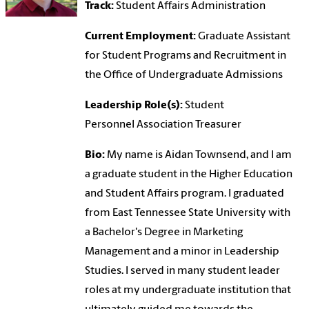
Track:
Student Affairs Administration
Current Employment:
Graduate Assistant
for Student Programs and Recruitment in
the Office of Undergraduate Admissions
Leadership Role(s):
Student
Personnel Association Treasurer
Bio:
My name is Aidan Townsend, and I am
a graduate student in the Higher Education
and Student Affairs program. I graduated
from East Tennessee State University with
a Bachelor's Degree in Marketing
Management and a minor in Leadership
Studies. I served in many student leader
roles at my undergraduate institution that