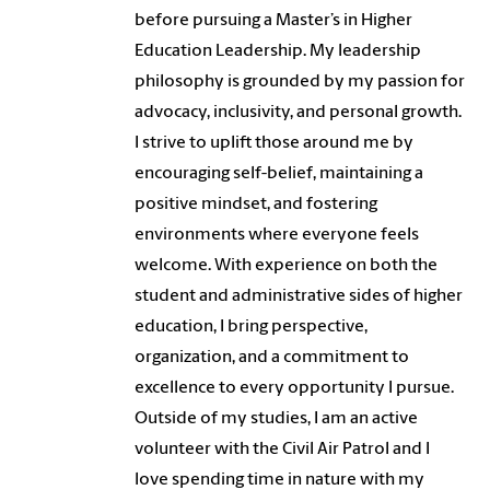
before pursuing a Master’s in Higher
Education Leadership. My leadership
philosophy is grounded by my passion for
advocacy, inclusivity, and personal growth.
I strive to uplift those around me by
encouraging self-belief, maintaining a
positive mindset, and fostering
environments where everyone feels
welcome. With experience on both the
student and administrative sides of higher
education, I bring perspective,
organization, and a commitment to
excellence to every opportunity I pursue.
Outside of my studies, I am an active
volunteer with the Civil Air Patrol and I
love spending time in nature with my