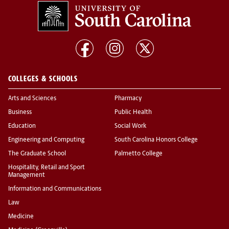
COLLEGES & SCHOOLS
Arts and Sciences
Pharmacy
Business
Public Health
Education
Social Work
Engineering and Computing
South Carolina Honors College
The Graduate School
Palmetto College
Hospitality, Retail and Sport
Management
Information and Communications
Law
Medicine