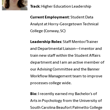
Track:
Higher Education Leadership
Current Employment:
Student Data
Analyst at Horry-Georgetown Technical
College (Conway, SC)
Leadership Roles:
Staff Mentor/Trainer
and Departmental Liaison—I mentor and
train new staff within the Student Affairs
department and I am an active member of
our Advising Committee and the Banner
Workflow Management team to improve
processes college wide.
Bio:
I recently earned my Bachelor’s of
Arts in Psychology from the University of
South Carolina Beaufort Palmetto College