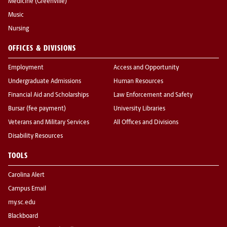
Medicine (Greenville)
Music
Nursing
OFFICES & DIVISIONS
Employment
Access and Opportunity
Undergraduate Admissions
Human Resources
Financial Aid and Scholarships
Law Enforcement and Safety
Bursar (fee payment)
University Libraries
Veterans and Military Services
All Offices and Divisions
Disability Resources
TOOLS
Carolina Alert
Campus Email
my.sc.edu
Blackboard