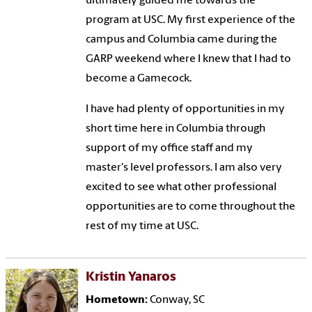
ultimately guided me towards the
program at USC. My first experience of the
campus and Columbia came during the
GARP weekend where I knew that I had to
become a Gamecock.
I have had plenty of opportunities in my
short time here in Columbia through
support of my office staff and my
master's level professors. I am also very
excited to see what other professional
opportunities are to come throughout the
rest of my time at USC.
Kristin Yanaros
Hometown:
Conway, SC