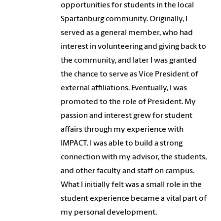
opportunities for students in the local
Spartanburg community. Originally, I
served as a general member, who had
interest in volunteering and giving back to
the community, and later I was granted
the chance to serve as Vice President of
external affiliations. Eventually, I was
promoted to the role of President. My
passion and interest grew for student
affairs through my experience with
IMPACT. I was able to build a strong
connection with my advisor, the students,
and other faculty and staff on campus.
What I initially felt was a small role in the
student experience became a vital part of
my personal development.