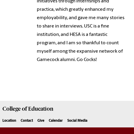
initiatives through internships and
practica, which greatly enhanced my
employability, and gave me many stories
to share in interviews. USC is a fine
institution, and HESA is a fantastic
program, and I am so thankful to count
myself among the expansive network of
Gamecock alumni. Go Cocks!
College of
Education
Location
Contact
Give
Calendar
Social Media