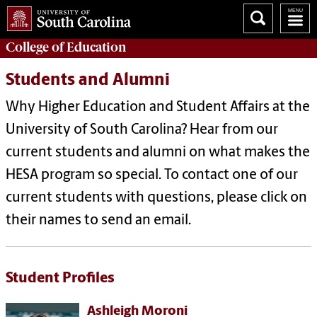
College of
Education
Students and Alumni
Why Higher Education and Student Affairs at the
University of South Carolina? Hear from our
current students and alumni on what makes the
HESA program so special. To contact one of our
current students with questions, please click on
their names to send an email.
Student Profiles
Ashleigh Moroni