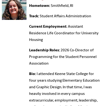
Hometown:
Smithfield, RI
Track:
Student Affairs Administration
Current Employment:
Assistant
Residence Life Coordinator for University
Housing
Leadership Roles:
2026 Co-Director of
Programming for the Student Personnel
Association
Bio:
I attended Keene State College for
four years studying Elementary Education
and Graphic Design. In that time, I was
heavily involved in every campus
extracurricular, employment, leadership,