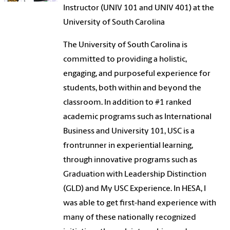
Instructor (UNIV 101 and UNIV 401) at the
University of South Carolina
The University of South Carolina is
committed to providing a holistic,
engaging, and purposeful experience for
students, both within and beyond the
classroom. In addition to #1 ranked
academic programs such as International
Business and University 101, USC is a
frontrunner in experiential learning,
through innovative programs such as
Graduation with Leadership Distinction
(GLD) and My USC Experience. In HESA, I
was able to get first-hand experience with
many of these nationally recognized