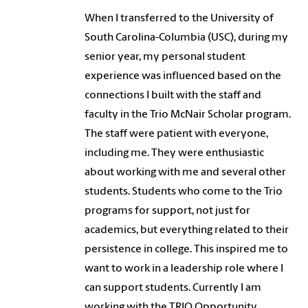
When I transferred to the University of
South Carolina-Columbia (USC), during my
senior year, my personal student
experience was influenced based on the
connections I built with the staff and
faculty in the Trio McNair Scholar program.
The staff were patient with everyone,
including me. They were enthusiastic
about working with me and several other
students. Students who come to the Trio
programs for support, not just for
academics, but everything related to their
persistence in college. This inspired me to
want to work in a leadership role where I
can support students. Currently I am
working with the TRIO Opportunity