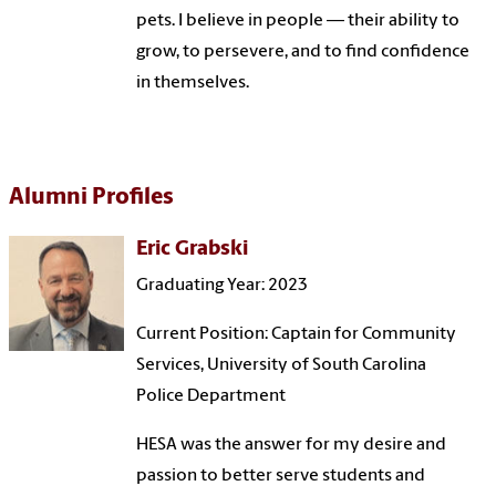
pets. I believe in people — their ability to
grow, to persevere, and to find confidence
in themselves.
Alumni Profiles
Eric Grabski
Graduating Year: 2023
Current Position: Captain for Community
Services, University of South Carolina
Police Department
HESA was the answer for my desire and
passion to better serve students and