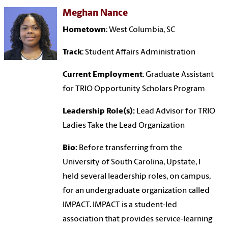
Meghan Nance
Hometown
: West Columbia, SC
Track
: Student Affairs Administration
Current Employment
: Graduate Assistant
for TRIO Opportunity Scholars Program
Leadership Role(s):
Lead Advisor for TRIO
Ladies Take the Lead Organization
Bio:
Before transferring from the
University of South Carolina, Upstate, I
held several leadership roles, on campus,
for an undergraduate organization called
IMPACT. IMPACT is a student-led
association that provides service-learning