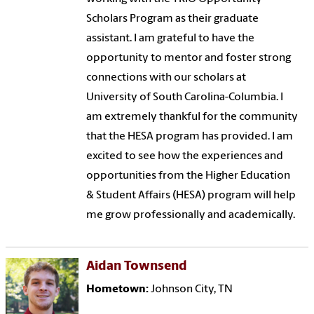
Scholars Program as their graduate
assistant. I am grateful to have the
opportunity to mentor and foster strong
connections with our scholars at
University of South Carolina-Columbia. I
am extremely thankful for the community
that the HESA program has provided. I am
excited to see how the experiences and
opportunities from the Higher Education
& Student Affairs (HESA) program will help
me grow professionally and academically.
Aidan Townsend
Hometown:
Johnson City, TN