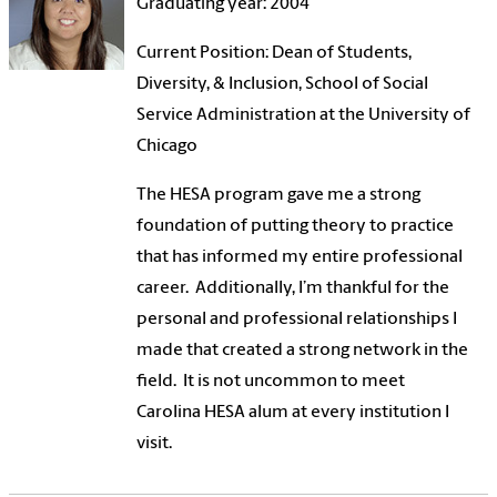
Graduating year: 2004
Current Position: Dean of Students,
Diversity, & Inclusion, School of Social
Service Administration at the University of
Chicago
The HESA program gave me a strong
foundation of putting theory to practice
that has informed my entire professional
career. Additionally, I’m thankful for the
personal and professional relationships I
made that created a strong network in the
field. It is not uncommon to meet
Carolina HESA alum at every institution I
visit.