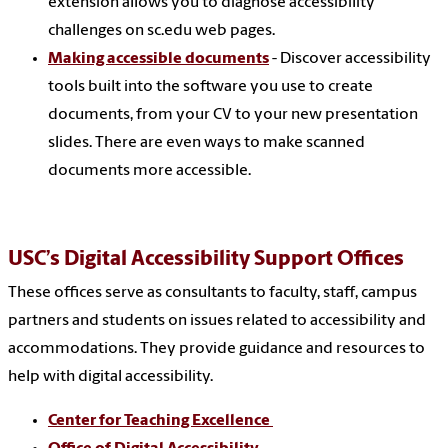
extension allows you to diagnose accessibility
challenges on sc.edu web pages.
Making accessible documents
- Discover accessibility
tools built into the software you use to create
documents, from your CV to your new presentation
slides. There are even ways to make scanned
documents more accessible.
USC’s Digital Accessibility Support Offices
These offices serve as consultants to faculty, staff, campus
partners and students on issues related to accessibility and
accommodations. They provide guidance and resources to
help with digital accessibility.
Center for Teaching Excellence