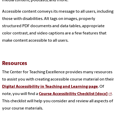
media content, podcasts, and more.
Accessible content conveys its message to all users, including
those with disabilities. Alt tags on images, properly
structured PDF documents and data tables, appropriate
color contrast, and video captions are a few features that
make content accessible to all users.
Resources
The Center for Teaching Excellence provides many resources
to assist you with creating accessible course material on their
Digital Accessibility in Teaching and Learning page
. Of
note, you will find a
Course Accessibility Checklist [docx]
.
This checklist will help you consider and review all aspects of
your course materials.