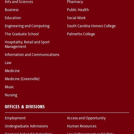
Arts and Sciences
Pharmacy
Business
Public Health
Education
Social Work
Engineering and Computing
South Carolina Honors College
The Graduate School
Palmetto College
Hospitality, Retail and Sport
Management
Information and Communications
Law
Medicine
Medicine (Greenville)
Music
Nursing
OFFICES & DIVISIONS
Employment
Access and Opportunity
Undergraduate Admissions
Human Resources