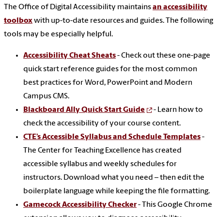
The Office of Digital Accessibility maintains
an accessibility
toolbox
with up-to-date resources and guides. The following
tools may be especially helpful.
Accessibility Cheat Sheats
- Check out these one-page
quick start reference guides for the most common
best practices for Word, PowerPoint and Modern
Campus CMS.
Blackboard Ally Quick Start Guide
- Learn how to
check the accessibility of your course content.
CTE’s Accessible Syllabus and Schedule Templates
-
The Center for Teaching Excellence has created
accessible syllabus and weekly schedules for
instructors. Download what you need – then edit the
boilerplate language while keeping the file formatting.
Gamecock Accessibility Checker
- This Google Chrome