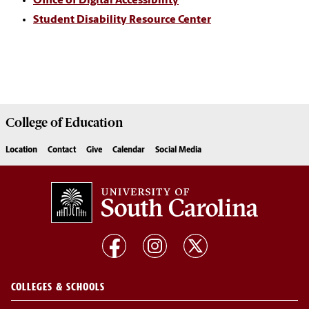
Office of Digital Accessibility
Student Disability Resource Center
College of
Education
Location
Contact
Give
Calendar
Social Media
COLLEGES & SCHOOLS