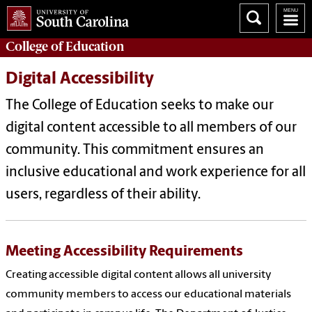
College of
Education
Digital Accessibility
The College of Education seeks to make our
digital content accessible to all members of our
community. This commitment ensures an
inclusive educational and work experience for all
users, regardless of their ability.
Meeting Accessibility Requirements
Creating accessible digital content allows all university
community members to access our educational materials