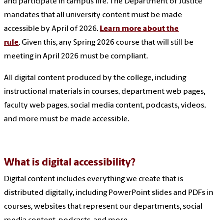
and participate in campus life. The Department of Justice
mandates that all university content must be made
accessible by April of 2026.
Learn more about the
rule
. Given this, any Spring 2026 course that will still be
meeting in April 2026 must be compliant.
All digital content produced by the college, including
instructional materials in courses, department web pages,
faculty web pages, social media content, podcasts, videos,
and more must be made accessible.
What is digital accessibility?
Digital content includes everything we create that is
distributed digitally, including PowerPoint slides and PDFs in
courses, websites that represent our departments, social