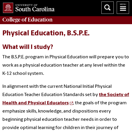
College of
Education
Physical Education, B.S.P.E.
What will I study?
The B.S.P.E. program in Physical Education will prepare you to
work as a physical education teacher at any level within the
K-12 school system.
In alignment with the current National Initial Physical
Education Teacher Education Standards set by
the Society of
Health and Physical Educators
, the goals of the program
emphasize skills, knowledge, and dispositions every
beginning physical education teacher needs in order to
provide optimal learning for children in their journey of