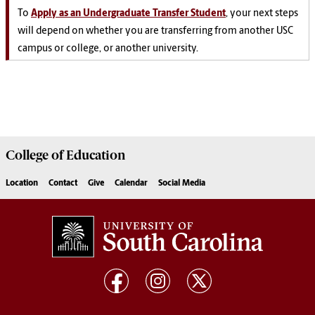
To
Apply as an Undergraduate Transfer Student
, your next steps
will depend on whether you are transferring from another USC
campus or college, or another university.
College of
Education
Location
Contact
Give
Calendar
Social Media