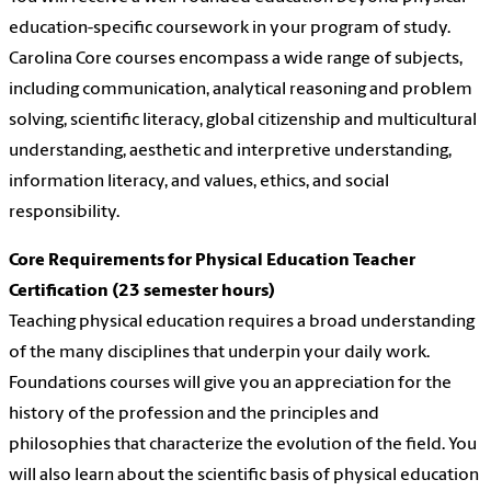
education-specific coursework in your program of study.
Carolina Core courses encompass a wide range of subjects,
including communication, analytical reasoning and problem
solving, scientific literacy, global citizenship and multicultural
understanding, aesthetic and interpretive understanding,
information literacy, and values, ethics, and social
responsibility.
Core Requirements for Physical Education Teacher
Certification (23 semester hours)
Teaching physical education requires a broad understanding
of the many disciplines that underpin your daily work.
Foundations courses will give you an appreciation for the
history of the profession and the principles and
philosophies that characterize the evolution of the field. You
will also learn about the scientific basis of physical education