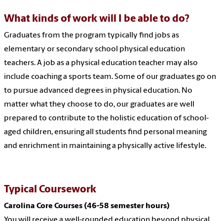
What kinds of work will I be able to do?
Graduates from the program typically find jobs as
elementary or secondary school physical education
teachers. A job as a physical education teacher may also
include coaching a sports team. Some of our graduates go on
to pursue advanced degrees in physical education. No
matter what they choose to do, our graduates are well
prepared to contribute to the holistic education of school-
aged children, ensuring all students find personal meaning
and enrichment in maintaining a physically active lifestyle.
Typical Coursework
Carolina Core Courses (46-58 semester hours)
You will receive a well-rounded education beyond physical