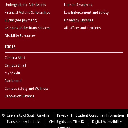
Undergraduate Admissions
Human Resources
Financial Aid and Scholarships
Law Enforcement and Safety
Bursar (fee payment)
University Libraries
Veterans and Military Services
All Offices and Divisions
Disability Resources
TOOLS
Carolina Alert
Campus Email
my.sc.edu
Blackboard
Campus Safety and Wellness
PeopleSoft Finance
©
University of South Carolina
Privacy
Student Consumer Information
Transparency Initiative
Civil Rights and Title IX
Digital Accessibility