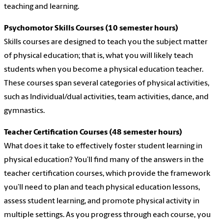
teaching and learning.
Psychomotor Skills Courses (10 semester hours)
Skills courses are designed to teach you the subject matter
of physical education; that is, what you will likely teach
students when you become a physical education teacher.
These courses span several categories of physical activities,
such as Individual/dual activities, team activities, dance, and
gymnastics.
Teacher Certification Courses (48 semester hours)
What does it take to effectively foster student learning in
physical education? You’ll find many of the answers in the
teacher certification courses, which provide the framework
you’ll need to plan and teach physical education lessons,
assess student learning, and promote physical activity in
multiple settings. As you progress through each course, you