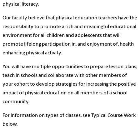
physical literacy.
Our faculty believe that physical education teachers have the
responsibility to promote a rich and meaningful educational
environment for all children and adolescents that will
promote lifelong participation in, and enjoyment of, health
enhancing physical activity.
You will have multiple opportunities to prepare lesson plans,
teach in schools and collaborate with other members of
your cohort to develop strategies for increasing the positive
impact of physical education on all members of a school
community.
For information on types of classes, see Typical Course Work
below.