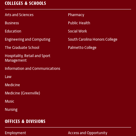
COLLEGES & SCHOOLS
Arts and Sciences
Pharmacy
Business
Public Health
Education
Social Work
Engineering and Computing
South Carolina Honors College
The Graduate School
Palmetto College
Hospitality, Retail and Sport
Management
Information and Communications
Law
Medicine
Medicine (Greenville)
Music
Nursing
OFFICES & DIVISIONS
Employment
Access and Opportunity