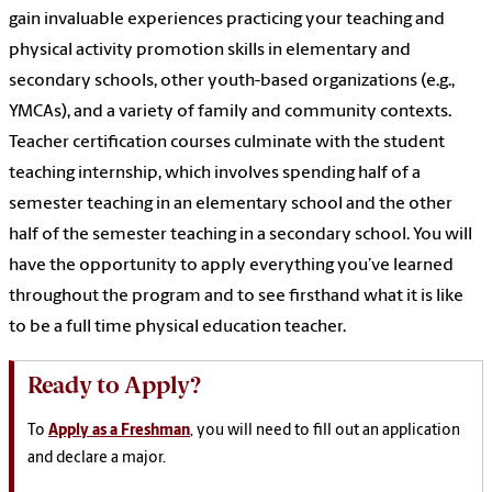
gain invaluable experiences practicing your teaching and
physical activity promotion skills in elementary and
secondary schools, other youth-based organizations (e.g.,
YMCAs), and a variety of family and community contexts.
Teacher certification courses culminate with the student
teaching internship, which involves spending half of a
semester teaching in an elementary school and the other
half of the semester teaching in a secondary school. You will
have the opportunity to apply everything you’ve learned
throughout the program and to see firsthand what it is like
to be a full time physical education teacher.
Ready to Apply?
To
Apply as a Freshman
, you will need to fill out an application
and declare a major.