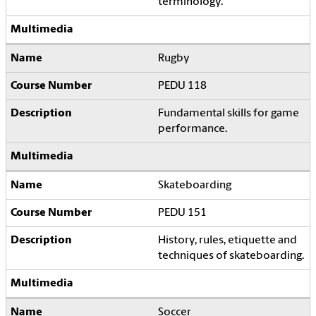
terminology.
Rugby
PEDU 118
Fundamental skills for game
performance.
Skateboarding
PEDU 151
History, rules, etiquette and
techniques of skateboarding.
Soccer