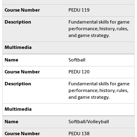
PEDU 119
Fundamental skills for game
performance; history, rules,
and game strategy.
Softball
PEDU 120
Fundamental skills for game
performance; history, rules,
and game strategy.
Softball/Volleyball
PEDU 138