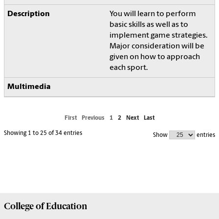
You will learn to perform
basic skills as well as to
implement game strategies.
Major consideration will be
given on how to approach
each sport.
First
Previous
1
2
Next
Last
Showing 1 to 25 of 34 entries
Show
entries
College of
Education