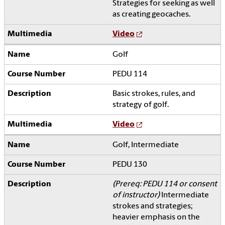
Strategies for seeking as well
as creating geocaches.
Video
Golf
PEDU 114
Basic strokes, rules, and
strategy of golf.
Video
Golf, Intermediate
PEDU 130
(Prereq: PEDU 114 or consent
of instructor)
Intermediate
strokes and strategies;
heavier emphasis on the