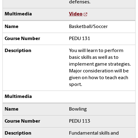
defenses.
Video
Basketball/Soccer
PEDU 131
You will learn to perform
basic skills as well as to
implement game strategies.
Major consideration will be
given on how to teach each
sport.
Bowling
PEDU 113
Fundamental skills and