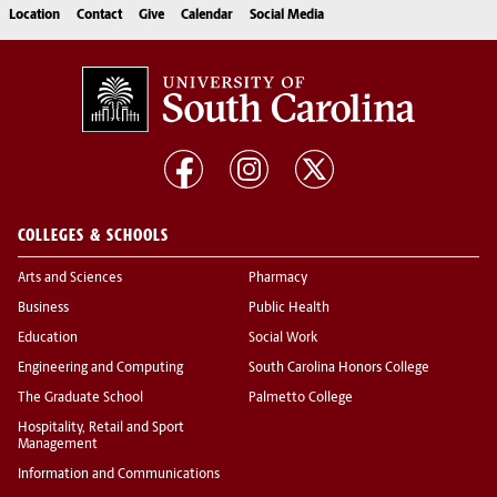
Location
Contact
Give
Calendar
Social Media
COLLEGES & SCHOOLS
Arts and Sciences
Pharmacy
Business
Public Health
Education
Social Work
Engineering and Computing
South Carolina Honors College
The Graduate School
Palmetto College
Hospitality, Retail and Sport
Management
Information and Communications