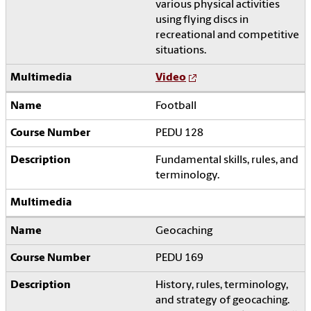
various physical activities
using flying discs in
recreational and competitive
situations.
Video
Football
PEDU 128
Fundamental skills, rules, and
terminology.
Geocaching
PEDU 169
History, rules, terminology,
and strategy of geocaching.