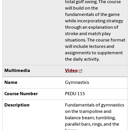
total golf swing. The course
will build on the
fundamentals of the game
while incorporating strategy
through an explanation of
stroke and match play
situations. The course format
will include lectures and
assignments to supplement
the daily activity.
Video
Gymnastics
PEDU 115
Fundamentals of gymnastics
on the trampoline and
balance beam; tumbling,
parallel bars, rings, and the