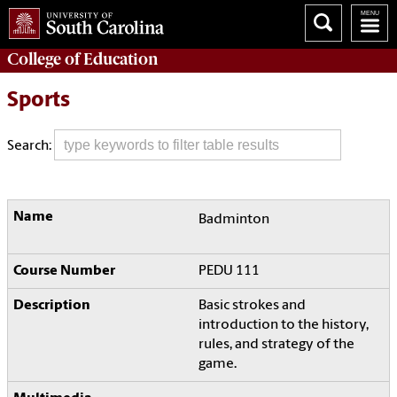
College of
Education
Sports
Search:
Badminton
PEDU 111
Basic strokes and
introduction to the history,
rules, and strategy of the
game.