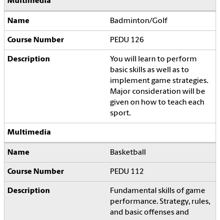
Badminton/Golf
PEDU 126
You will learn to perform
basic skills as well as to
implement game strategies.
Major consideration will be
given on how to teach each
sport.
Basketball
PEDU 112
Fundamental skills of game
performance. Strategy, rules,
and basic offenses and