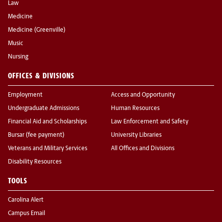
Law
Medicine
Medicine (Greenville)
Music
Nursing
OFFICES & DIVISIONS
Employment
Access and Opportunity
Undergraduate Admissions
Human Resources
Financial Aid and Scholarships
Law Enforcement and Safety
Bursar (fee payment)
University Libraries
Veterans and Military Services
All Offices and Divisions
Disability Resources
TOOLS
Carolina Alert
Campus Email