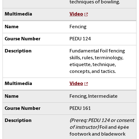
techniques of bowling.
Video
Fencing
PEDU 124
Fundamental Foil fencing
skills, rules, terminology,
etiquette, technique,
concepts, and tactics.
Video
Fencing, Intermediate
PEDU 161
(Prereq: PEDU 124 or consent
of instructor)
Foil and épée
footwork and bladework