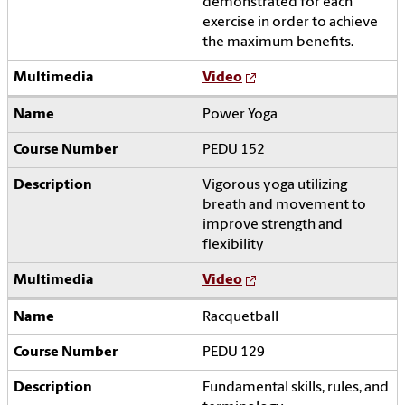
demonstrated for each
exercise in order to achieve
the maximum benefits.
Video
Power Yoga
PEDU 152
Vigorous yoga utilizing
breath and movement to
improve strength and
flexibility
Video
Racquetball
PEDU 129
Fundamental skills, rules, and