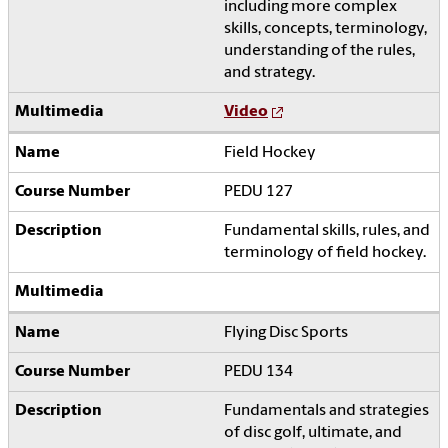
including more complex
skills, concepts, terminology,
understanding of the rules,
and strategy.
Video
Field Hockey
PEDU 127
Fundamental skills, rules, and
terminology of field hockey.
Flying Disc Sports
PEDU 134
Fundamentals and strategies
of disc golf, ultimate, and