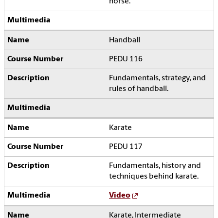
horse.
Handball
PEDU 116
Fundamentals, strategy, and
rules of handball.
Karate
PEDU 117
Fundamentals, history and
techniques behind karate.
Video
Karate, Intermediate