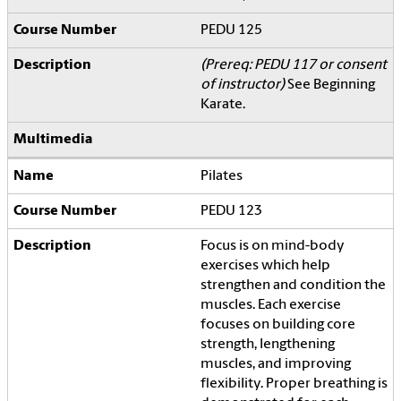
PEDU 125
(Prereq: PEDU 117 or consent
of instructor)
See Beginning
Karate.
Pilates
PEDU 123
Focus is on mind-body
exercises which help
strengthen and condition the
muscles. Each exercise
focuses on building core
strength, lengthening
muscles, and improving
flexibility. Proper breathing is