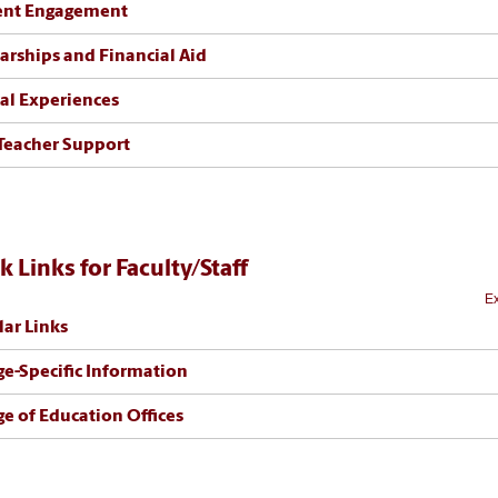
ent Engagement
arships and Financial Aid
cal Experiences
Teacher Support
k Links for Faculty/Staff
Ex
ar Links
ge-Specific Information
ge of Education Offices