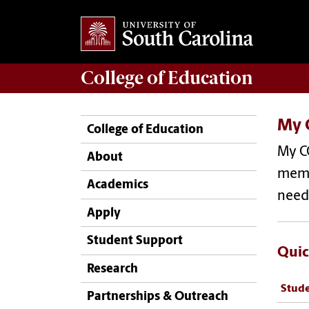
College of
Education
My 
College of Education
My CO
About
membe
Academics
needs
Apply
Student Support
Quic
Research
Stude
Partnerships & Outreach