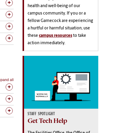
health and well-being of our
campus community. If you or a
fellow Gamecock are experiencing
a hurtful or harmful situation, use
these
campus resources
to take
action immediately.
pand all
STAFF SPOTLIGHT
Get Tech Help