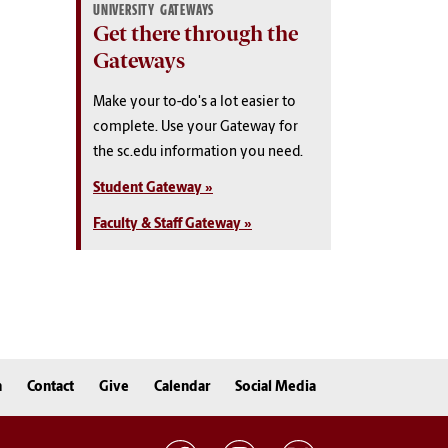
UNIVERSITY GATEWAYS
Get there through the
Gateways
Make your to-do's a lot easier to
complete. Use your Gateway for
the sc.edu information you need.
Student Gateway »
Faculty & Staff Gateway »
n
Contact
Give
Calendar
Social Media