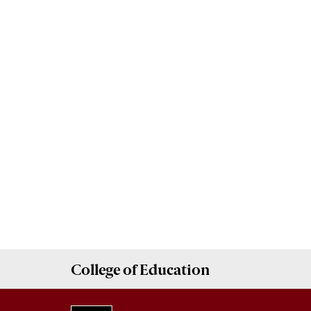
College of
Education