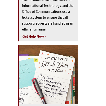
The Facilities Office, the Office of
Informational Technology, and the
Office of Communications use a
ticket system to ensure that all
support requests are handled in an
efficient manner.
Get Help Now