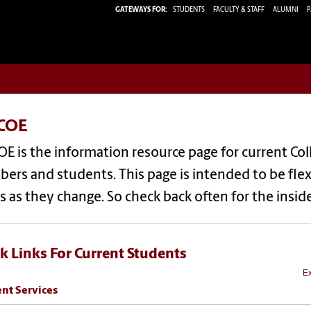
GATEWAYS FOR:
STUDENTS
FACULTY & STAFF
ALUMNI
P
COE
E is the information resource page for current Col
rs and students. This page is intended to be flexib
 as they change. So check back often for the insi
k Links For Current Students
Ex
nt Services