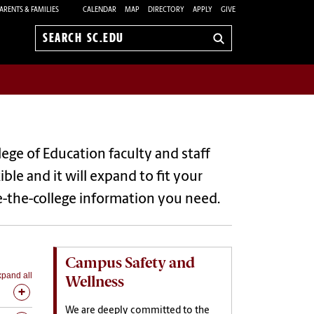
ARENTS & FAMILIES
CALENDAR
MAP
DIRECTORY
APPLY
GIVE
Search
sc.edu
lege of Education faculty and staff
le and it will expand to fit your
de-the-college information you need.
Campus Safety and
pand all
Wellness
We are deeply committed to the