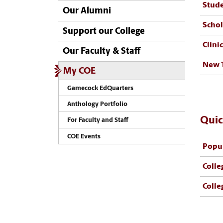
Stud
Our Alumni
Schol
Support our College
Clini
Our Faculty & Staff
New 
My COE
Gamecock EdQuarters
Anthology Portfolio
Quic
For Faculty and Staff
COE Events
Popul
Colle
Colle