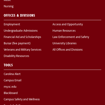
Music
Nursing
OFFICES & DIVISIONS
Employment
Access and Opportunity
Undergraduate Admissions
Human Resources
Financial Aid and Scholarships
Law Enforcement and Safety
Bursar (fee payment)
University Libraries
Veterans and Military Services
All Offices and Divisions
Disability Resources
TOOLS
Carolina Alert
Campus Email
my.sc.edu
Blackboard
Campus Safety and Wellness