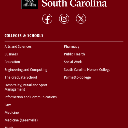
COLLEGES & SCHOOLS
Arts and Sciences
Pharmacy
Business
Public Health
Education
Social Work
Engineering and Computing
South Carolina Honors College
The Graduate School
Palmetto College
Hospitality, Retail and Sport
Management
Information and Communications
Law
Medicine
Medicine (Greenville)