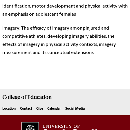
identification, motor development and physical activity with
an emphasis on adolescent females
Imagery: The efficacy of imagery among injured and
competitive athletes, developing imagery abilities, the
effects of imagery in physical activity contexts, imagery
measurement and its conceptual extensions
College of
Education
Location
Contact
Give
Calendar
Social Media