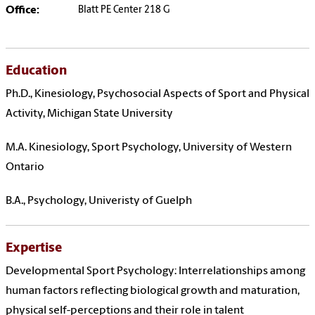
Office:
Blatt PE Center 218 G
Education
Ph.D., Kinesiology, Psychosocial Aspects of Sport and Physical
Activity, Michigan State University
M.A. Kinesiology, Sport Psychology, University of Western
Ontario
B.A., Psychology, Univeristy of Guelph
Expertise
Developmental Sport Psychology: Interrelationships among
human factors reflecting biological growth and maturation,
physical self-perceptions and their role in talent