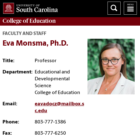
College of
Education
FACULTY AND STAFF
Eva Monsma, Ph.D.
Title:
Professor
Department:
Educational and
Developmental
Science
College of Education
Email:
eavadocz@mailbox.s
c.edu
Phone:
803-777-1386
Fax:
803-777-6250