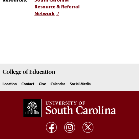
Resources:
South Carolina
Resource & Referral
Network
College of
Education
Location
Contact
Give
Calendar
Social Media