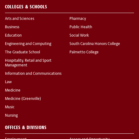
COLLEGES & SCHOOLS
Arts and Sciences
Pharmacy
Business
Public Health
Education
Social Work
Engineering and Computing
South Carolina Honors College
The Graduate School
Palmetto College
Hospitality, Retail and Sport
Management
Information and Communications
Law
Medicine
Medicine (Greenville)
Music
Nursing
OFFICES & DIVISIONS