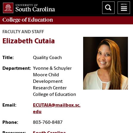
College of
Education
FACULTY AND STAFF
Elizabeth Cutaia
Title:
Quality Coach
Department:
Yvonne & Schuyler
Moore Child
Development
Research Center
College of Education
Email:
ECUTAIA@mailbox.sc.
edu
Phone:
803-760-8487‬