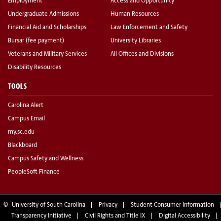
Employment
Access and Opportunity
Undergraduate Admissions
Human Resources
Financial Aid and Scholarships
Law Enforcement and Safety
Bursar (fee payment)
University Libraries
Veterans and Military Services
All Offices and Divisions
Disability Resources
TOOLS
Carolina Alert
Campus Email
my.sc.edu
Blackboard
Campus Safety and Wellness
PeopleSoft Finance
©
University of South Carolina
Privacy
Student Consumer Information
Transparency Initiative
Civil Rights and Title IX
Digital Accessibility