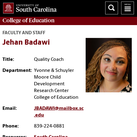
College of
Education
FACULTY AND STAFF
Jehan Badawi
Title:
Quality Coach
Department:
Yvonne & Schuyler
Moore Child
Development
Research Center
College of Education
Email:
JBADAWI@mailbox.sc
.edu
Phone:
839-224-0881