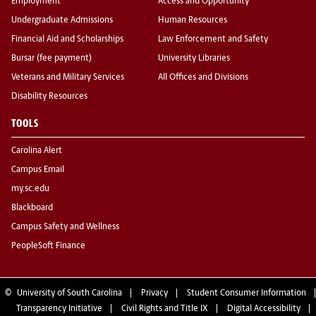
Employment
Access and Opportunity
Undergraduate Admissions
Human Resources
Financial Aid and Scholarships
Law Enforcement and Safety
Bursar (fee payment)
University Libraries
Veterans and Military Services
All Offices and Divisions
Disability Resources
TOOLS
Carolina Alert
Campus Email
my.sc.edu
Blackboard
Campus Safety and Wellness
PeopleSoft Finance
©
University of South Carolina
Privacy
Student Consumer Information
Transparency Initiative
Civil Rights and Title IX
Digital Accessibility