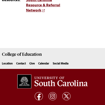
Resources:
South Carolina
Resource & Referral
Network
College of
Education
Location
Contact
Give
Calendar
Social Media