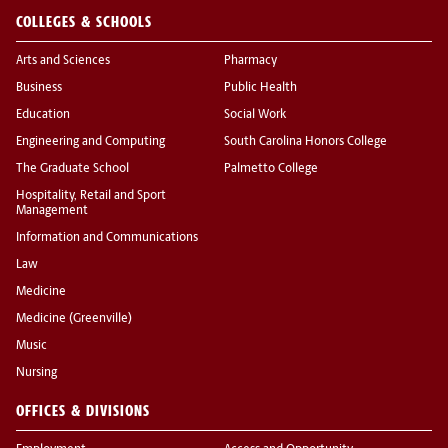
COLLEGES & SCHOOLS
Arts and Sciences
Pharmacy
Business
Public Health
Education
Social Work
Engineering and Computing
South Carolina Honors College
The Graduate School
Palmetto College
Hospitality, Retail and Sport
Management
Information and Communications
Law
Medicine
Medicine (Greenville)
Music
Nursing
OFFICES & DIVISIONS