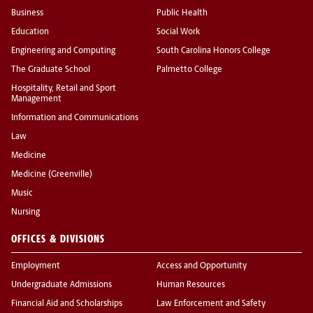
Business
Public Health
Education
Social Work
Engineering and Computing
South Carolina Honors College
The Graduate School
Palmetto College
Hospitality, Retail and Sport
Management
Information and Communications
Law
Medicine
Medicine (Greenville)
Music
Nursing
OFFICES & DIVISIONS
Employment
Access and Opportunity
Undergraduate Admissions
Human Resources
Financial Aid and Scholarships
Law Enforcement and Safety