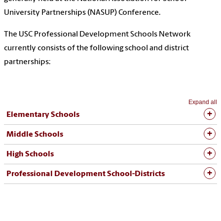
University Partnerships (NASUP) Conference.
The USC Professional Development Schools Network
currently consists of the following school and district
partnerships:
Expand all
Elementary Schools
Middle Schools
High Schools
Professional Development School-Districts