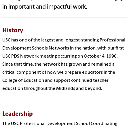
in important and impactful work.
History
USC has one of the largest and longest-standing Professional
Development Schools Networks in the nation, with our first
USC PDS Network meeting occurring on October 4, 1990.
Since that time, the network has grown and remained a
critical component of how we prepare educators in the
College of Education and support continued teacher
education throughout the Midlands and beyond.
Leadership
The USC Professional Development School Coordinating