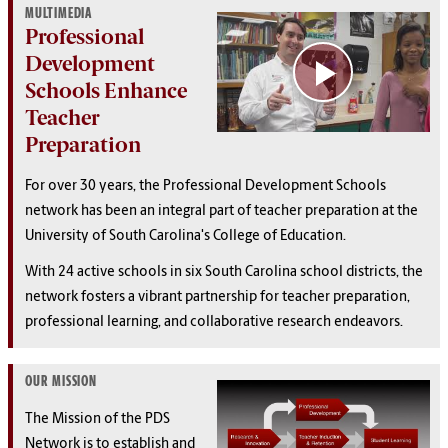
MULTIMEDIA
Professional
Development
Schools Enhance
Teacher
Preparation
For over 30 years, the Professional Development Schools
network has been an integral part of teacher preparation at the
University of South Carolina's College of Education.
With 24 active schools in six South Carolina school districts, the
network fosters a vibrant partnership for teacher preparation,
professional learning, and collaborative research endeavors.
OUR MISSION
The Mission of the PDS
Network is to establish and