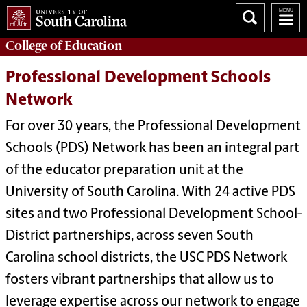
College of
Education
Professional Development Schools
Network
For over 30 years, the Professional Development
Schools (PDS) Network has been an integral part
of the educator preparation unit at the
University of South Carolina. With 24 active PDS
sites and two Professional Development School-
District partnerships, across seven South
Carolina school districts, the USC PDS Network
fosters
vibrant partnerships that allow us to
leverage expertise across our network to engage