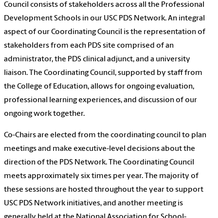
Council consists of stakeholders across all the Professional
Development Schools in our USC PDS Network. An integral
aspect of our Coordinating Council is the representation of
stakeholders from each PDS site comprised of an
administrator, the PDS clinical adjunct, and a university
liaison. The Coordinating Council, supported by staff from
the College of Education, allows for ongoing evaluation,
professional learning experiences, and discussion of our
ongoing work together.
Co-Chairs are elected from the coordinating council to plan
meetings and make executive-level decisions about the
direction of the PDS Network. The Coordinating Council
meets approximately six times per year. The majority of
these sessions are hosted throughout the year to support
USC PDS Network initiatives, and another meeting is
generally held at the National Association for School-