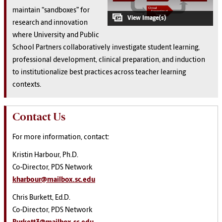
maintain “sandboxes” for
research and innovation
where University and Public
School Partners collaboratively investigate student learning,
professional development, clinical preparation, and induction
to institutionalize best practices across teacher learning
contexts.
Contact Us
For more information, contact:
Kristin Harbour, Ph.D.
Co-Director, PDS Network
kharbour@mailbox.sc.edu
Chris Burkett, Ed.D.
Co-Director, PDS Network