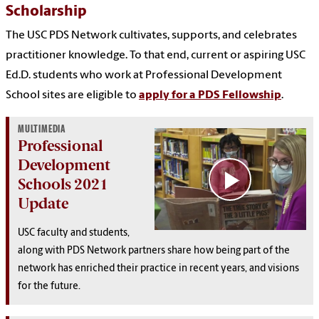
Scholarship
The USC PDS Network cultivates, supports, and celebrates
practitioner knowledge. To that end, current or aspiring USC
Ed.D. students who work at Professional Development
School sites are eligible to
apply for a PDS Fellowship
.
MULTIMEDIA
Professional
Development
Schools 2021
Update
USC faculty and students,
along with PDS Network partners share how being part of the
network has enriched their practice in recent years, and visions
for the future.