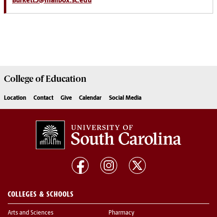
Burkett3@mailbox.sc.edu
College of
Education
Location
Contact
Give
Calendar
Social Media
COLLEGES & SCHOOLS
Arts and Sciences
Pharmacy