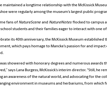
 maintained a longtime relationship with the McKissick Museum 
hoe were regularly among the museum’s largest public program
me fans of
NatureScene
and
NatureNotes
flocked to campus al
chool students and their families eager to interact with one of 
ebrate its 40th anniversary, the McKissick Museum established 
ent, which pays homage to Mancke’s passion for and impact on
nd.
was showered with honorary degrees and numerous awards throu
ed,” says Lana Burgess, McKissick’s interim director. “Still, he 
ng an awareness of the natural world, and advocating for the c
anging environment in museums and herbariums, from which fut