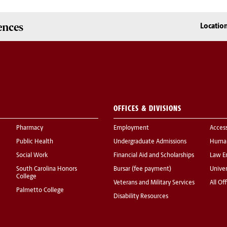
ences
Locatio
OFFICES & DIVISIONS
Pharmacy
Employment
Acces
Public Health
Undergraduate Admissions
Human
Social Work
Financial Aid and Scholarships
Law E
South Carolina Honors
Bursar (fee payment)
Univer
College
Veterans and Military Services
All Of
Palmetto College
Disability Resources