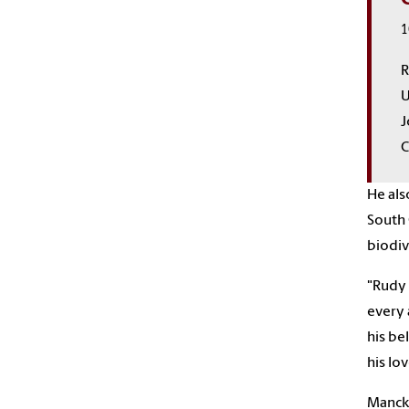
1
R
U
J
C
He als
South 
biodiv
"Rudy 
every 
his be
his lo
Mancke