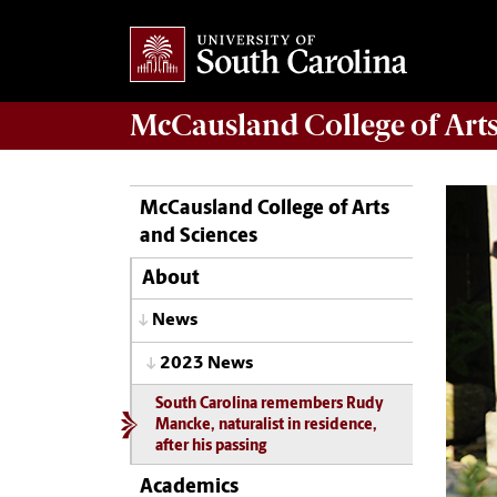
McCausland College of
Art
McCausland College of Arts
and Sciences
About
News
2023 News
South Carolina remembers Rudy
Mancke, naturalist in residence,
after his passing
Academics