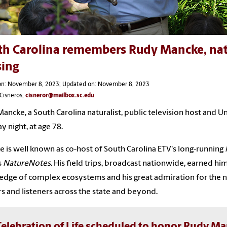
h Carolina remembers Rudy Mancke, natura
sing
on: November 8, 2023; Updated on: November 8, 2023
Cisneros,
cisneror@mailbox.sc.edu
ancke, a South Carolina naturalist, public television host and Un
y night, at age 78.
 is well known as co-host of South Carolina ETV's long-running
s
NatureNotes
. His field trips, broadcast nationwide, earned hi
dge of complex ecosystems and his great admiration for the n
s and listeners across the state and beyond.
Celebration of Life scheduled to honor Rudy M