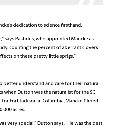
ncke’s dedication to science firsthand.
er," says Pastides, who appointed Mancke as
study, counting the percent of aberrant clovers
ects on these pretty little sprigs."
 better understand and care for their natural
 when Dutton was the naturalist for the SC
f for Fort Jackson in Columbia, Mancke filmed
50,000 acres.
as very special,” Dutton says. “He was the best