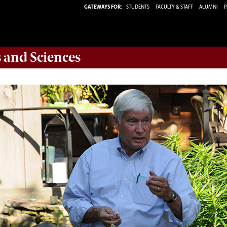
GATEWAYS FOR:
STUDENTS
FACULTY & STAFF
ALUMNI
P
s and Sciences