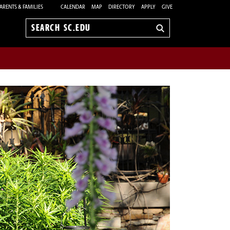
ARENTS & FAMILIES
CALENDAR
MAP
DIRECTORY
APPLY
GIVE
Search
sc.edu