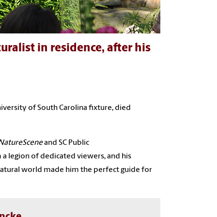
list in residence, after his
iversity of South Carolina fixture, died
NatureScene
and SC Public
m a legion of dedicated viewers, and his
atural world made him the perfect guide for
ancke