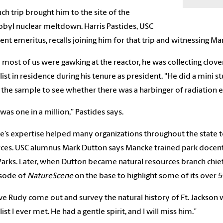
ch trip brought him to the site of the
byl nuclear meltdown. Harris Pastides, USC
ent emeritus, recalls joining him for that trip and witnessing Ma
 most of us were gawking at the reactor, he was collecting clov
list in residence during his tenure as president. "He did a mini 
 the sample to see whether there was a harbinger of radiation eff
was one in a million,” Pastides says.
’s expertise helped many organizations throughout the state to
ces. USC alumnus Mark Dutton says Mancke trained park docents
Parks. Later, when Dutton became natural resources branch chie
isode of
NatureScene
on the base to highlight some of its over 
ve Rudy come out and survey the natural history of Ft. Jackson w
ist I ever met. He had a gentle spirit, and I will miss him.”