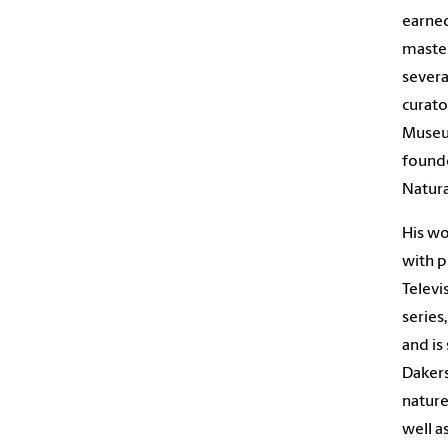
earned
master
severa
curato
Museu
founde
Natura
His wo
with p
Televi
series
and is
Dakers
nature
well a