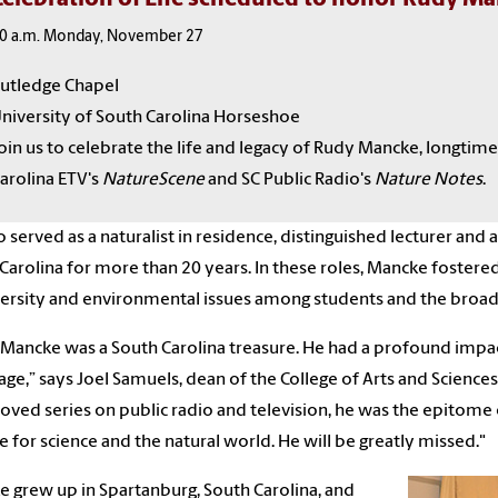
0 a.m. Monday, November 27
utledge Chapel
niversity of South Carolina Horseshoe
oin us to celebrate the life and legacy of Rudy Mancke, longtime
arolina ETV's
NatureScene
and SC Public Radio's
Nature Notes
.
o served as a naturalist in residence, distinguished lecturer and
Carolina for more than 20 years. In these roles, Mancke fostere
ersity and environmental issues among students and the bro
Mancke was a South Carolina treasure. He had a profound impac
age,” says Joel Samuels, dean of the College of Arts and Science
loved series on public radio and television, he was the epitome 
ve for science and the natural world. He will be greatly missed."
 grew up in Spartanburg, South Carolina, and