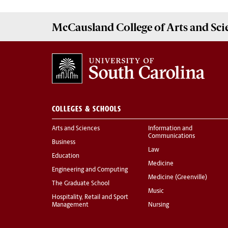
McCausland College of
Arts and Sci
COLLEGES & SCHOOLS
Arts and Sciences
Information and
Communications
Business
Law
Education
Medicine
Engineering and Computing
Medicine (Greenville)
The Graduate School
Music
Hospitality, Retail and Sport
Management
Nursing