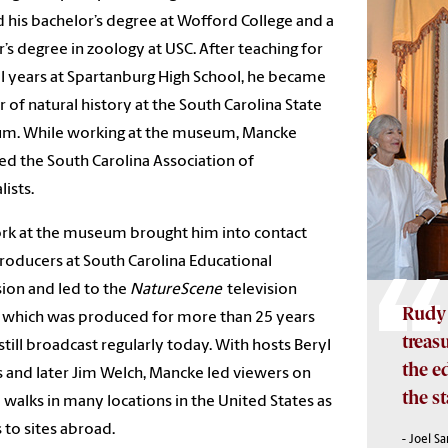
 his bachelor’s degree at Wofford College and a
’s degree in zoology at USC. After teaching for
l years at Spartanburg High School, he became
r of natural history at the South Carolina State
m. While working at the museum, Mancke
d the South Carolina Association of
lists.
rk at the museum brought him into contact
roducers at South Carolina Educational
sion and led to the
NatureScene
television
Rudy 
, which was produced for more than 25 years
treas
 still broadcast regularly today. With hosts Beryl
the e
 and later Jim Welch, Mancke led viewers on
the st
 walks in many locations in the United States as
s to sites abroad.
- Joel S