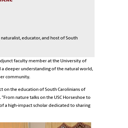
 naturalist, educator
, and host of South
 adjunct faculty member at the University of
d a deeper understanding of the natural world,
ader community.
t on the education of South Carolinians of
s. "From nature talks on the USC Horseshoe to
of a high-impact scholar dedicated to sharing