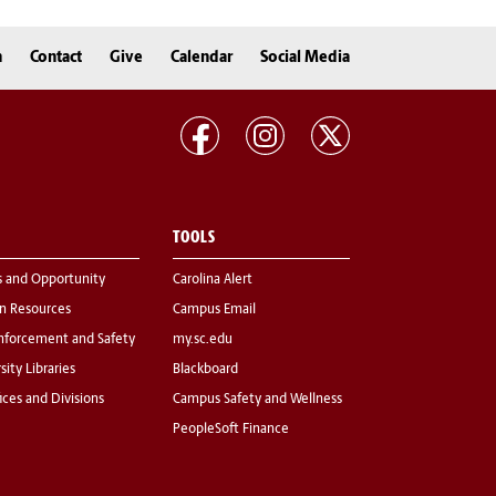
n
Contact
Give
Calendar
Social Media
TOOLS
s and Opportunity
Carolina Alert
 Resources
Campus Email
nforcement and Safety
my.sc.edu
sity Libraries
Blackboard
fices and Divisions
Campus Safety and Wellness
PeopleSoft Finance