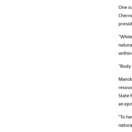
One su
Cherno
presid
"While
natura
within
"Rudy 
Mancke
resour
State 
an ep
“To ha
natural