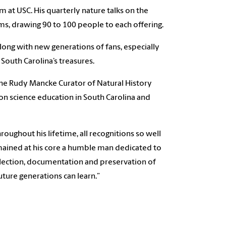
at USC. His quarterly nature talks on the
s, drawing 90 to 100 people to each offering.
ong with new generations of fans, especially
South Carolina’s treasures.
the Rudy Mancke Curator of Natural History
 science education in South Carolina and
ghout his lifetime, all recognitions so well
remained at his core a humble man dedicated to
ollection, documentation and preservation of
ure generations can learn.”