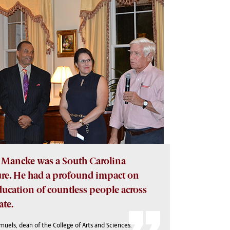
Mancke was a South Carolina
ure. He had a profound impact on
ducation of countless people across
ate.
amuels, dean of the College of Arts and Sciences.