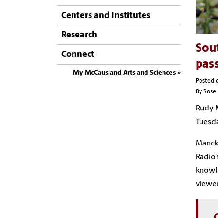
Centers and Institutes
Research
Sout
Connect
pas
My McCausland Arts and Sciences
Posted 
By Rose 
Rudy M
Tuesda
Mancke
Radio’
knowle
viewer