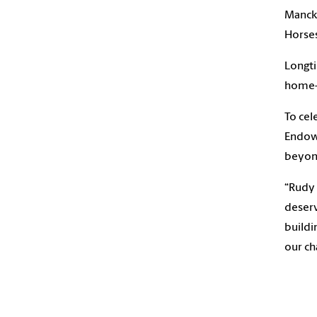
Mancke
Horses
Longti
home-s
To cel
Endowm
beyo
“Rudy 
deserv
buildi
our ch