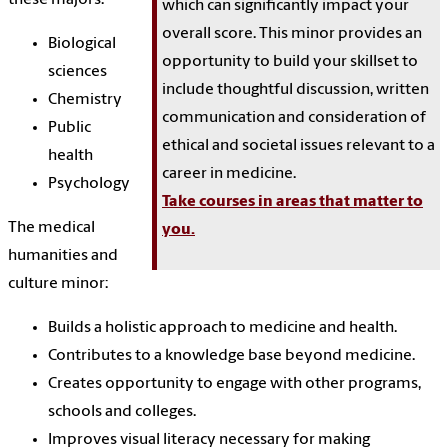
which can significantly impact your
overall score. This minor provides an
Biological
opportunity to build your skillset to
sciences
include thoughtful discussion, written
Chemistry
communication and consideration of
Public
ethical and societal issues relevant to a
health
career in medicine.
Psychology
Take courses in areas that matter to
The medical
you.
humanities and
culture minor:
Builds a holistic approach to medicine and health.
Contributes to a knowledge base beyond medicine.
Creates opportunity to engage with other programs,
schools and colleges.
Improves visual literacy necessary for making