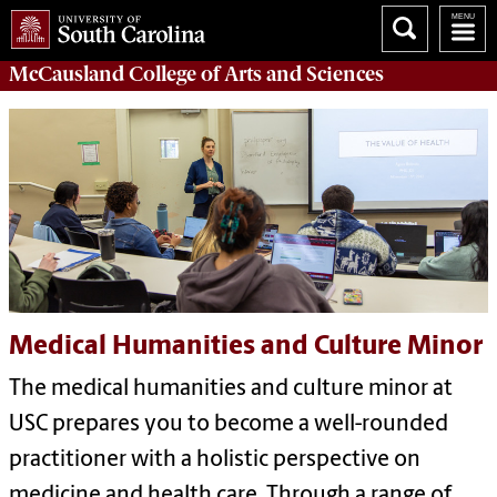
McCausland College of
Arts and Sciences
Medical Humanities and Culture Minor
T
he
m
edical
h
umanities and
c
ulture
minor
at
USC
prepares you to become a well-rounded
practitioner
with a holistic perspective on
medicine
and health care
.
Through
a r
ange of