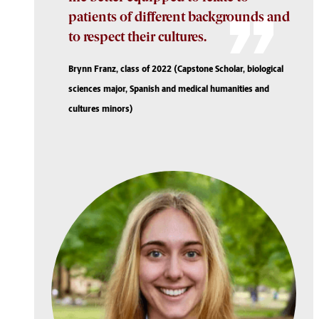
patients of different backgrounds and
to respect their cultures.
Brynn Franz, class of 2022 (Capstone Scholar, biological
sciences major, Spanish and medical humanities and
cultures minors)