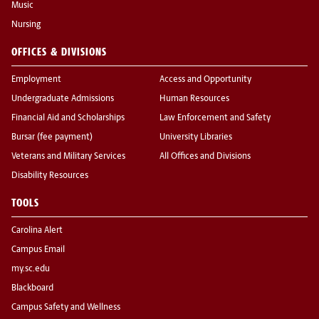
Music
Nursing
OFFICES & DIVISIONS
Employment
Access and Opportunity
Undergraduate Admissions
Human Resources
Financial Aid and Scholarships
Law Enforcement and Safety
Bursar (fee payment)
University Libraries
Veterans and Military Services
All Offices and Divisions
Disability Resources
TOOLS
Carolina Alert
Campus Email
my.sc.edu
Blackboard
Campus Safety and Wellness