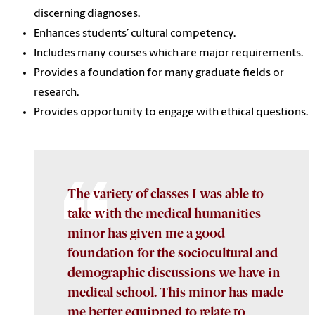
discerning diagnoses.
Enhances students’ cultural competency.
Includes many courses which are major requirements.
Provides a foundation for many graduate fields or
research.
Provides opportunity to engage with ethical questions.
The variety of classes I was able to
take with the medical humanities
minor has given me a good
foundation for the sociocultural and
demographic discussions we have in
medical school. This minor has made
me better equipped to relate to