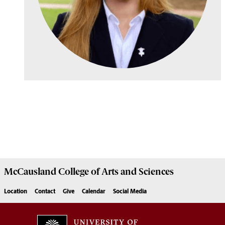
McCausland College of
Arts and Sciences
Location
Contact
Give
Calendar
Social Media