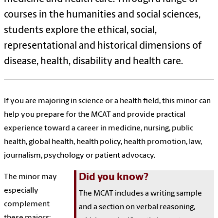
courses
in the humanities and social sciences
,
students
explore the ethical, social,
representational and historical dimensions of
disease, health, disability and health care.
If you are majoring in science or a health field, this minor can
help you prepare for the MCAT and provide practical
experience toward a career in medicine, nursing, public
health, global health, health policy, health promotion, law,
journalism, psychology or patient advocacy.
Did you know?
The minor may
especially
The MCAT includes a writing sample
complement
and a section on verbal reasoning,
these majors: