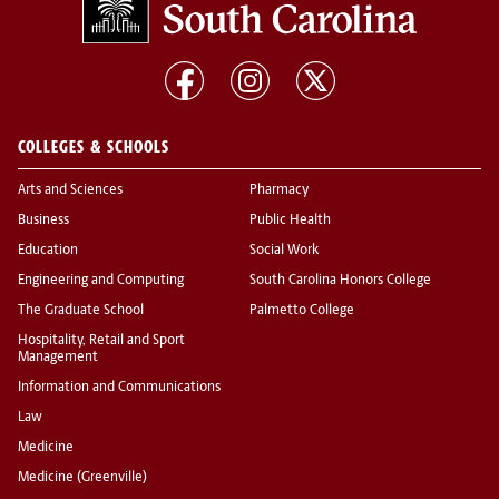
COLLEGES & SCHOOLS
Arts and Sciences
Pharmacy
Business
Public Health
Education
Social Work
Engineering and Computing
South Carolina Honors College
The Graduate School
Palmetto College
Hospitality, Retail and Sport
Management
Information and Communications
Law
Medicine
Medicine (Greenville)