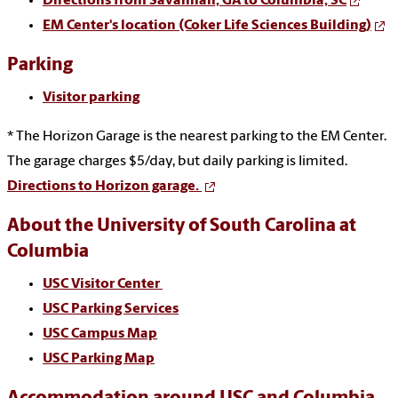
Directions from
Savannah, GA
to Columbia, SC
EM Center's location (Coker Life Sciences Building)
Parking
Visitor parking
* The Horizon Garage is the nearest parking to the EM Center.
The garage charges $5/day, but daily parking is limited.
Directions to Horizon garage.
About the University of South Carolina at
Columbia
USC Visitor Center
USC Parking Services
USC Campus Map
USC Parking Map