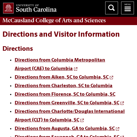
McCausland College of
Arts and Sciences
Directions and Visitor Information
Directions
Directions from
Columbia Metropolitan
Airport
(CAE) to Columbia
Directions from
Aiken, SC
to Columbia, SC
Directions from
Charleston, SC
to Columbia
Directions from
Florence, SC
to Columbia, SC
Directions from
Greenville, SC
to Columbia, SC
Directions from
Charlotte/Douglas International
Airport
(CLT) to Columbia, SC
Directions from
Augusta, GA
to Columbia, SC