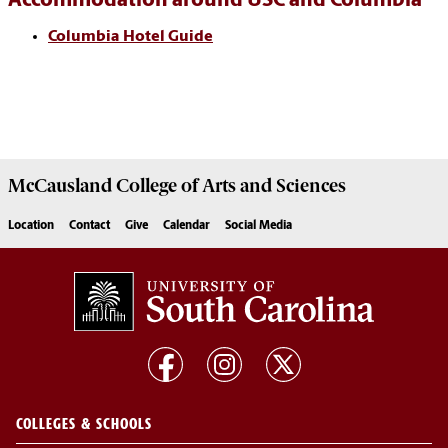
Accommodation around USC and Columbia
Columbia Hotel Guide
McCausland College of
Arts and Sciences
Location
Contact
Give
Calendar
Social Media
COLLEGES & SCHOOLS