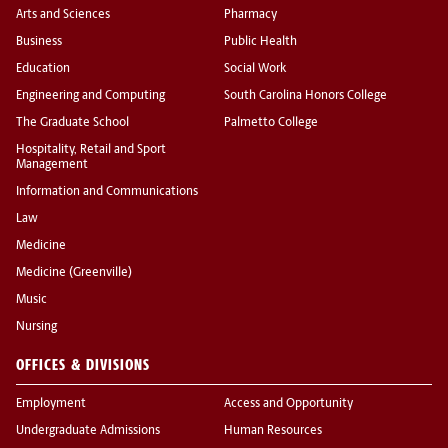
Arts and Sciences
Pharmacy
Business
Public Health
Education
Social Work
Engineering and Computing
South Carolina Honors College
The Graduate School
Palmetto College
Hospitality, Retail and Sport
Management
Information and Communications
Law
Medicine
Medicine (Greenville)
Music
Nursing
OFFICES & DIVISIONS
Employment
Access and Opportunity
Undergraduate Admissions
Human Resources