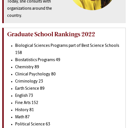
Today, she consults with
organizations around the
country.
Graduate School Rankings 2022
Biological Sciences Programs part of Best Science Schools
158
Biostatistics Programs 49
Chemistry 89
Clinical Psychology 80
Criminology 23
Earth Science 89
English 73
Fine Arts 152
History 81
Math 87
Political Science 63