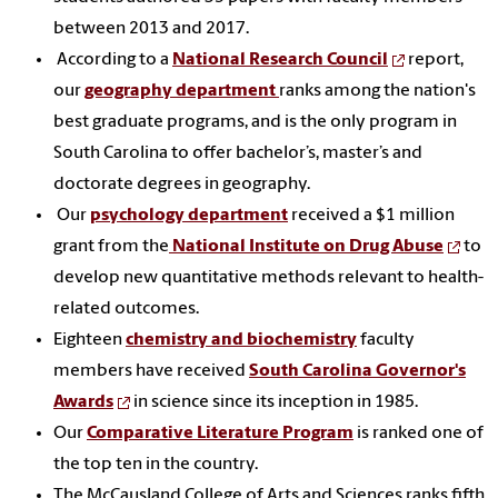
between 2013 and 2017.
According to a
National Research Council
report,
our
geography department
ranks among the nation's
best graduate programs, and is the only program in
South Carolina to offer bachelor’s, master’s and
doctorate degrees in geography.
Our
psychology department
received a $1 million
grant from the
National Institute on Drug Abuse
to
develop new quantitative methods relevant to health-
related outcomes.
Eighteen
chemistry and biochemistry
faculty
members have received
South Carolina Governor's
Awards
in science since its inception in 1985.
Our
Comparative Literature Program
is ranked one of
the top ten in the country.
The McCausland College of Arts and Sciences ranks fifth