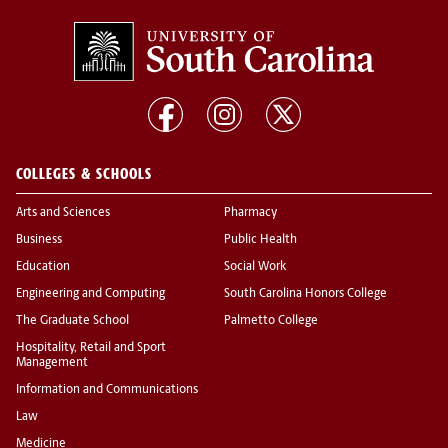
COLLEGES & SCHOOLS
Arts and Sciences
Pharmacy
Business
Public Health
Education
Social Work
Engineering and Computing
South Carolina Honors College
The Graduate School
Palmetto College
Hospitality, Retail and Sport
Management
Information and Communications
Law
Medicine