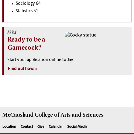
Sociology 64
Statistics 51
APPLY
Ready to be a
Gamecock?
Start your application online today.
Find out how.
McCausland College of
Arts and Sciences
Location
Contact
Give
Calendar
Social Media