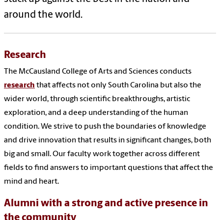
around the world.
Research
The McCausland College of Arts and Sciences conducts
research
that affects not only South Carolina but also the
wider world, through scientific breakthroughs, artistic
exploration, and a deep understanding of the human
condition. We strive to push the boundaries of knowledge
and drive innovation that results in significant changes, both
big and small. Our faculty work together across different
fields to find answers to important questions that affect the
mind and heart.
Alumni with a strong and active presence in
the community