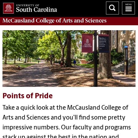
McCausland College of
Arts and Sciences
Points of Pride
Take a quick look at the McCausland College of
Arts and Sciences and you’ll find some pretty
impressive numbers. Our faculty and programs
stack up against the best in the nation and