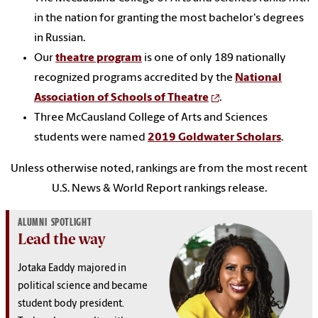
in the nation for granting the most bachelor's degrees
in Russian.
Our
theatre program
is one of only 189 nationally
recognized programs accredited by the
National
Association of Schools of Theatre
.
Three McCausland College of Arts and Sciences
students were named
2019 Goldwater Scholars
.
Unless otherwise noted, rankings are from the most recent
U.S. News & World Report rankings release.
ALUMNI SPOTLIGHT
Lead the way
Jotaka Eaddy majored in
political science and became
student body president.