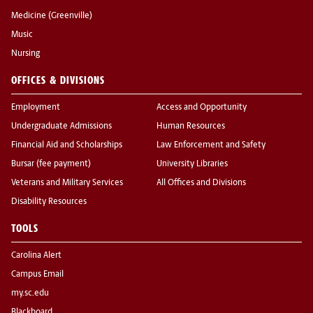
Medicine (Greenville)
Music
Nursing
OFFICES & DIVISIONS
Employment
Access and Opportunity
Undergraduate Admissions
Human Resources
Financial Aid and Scholarships
Law Enforcement and Safety
Bursar (fee payment)
University Libraries
Veterans and Military Services
All Offices and Divisions
Disability Resources
TOOLS
Carolina Alert
Campus Email
my.sc.edu
Blackboard