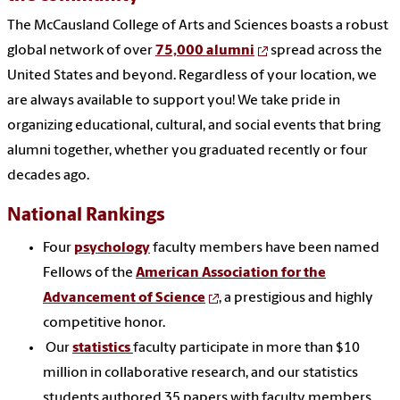
The McCausland College of Arts and Sciences boasts a robust
global network of over
75,000 alumni
spread across the
United States and beyond. Regardless of your location, we
are always available to support you! We take pride in
organizing educational, cultural, and social events that bring
alumni together, whether you graduated recently or four
decades ago.
National Rankings
Four
psychology
faculty members have been named
Fellows of the
American Association for the
Advancement of Science
, a prestigious and highly
competitive honor.
Our
statistics
faculty participate in more than $10
million in collaborative research, and our statistics
students authored 35 papers with faculty members