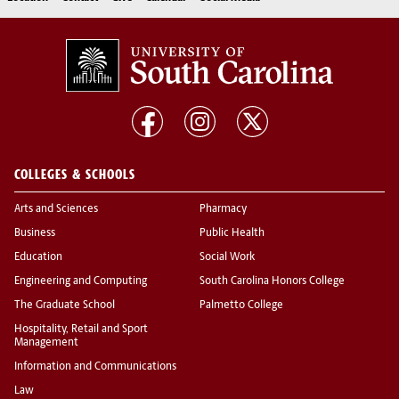
COLLEGES & SCHOOLS
Arts and Sciences
Pharmacy
Business
Public Health
Education
Social Work
Engineering and Computing
South Carolina Honors College
The Graduate School
Palmetto College
Hospitality, Retail and Sport
Management
Information and Communications
Law