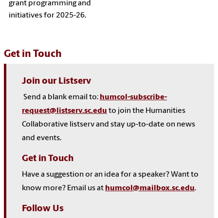
grant programming and
initiatives for 2025-26.
Get in Touch
Join our Listserv
Send a blank email to:
humcol-subscribe-
request@listserv.sc.edu
to join the Humanities
Collaborative listserv and stay up-to-date on news
and events.
Get in Touch
Have a suggestion or an idea for a speaker? Want to
know more? Email us at
humcol@mailbox.sc.edu
.
Follow Us