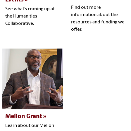
Find out more
See what’s coming up at
information about the
the Humanities
resources and funding we
Collaborative.
offer.
Mellon Grant
Learn about our Mellon