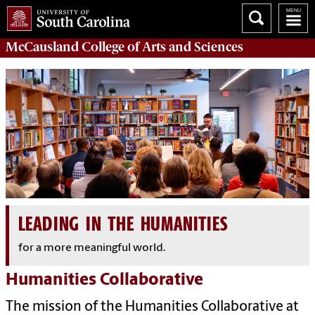
McCausland College of
Arts and Sciences
LEADING IN THE HUMANITIES
for a more meaningful world.
Humanities Collaborative
The mission of the Humanities Collaborative at