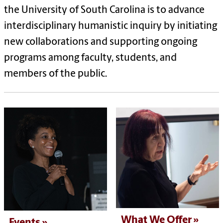
the University of South Carolina is to advance
interdisciplinary humanistic inquiry by initiating
new collaborations and supporting ongoing
programs among faculty, students, and
members of the public.
What We Offer
Events