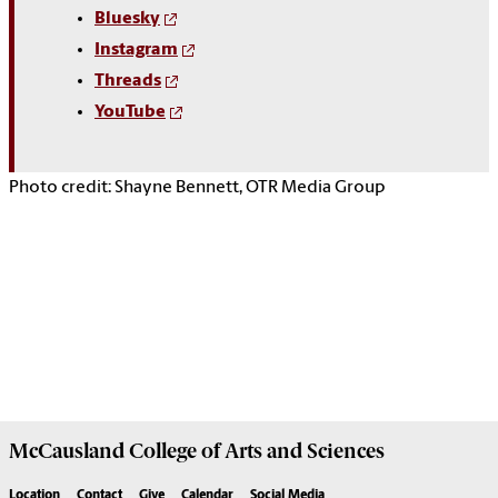
Bluesky
Instagram
Threads
YouTube
Photo credit: Shayne Bennett, OTR Media Group
McCausland College of
Arts and Sciences
Location
Contact
Give
Calendar
Social Media