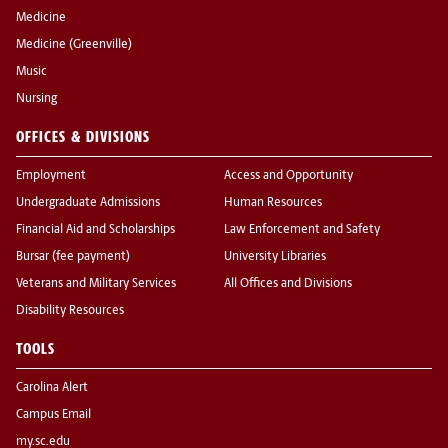
Medicine
Medicine (Greenville)
Music
Nursing
OFFICES & DIVISIONS
Employment
Access and Opportunity
Undergraduate Admissions
Human Resources
Financial Aid and Scholarships
Law Enforcement and Safety
Bursar (fee payment)
University Libraries
Veterans and Military Services
All Offices and Divisions
Disability Resources
TOOLS
Carolina Alert
Campus Email
my.sc.edu