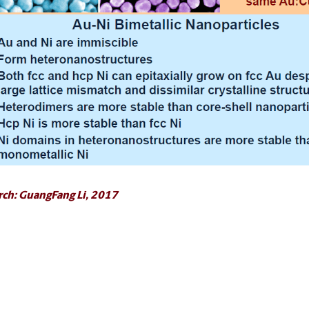
rch: GuangFang Li, 2017