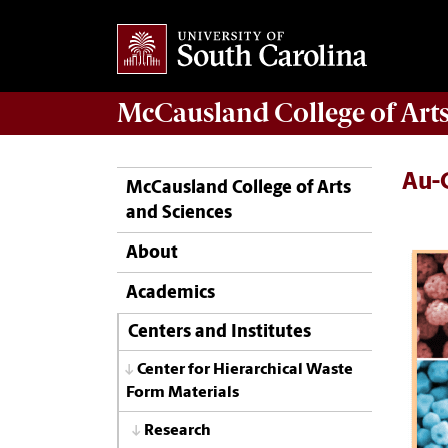
McCausland College of
Art
Au-
McCausland College of Arts
and Sciences
About
Academics
Centers and Institutes
Center for Hierarchical Waste
Form Materials
Research