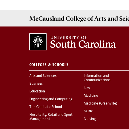
McCausland College of
Arts and Sci
COLLEGES & SCHOOLS
Arts and Sciences
Information and
Communications
Business
Law
Education
Medicine
Engineering and Computing
Medicine (Greenville)
The Graduate School
Music
Hospitality, Retail and Sport
Management
Nursing