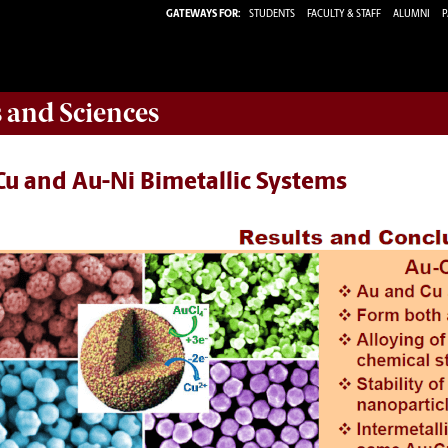
GATEWAYS FOR:
STUDENTS
FACULTY & STAFF
ALUMNI
P
s and Sciences
Cu and Au-Ni Bimetallic Systems