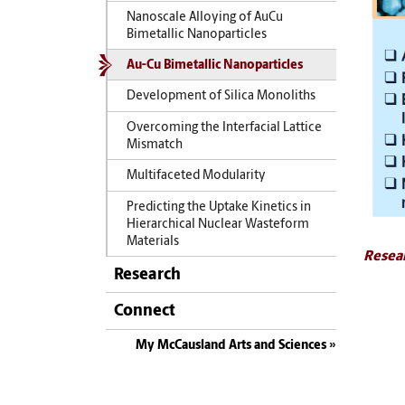
Nanoscale Alloying of AuCu
Bimetallic Nanoparticles
Au-Cu Bimetallic Nanoparticles
Development of Silica Monoliths
Overcoming the Interfacial Lattice
Mismatch
Multifaceted Modularity
Predicting the Uptake Kinetics in
Hierarchical Nuclear Wasteform
Materials
Resea
Research
Connect
My McCausland Arts and Sciences