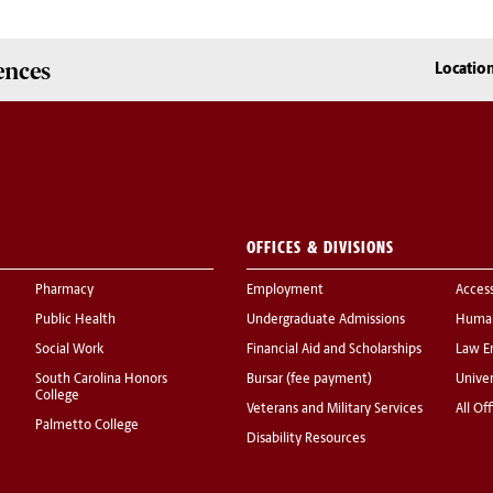
ences
Locatio
OFFICES & DIVISIONS
Pharmacy
Employment
Acces
Public Health
Undergraduate Admissions
Human
Social Work
Financial Aid and Scholarships
Law E
South Carolina Honors
Bursar (fee payment)
Univer
College
Veterans and Military Services
All Of
Palmetto College
Disability Resources