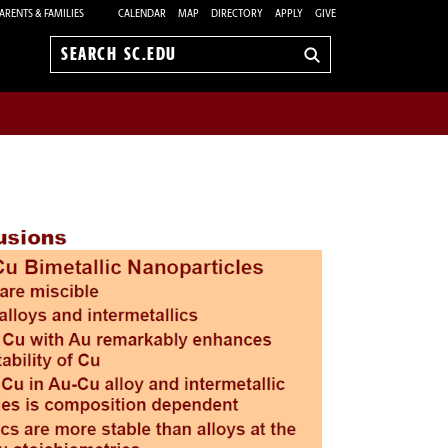
ARENTS & FAMILIES
CALENDAR
MAP
DIRECTORY
APPLY
GIVE
Search
sc.edu