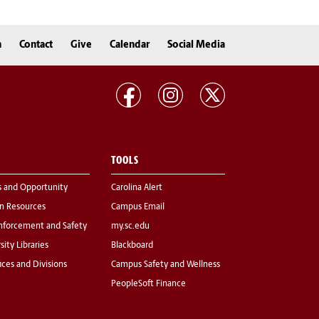
n
Contact
Give
Calendar
Social Media
TOOLS
s and Opportunity
Carolina Alert
 Resources
Campus Email
nforcement and Safety
my.sc.edu
sity Libraries
Blackboard
fices and Divisions
Campus Safety and Wellness
PeopleSoft Finance