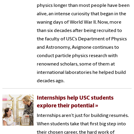
physics longer than most people have been
alive, an intense curiosity that began in the
waning days of World War II. Now, more
than six decades after being recruited to
the faculty of USC’s Department of Physics
and Astronomy, Avignone continues to
conduct particle physics research with
renowned scholars, some of them at
international laboratories he helped build
decades ago.
Internships help USC students
explore their potential
Internships aren’t just for building resumés.
When students take that first big step into
their chosen career, the hard work of