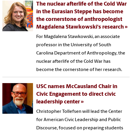
The nuclear afterlife of the Cold War
in the Eurasian Steppe has become
the cornerstone of anthropologist
Magdalena Stawkowski's research
For Magdalena Stawkowski, an associate
professor in the University of South
Carolina Department of Anthropology, the
nuclear afterlife of the Cold War has
become the cornerstone of her research.
USC names McCausland Chair in
Civic Engagement to direct civic
leadership center
Christopher Tollefsen will lead the Center
for American Civic Leadership and Public
Discourse, focused on preparing students