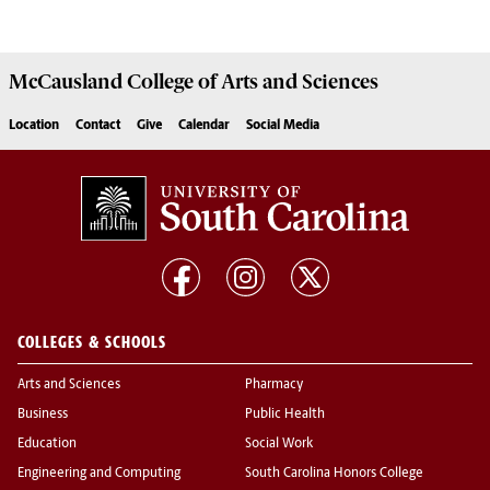
McCausland College of
Arts and Sciences
Location
Contact
Give
Calendar
Social Media
COLLEGES & SCHOOLS
Arts and Sciences
Pharmacy
Business
Public Health
Education
Social Work
Engineering and Computing
South Carolina Honors College