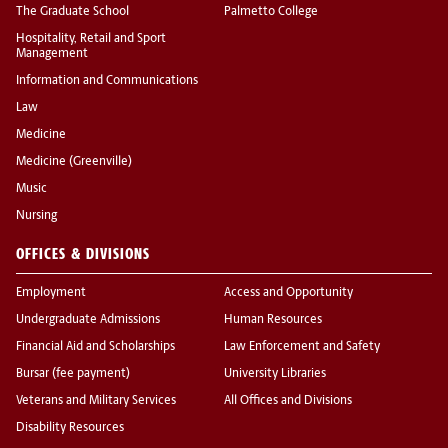
The Graduate School
Palmetto College
Hospitality, Retail and Sport
Management
Information and Communications
Law
Medicine
Medicine (Greenville)
Music
Nursing
OFFICES & DIVISIONS
Employment
Access and Opportunity
Undergraduate Admissions
Human Resources
Financial Aid and Scholarships
Law Enforcement and Safety
Bursar (fee payment)
University Libraries
Veterans and Military Services
All Offices and Divisions
Disability Resources