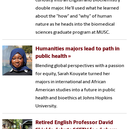
curiosity into an English and biochemistry
double major. He'll used what he learned
about the "how" and "why" of human
nature as he heads into the biomedical
sciences graduate program at MUSC.
Humanities majors lead to path in
public health
Blending global perspectives with a passion
for equity, Sarah Kouyate turned her
majors in international and African
American studies into a future in public
health and bioethics at Johns Hopkins
University.
Retired English Professor David