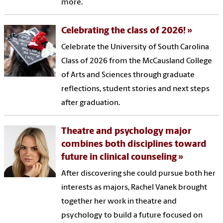
more.
Celebrating the class of 2026!
Celebrate the University of South Carolina
Class of 2026 from the McCausland College
of Arts and Sciences through graduate
reflections, student stories and next steps
after graduation.
Theatre and psychology major
combines both disciplines toward
future in clinical counseling
After discovering she could pursue both her
interests as majors, Rachel Vanek brought
together her work in theatre and
psychology to build a future focused on