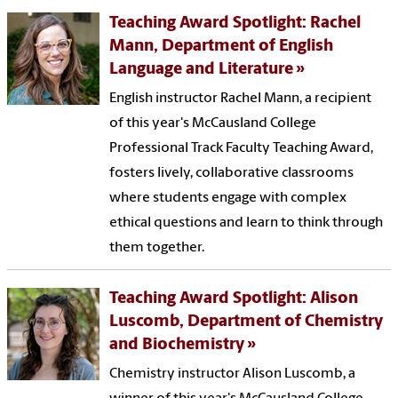
Teaching Award Spotlight: Rachel
Mann, Department of English
Language and Literature
English instructor Rachel Mann, a recipient
of this year's McCausland College
Professional Track Faculty Teaching Award,
fosters lively, collaborative classrooms
where students engage with complex
ethical questions and learn to think through
them together.
Teaching Award Spotlight: Alison
Luscomb, Department of Chemistry
and Biochemistry
Chemistry instructor Alison Luscomb, a