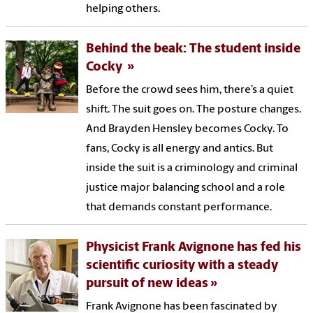
helping others.
Behind the beak: The student inside
Cocky
Before the crowd sees him, there’s a quiet
shift. The suit goes on. The posture changes.
And Brayden Hensley becomes Cocky. To
fans, Cocky is all energy and antics. But
inside the suit is a criminology and criminal
justice major balancing school and a role
that demands constant performance.
Physicist Frank Avignone has fed his
scientific curiosity with a steady
pursuit of new ideas
Frank Avignone has been fascinated by