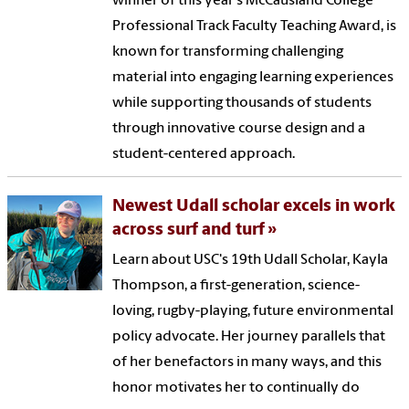
winner of this year's McCausland College
Professional Track Faculty Teaching Award, is
known for transforming challenging
material into engaging learning experiences
while supporting thousands of students
through innovative course design and a
student-centered approach.
Newest Udall scholar excels in work
across surf and turf
Learn about USC's 19th Udall Scholar, Kayla
Thompson, a first-generation, science-
loving, rugby-playing, future environmental
policy advocate. Her journey parallels that
of her benefactors in many ways, and this
honor motivates her to continually do