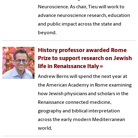
Neuroscience. As chair, Tieu will work to
advance neuroscience research, education
and public impact across the state and
beyond.
History professor awarded Rome
Prize to support research on Jewish
life in Renaissance Italy
Andrew Berns will spend the next year at
the American Academy in Rome examining
how Jewish physicians and scholars in the
Renaissance connected medicine,
geography and biblical interpretation
across the early modern Mediterranean
world.