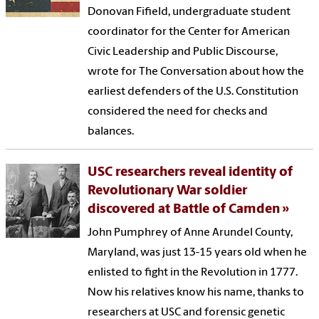
Donovan Fifield, undergraduate student
coordinator for the Center for American
Civic Leadership and Public Discourse,
wrote for The Conversation about how the
earliest defenders of the U.S. Constitution
considered the need for checks and
balances.
USC researchers reveal identity of
Revolutionary War soldier
discovered at Battle of Camden
John Pumphrey of Anne Arundel County,
Maryland, was just 13-15 years old when he
enlisted to fight in the Revolution in 1777.
Now his relatives know his name, thanks to
researchers at USC and forensic genetic