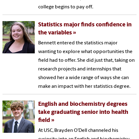
college begins to pay off.
Statistics major finds confidence in
the variables
Bennett entered the statistics major
wanting to explore what opportunities the
field had to offer. She did just that, taking on
research projects and internships that
showed her a wide range of ways she can
make an impact with her statistics degree.
English and biochemistry degrees
take graduating senior into health
field
At USC, Brayden O'Dell channeled his