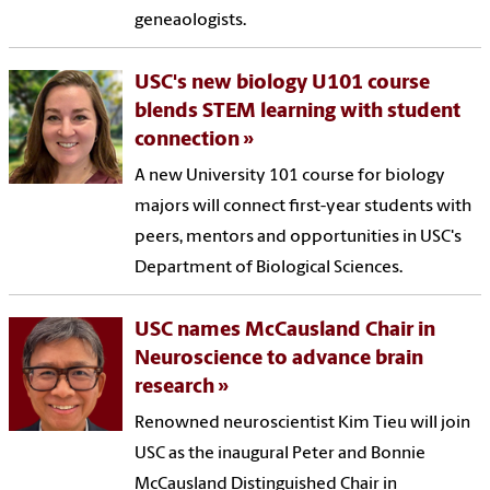
geneaologists.
USC's new biology U101 course
blends STEM learning with student
connection
A new University 101 course for biology
majors will connect first-year students with
peers, mentors and opportunities in USC's
Department of Biological Sciences.
USC names McCausland Chair in
Neuroscience to advance brain
research
Renowned neuroscientist Kim Tieu will join
USC as the inaugural Peter and Bonnie
McCausland Distinguished Chair in