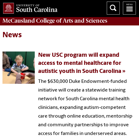
McCausland College of
Arts and Sciences
News
New USC program will expand
access to mental healthcare for
autistic youth in South Carolina
The $630,000 Duke Endowment-funded
initiative will create a statewide training
network for South Carolina mental health
clinicians, expanding autism-competent
care through online education, mentorship
and community partnerships to improve
access for families in underserved areas.