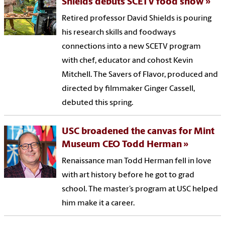
Shields debuts SCETV food show
Retired professor David Shields is pouring
his research skills and foodways
connections into a new SCETV program
with chef, educator and cohost Kevin
Mitchell. The Savers of Flavor, produced and
directed by filmmaker Ginger Cassell,
debuted this spring.
USC broadened the canvas for Mint
Museum CEO Todd Herman
Renaissance man Todd Herman fell in love
with art history before he got to grad
school. The master’s program at USC helped
him make it a career.