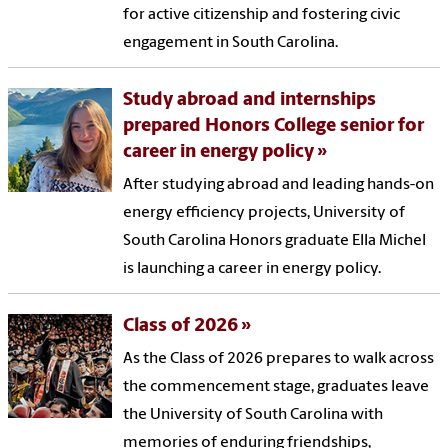
for active citizenship and fostering civic
engagement in South Carolina.
Study abroad and internships
prepared Honors College senior for
career in energy policy
After studying abroad and leading hands-on
energy efficiency projects, University of
South Carolina Honors graduate Ella Michel
is launching a career in energy policy.
Class of 2026
As the Class of 2026 prepares to walk across
the commencement stage, graduates leave
the University of South Carolina with
memories of enduring friendships,