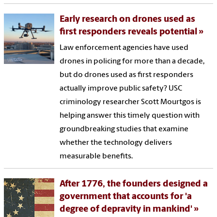
Early research on drones used as
first responders reveals potential
Law enforcement agencies have used
drones in policing for more than a decade,
but do drones used as first responders
actually improve public safety? USC
criminology researcher Scott Mourtgos is
helping answer this timely question with
groundbreaking studies that examine
whether the technology delivers
measurable benefits.
After 1776, the founders designed a
government that accounts for 'a
degree of depravity in mankind'