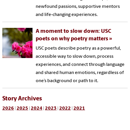
newfound passions, supportive mentors
and life-changing experiences.
A moment to slow down: USC
poets on why poetry matters
USC poets describe poetry as a powerful,
accessible way to slow down, process
experiences, and connect through language
and shared human emotions, regardless of
one’s background or path to it.
Story Archives
2026
|
2025
|
2024
|
2023
|
2022
|
2021