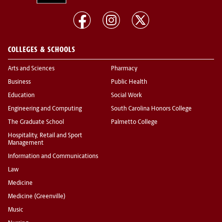
COLLEGES & SCHOOLS
Arts and Sciences
Pharmacy
Business
Public Health
Education
Social Work
Engineering and Computing
South Carolina Honors College
The Graduate School
Palmetto College
Hospitality, Retail and Sport
Management
Information and Communications
Law
Medicine
Medicine (Greenville)
Music