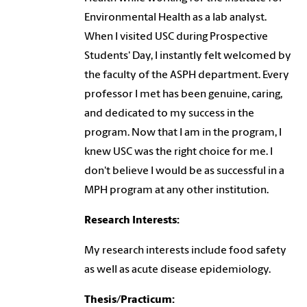
Environmental Health as a lab analyst.
When I visited USC during Prospective
Students' Day, I instantly felt welcomed by
the faculty of the ASPH department. Every
professor I met has been genuine, caring,
and dedicated to my success in the
program. Now that I am in the program, I
knew USC was the right choice for me. I
don't believe I would be as successful in a
MPH program at any other institution.
Research Interests:
My research interests include food safety
as well as acute disease epidemiology.
Thesis/Practicum: