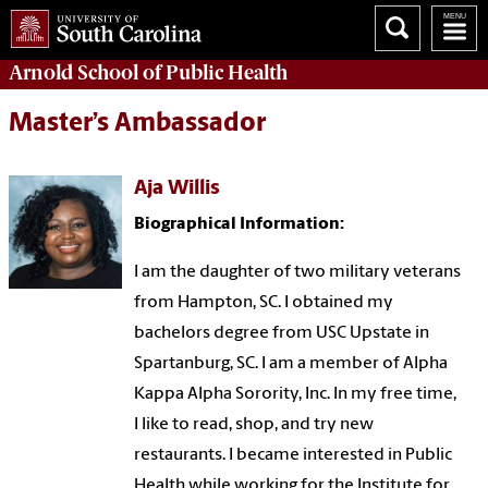
Arnold School of
Public Health
Master’s Ambassador
Aja Willis
Biographical Information:
I am the daughter of two military veterans
from Hampton, SC. I obtained my
bachelors degree from USC Upstate in
Spartanburg, SC. I am a member of Alpha
Kappa Alpha Sorority, Inc. In my free time,
I like to read, shop, and try new
restaurants. I became interested in Public
Health while working for the Institute for