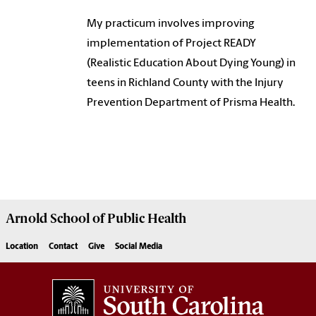
My practicum involves improving
implementation of Project READY
(Realistic Education About Dying Young) in
teens in Richland County with the Injury
Prevention Department of Prisma Health.
Arnold School of
Public Health
Location
Contact
Give
Social Media