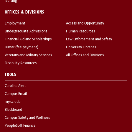
Nursing
OFFICES & DIVISIONS
Employment
Access and Opportunity
Undergraduate Admissions
Human Resources
Financial Aid and Scholarships
Law Enforcement and Safety
Bursar (fee payment)
University Libraries
Veterans and Military Services
All Offices and Divisions
Disability Resources
TOOLS
Carolina Alert
Campus Email
my.sc.edu
Blackboard
Campus Safety and Wellness
PeopleSoft Finance