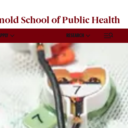
nold School of
Public Health
APPLY
DEPARTMENTS
RESEARCH