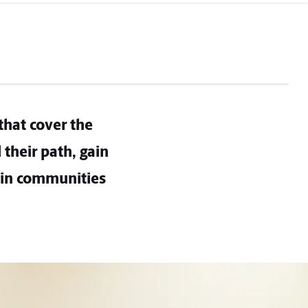
that cover the
their path, gain
 in communities