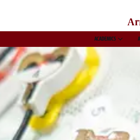
Ar
ACADEMICS