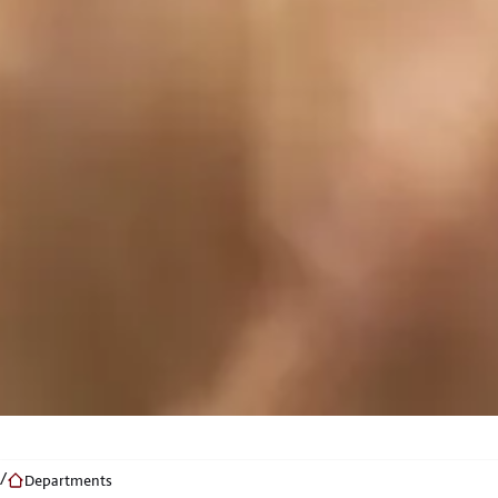
Departments