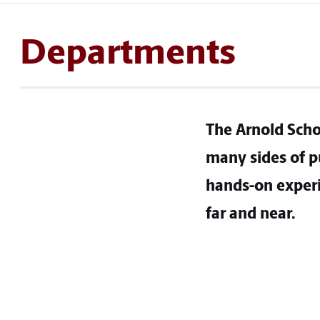
Departments
The Arnold Scho
many sides of pu
hands-on experi
far and near.