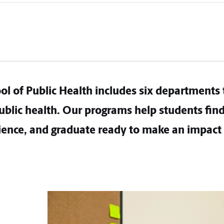
ol of Public Health includes six departments 
blic health. Our programs help students find 
ence, and graduate ready to make an impact