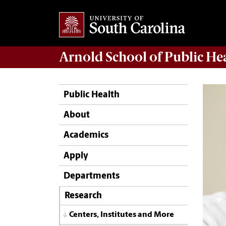
Arnold School of
Public He
Public Health
About
Academics
Apply
Departments
Research
Centers, Institutes and More