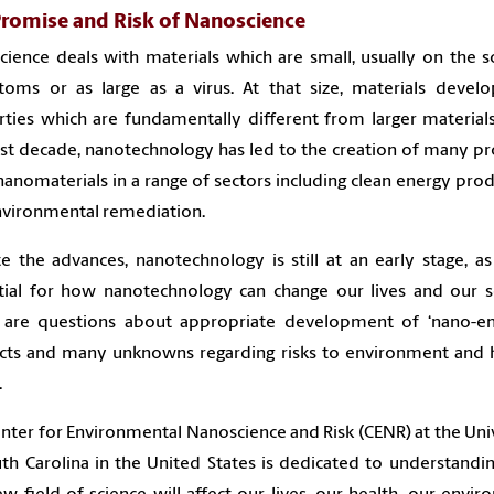
Promise and Risk of Nanoscience
ience deals with materials which are small, usually on the s
toms or as large as a virus. At that size, materials devel
ties which are fundamentally different from larger material
st decade, nanotechnology has led to the creation of many p
nanomaterials in a range of sectors including clean energy pro
nvironmental remediation.
e the advances, nanotechnology is still at an early stage, as
tial for how nanotechnology can change our lives and our so
 are questions about appropriate development of ‘nano-en
cts and many unknowns regarding risks to environment and
.
nter for Environmental Nanoscience and Risk (CENR) at the Uni
th Carolina in the United States is dedicated to understand