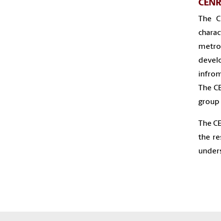
CENR 
The C
charac
metro
devel
infrom
The CE
group 
The CE
the r
unders