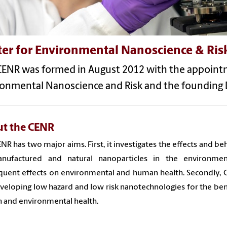
ter for Environmental Nanoscience & Ris
CENR was formed in August 2012 with the appointme
ronmental Nanoscience and Risk and the founding D
t the CENR
NR has two major aims. First, it investigates the effects and be
nufactured and natural nanoparticles in the environme
uent effects on environmental and human health. Secondly, 
veloping low hazard and low risk nanotechnologies for the ben
 and environmental health.