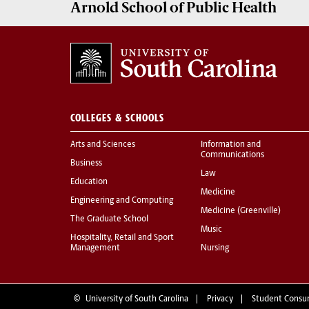
Arnold School of
Public Health
COLLEGES & SCHOOLS
Arts and Sciences
Information and
Communications
Business
Law
Education
Medicine
Engineering and Computing
Medicine (Greenville)
The Graduate School
Music
Hospitality, Retail and Sport
Management
Nursing
©
University of South Carolina
Privacy
Student Consu