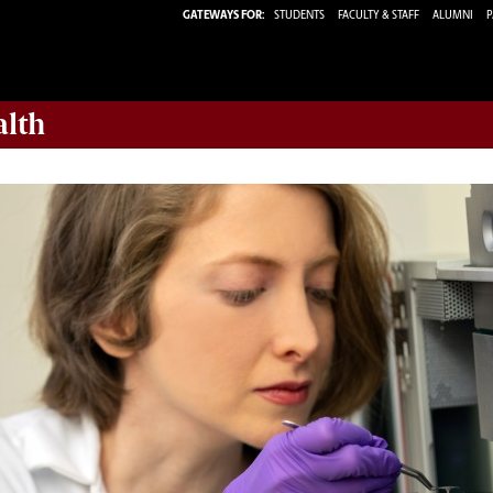
GATEWAYS FOR:
STUDENTS
FACULTY & STAFF
ALUMNI
P
alth