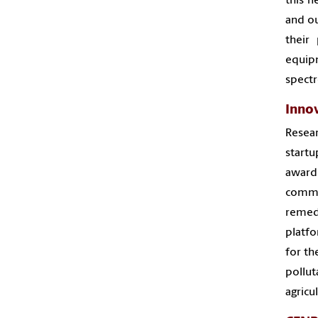
this n
and ou
their
equip
spectr
Inno
Resear
start
award
comme
remed
platfo
for th
pollut
agricu