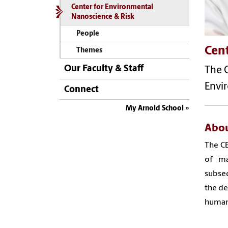
Center for Environmental
Nanoscience & Risk
People
Cen
Themes
Our Faculty & Staff
The 
Envi
Connect
My Arnold School
Abou
The CE
of ma
subseq
the de
human