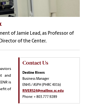
k
nt of Jamie Lead, as Professor of
irector of the Center.
Contact Us
haviors
Destine Rivers
nt and
Business Manager
CENR is
ENHS / ASPH (PHRC 401b)
efit of
RIVERS24@mailbox.sc.edu
Phone: + 803.777.9289