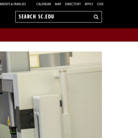
ARENTS & FAMILIES
CALENDAR
MAP
DIRECTORY
APPLY
GIVE
Search
sc.edu