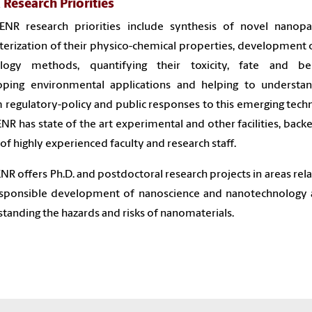
Research Priorities
ENR research priorities include synthesis of novel nanopart
terization of their physico-chemical properties, development
logy methods, quantifying their toxicity, fate and beh
oping environmental applications and helping to understa
 regulatory-policy and public responses to this emerging tech
NR has state of the art experimental and other facilities, back
of highly experienced faculty and research staff.
NR offers Ph.D. and postdoctoral research projects in areas rela
esponsible development of nanoscience and nanotechnology 
tanding the hazards and risks of nanomaterials.