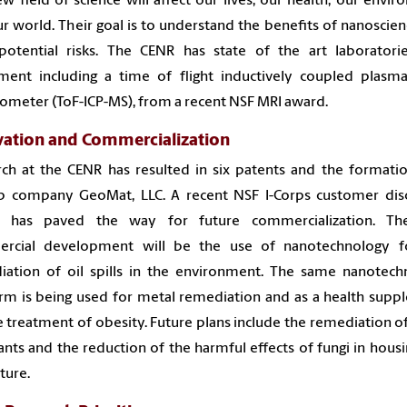
ew field of science will affect our lives, our health, our envi
r world. Their goal is to understand the benefits of nanoscie
 potential risks. The CENR has state of the art laboratori
ment including a time of flight inductively coupled plasm
ometer (ToF-ICP-MS), from a recent NSF MRI award.
vation and Commercialization
ch at the CENR has resulted in six patents and the formati
up company GeoMat, LLC. A recent NSF I-Corps customer dis
 has paved the way for future commercialization. The
rcial development will be the use of nanotechnology f
iation of oil spills in the environment. The same nanotech
rm is being used for metal remediation and as a health sup
e treatment of obesity. Future plans include the remediation o
ants and the reduction of the harmful effects of fungi in hous
lture.