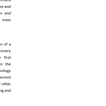
ronment
nce and
es and
a mass
on of a
covery
 first
or the
nology
plement
f other
ing and