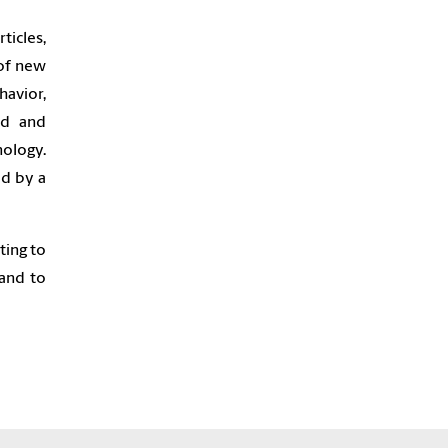
icles,
 of new
avior,
nd and
nology.
ed by a
ting to
and to