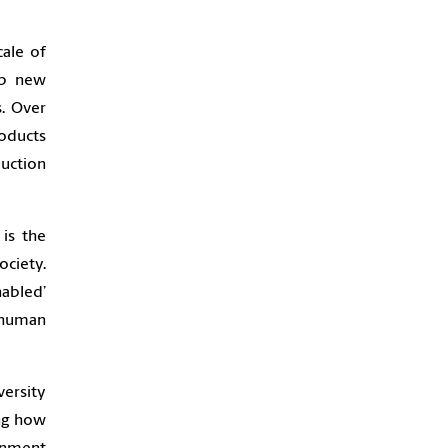
cale of
op new
s. Over
roducts
duction
 is the
ciety.
abled’
 human
versity
ing how