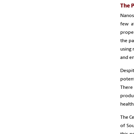
The 
Nanosc
few a
proper
the pa
using 
and e
Despit
poten
There
produ
health
The Ce
of Sou