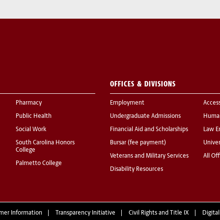
OFFICES & DIVISIONS
Pharmacy
Employment
Acces
Public Health
Undergraduate Admissions
Human
Social Work
Financial Aid and Scholarships
Law E
South Carolina Honors
Bursar (fee payment)
Univer
College
Veterans and Military Services
All Of
Palmetto College
Disability Resources
mer Information
Transparency Initiative
Civil Rights and Title IX
Digital