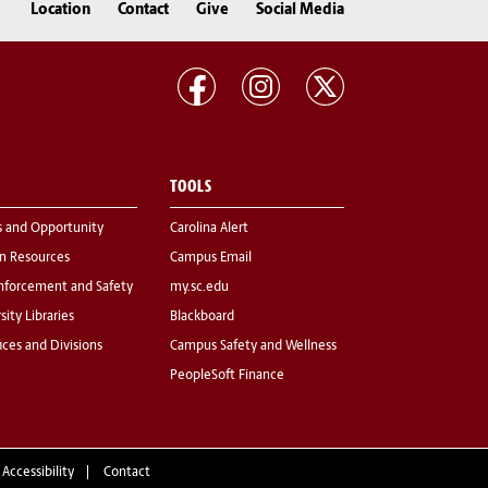
Location
Contact
Give
Social Media
TOOLS
s and Opportunity
Carolina Alert
 Resources
Campus Email
nforcement and Safety
my.sc.edu
sity Libraries
Blackboard
fices and Divisions
Campus Safety and Wellness
PeopleSoft Finance
 Accessibility
Contact