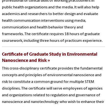
professional or clinical skills of working practitioners in
public health organizations and the media. It will also help
academics and researchers to better design and evaluate
health communication interventions using media,
communication and health behavior theory and
frameworks. The certificate requires 18 hours of graduate
coursework, including three hours of practicum experience.
Certificate of Graduate Study in Environmental
Nanoscience and Risk
This cross-disciplinary certificate provides the fundamental
concepts and principles of environmental nanoscience and
risk to constitute a common ground for multiple STEM
disciplines. The certificate will serve employees of agencies
and organizations related to regulation and governance of
nanoscience and nanotechnology who wish to enhance their