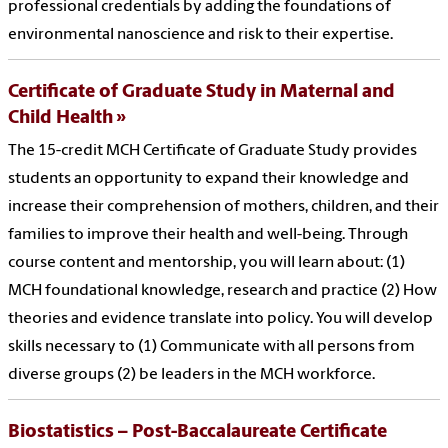
professional credentials by adding the foundations of
environmental nanoscience and risk to their expertise.
Certificate of Graduate Study in Maternal and
Child Health
The 15-credit MCH Certificate of Graduate Study provides
students an opportunity to expand their knowledge and
increase their comprehension of mothers, children, and their
families to improve their health and well-being. Through
course content and mentorship, you will learn about: (1)
MCH foundational knowledge, research and practice (2) How
theories and evidence translate into policy. You will develop
skills necessary to (1) Communicate with all persons from
diverse groups (2) be leaders in the MCH workforce.
Biostatistics – Post-Baccalaureate Certificate