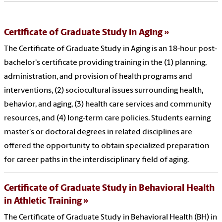
Certificate of Graduate Study in Aging
The Certificate of Graduate Study in Aging is an 18-hour post-
bachelor's certificate providing training in the (1) planning,
administration, and provision of health programs and
interventions, (2) sociocultural issues surrounding health,
behavior, and aging, (3) health care services and community
resources, and (4) long-term care policies. Students earning
master's or doctoral degrees in related disciplines are
offered the opportunity to obtain specialized preparation
for career paths in the interdisciplinary field of aging.
Certificate of Graduate Study in Behavioral Health
in Athletic Training
The Certificate of Graduate Study in Behavioral Health (BH) in