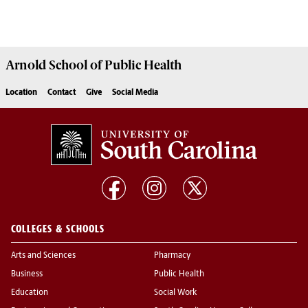
Arnold School of
Public Health
Location
Contact
Give
Social Media
COLLEGES & SCHOOLS
Arts and Sciences
Pharmacy
Business
Public Health
Education
Social Work