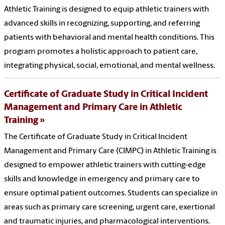
Athletic Training is designed to equip athletic trainers with
advanced skills in recognizing, supporting, and referring
patients with behavioral and mental health conditions. This
program promotes a holistic approach to patient care,
integrating physical, social, emotional, and mental wellness.
Certificate of Graduate Study in Critical Incident
Management and Primary Care in Athletic
Training
The Certificate of Graduate Study in Critical Incident
Management and Primary Care (CIMPC) in Athletic Training is
designed to empower athletic trainers with cutting-edge
skills and knowledge in emergency and primary care to
ensure optimal patient outcomes. Students can specialize in
areas such as primary care screening, urgent care, exertional
and traumatic injuries, and pharmacological interventions.