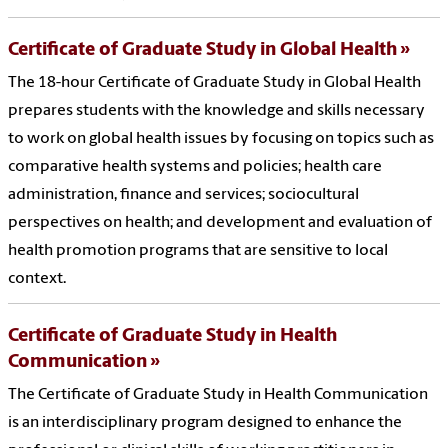
Certificate of Graduate Study in Global Health
The 18-hour Certificate of Graduate Study in Global Health
prepares students with the knowledge and skills necessary
to work on global health issues by focusing on topics such as
comparative health systems and policies; health care
administration, finance and services; sociocultural
perspectives on health; and development and evaluation of
health promotion programs that are sensitive to local
context.
Certificate of Graduate Study in Health
Communication
The Certificate of Graduate Study in Health Communication
is an interdisciplinary program designed to enhance the