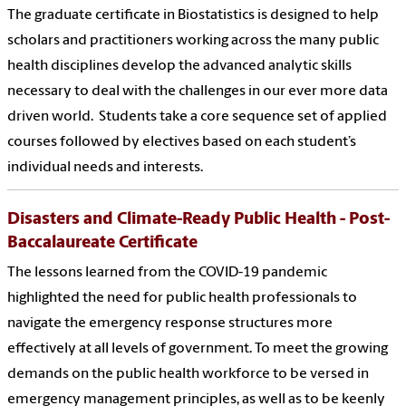
The graduate certificate in Biostatistics is designed to help
scholars and practitioners working across the many public
health disciplines develop the advanced analytic skills
necessary to deal with the challenges in our ever more data
driven world. Students take a core sequence set of applied
courses followed by electives based on each student’s
individual needs and interests.
Disasters and Climate-Ready Public Health - Post-
Baccalaureate Certificate
The lessons learned from the COVID-19 pandemic
highlighted the need for public health professionals to
navigate the emergency response structures more
effectively at all levels of government. To meet the growing
demands on the public health workforce to be versed in
emergency management principles, as well as to be keenly