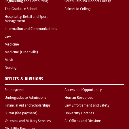
Engineering and Computing
South Carolina Honors College
The Graduate School
Palmetto College
Hospitality, Retail and Sport
Management
Information and Communications
Law
Medicine
Medicine (Greenville)
Music
Nursing
OFFICES & DIVISIONS
Employment
Access and Opportunity
Undergraduate Admissions
Human Resources
Financial Aid and Scholarships
Law Enforcement and Safety
Bursar (fee payment)
University Libraries
Veterans and Military Services
All Offices and Divisions