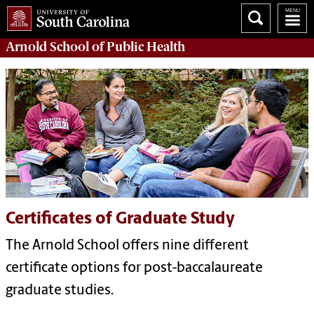
Arnold School of
Public Health
Certificates of Graduate Study
The Arnold School offers nine different
certificate options for post-baccalaureate
graduate studies.