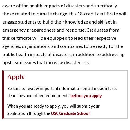
aware of the health impacts of disasters and specifically
those related to climate change, this 18-credit certificate will
engage students to build their knowledge and skillset in
emergency preparedness and response. Graduates from
this certificate will be equipped to lead their respective
agencies, organizations, and companies to be ready for the
public health impacts of disasters, in addition to addressing
upstream issues that increase disaster risk.
Apply
Be sure to review important information on admission tests,
deadlines and other requirements
before you apply
.
When you are ready to apply, you will submit your
application through the
USC Graduate School
.