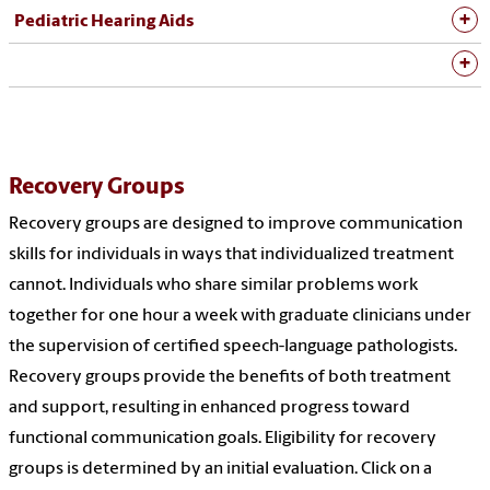
Pediatric Hearing Aids
Recovery Groups
Recovery groups are designed to improve communication
skills for individuals in ways that individualized treatment
cannot. Individuals who share similar problems work
together for one hour a week with graduate clinicians under
the supervision of certified speech-language pathologists.
Recovery groups provide the benefits of both treatment
and support, resulting in enhanced progress toward
functional communication goals. Eligibility for recovery
groups is determined by an initial evaluation. Click on a