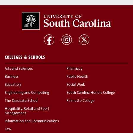
COLLEGES & SCHOOLS
Arts and Sciences
Pharmacy
Business
Public Health
Education
Social Work
Engineering and Computing
South Carolina Honors College
The Graduate School
Palmetto College
Hospitality, Retail and Sport
Management
Information and Communications
Law