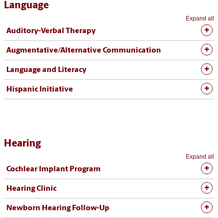
Language
Expand all
Auditory-Verbal Therapy
Augmentative/Alternative Communication
Language and Literacy
Hispanic Initiative
Hearing
Expand all
Cochlear Implant Program
Hearing Clinic
Newborn Hearing Follow-Up