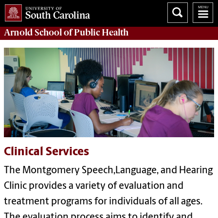
Arnold School of
Public Health
Clinical Services
The Montgomery Speech,Language, and Hearing
Clinic provides a variety of evaluation and
treatment programs for individuals of all ages.
The evaluation process aims to identify and