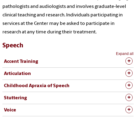
pathologists and audiologists and involves graduate-level
clinical teaching and research. Individuals participating in
services at the Center may be asked to participate in
research at any time during their treatment.
Speech
Expand all
Accent Training
Articulation
Childhood Apraxia of Speech
Stuttering
Voice