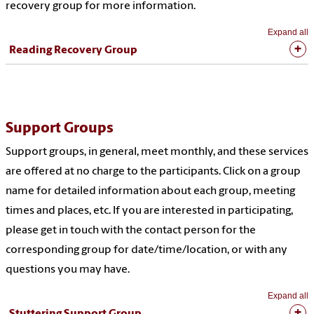
recovery group for more information.
Expand all
Reading Recovery Group
Support Groups
Support groups, in general, meet monthly, and these services
are offered at no charge to the participants. Click on a group
name for detailed information about each group, meeting
times and places, etc. If you are interested in participating,
please get in touch with the contact person for the
corresponding group for date/time/location, or with any
questions you may have.
Expand all
Stuttering Support Group