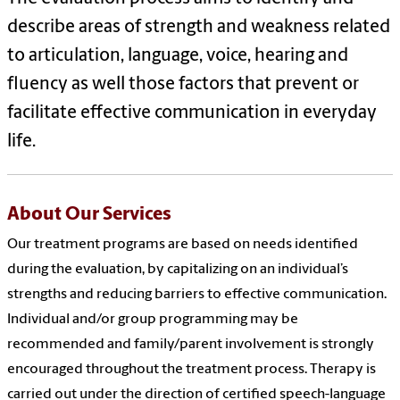
describe areas of strength and weakness related
to articulation, language, voice, hearing and
fluency as well those factors that prevent or
facilitate effective communication in everyday
life.
About Our Services
Our treatment programs are based on needs identified
during the evaluation, by capitalizing on an individual’s
strengths and reducing barriers to effective communication.
Individual and/or group programming may be
recommended and family/parent involvement is strongly
encouraged throughout the treatment process. Therapy is
carried out under the direction of certified speech-language