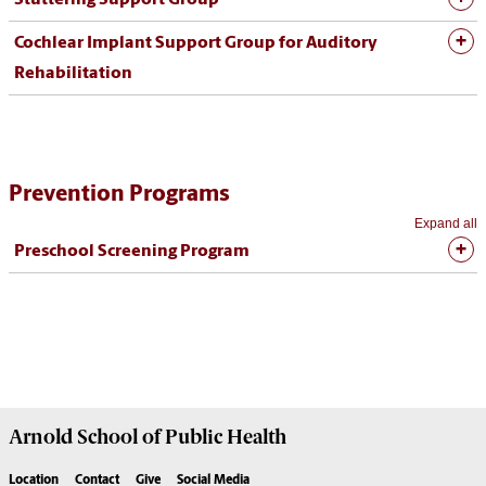
Cochlear Implant Support Group for Auditory
Rehabilitation
Prevention Programs
Expand all
Preschool Screening Program
Arnold School of
Public Health
Location
Contact
Give
Social Media