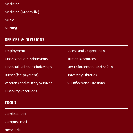
Medicine
Medicine (Greenville)
Music
Nursing
OFFICES & DIVISIONS
Employment
Access and Opportunity
Undergraduate Admissions
Human Resources
Financial Aid and Scholarships
Law Enforcement and Safety
Bursar (fee payment)
University Libraries
Veterans and Military Services
All Offices and Divisions
Disability Resources
TOOLS
Carolina Alert
Campus Email
my.sc.edu