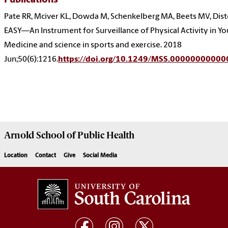
Publications
Pate RR, Mciver KL, Dowda M, Schenkelberg MA, Beets MV, Dist
EASY—An Instrument for Surveillance of Physical Activity in Yo
Medicine and science in sports and exercise. 2018
Jun;50(6):1216.
https://doi.org/10.1249/MSS.0000000000
Arnold School of
Public Health
Location
Contact
Give
Social Media