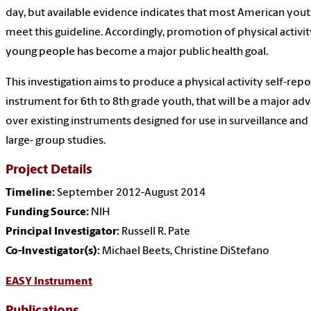
day, but available evidence indicates that most American you
meet this guideline. Accordingly, promotion of physical activit
young people has become a major public health goal.
This investigation aims to produce a physical activity self-repo
instrument for 6th to 8th grade youth, that will be a major ad
over existing instruments designed for use in surveillance and
large- group studies.
Project Details
Timeline:
September 2012-August 2014
Funding Source:
NIH
Principal Investigator:
Russell R. Pate
Co-Investigator(s):
Michael Beets, Christine DiStefano
EASY Instrument