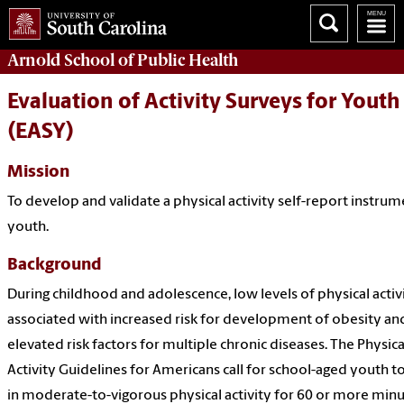
Arnold School of
Public Health
Evaluation of Activity Surveys for Youth
(EASY)
Mission
To develop and validate a physical activity self-report instrum
youth.
Background
During childhood and adolescence, low levels of physical activ
associated with increased risk for development of obesity an
elevated risk factors for multiple chronic diseases. The Physica
Activity Guidelines for Americans call for school-aged youth t
in moderate-to-vigorous physical activity for 60 or more min