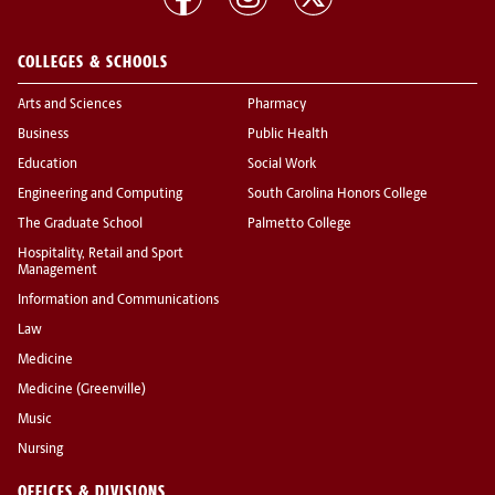
COLLEGES & SCHOOLS
Arts and Sciences
Pharmacy
Business
Public Health
Education
Social Work
Engineering and Computing
South Carolina Honors College
The Graduate School
Palmetto College
Hospitality, Retail and Sport
Management
Information and Communications
Law
Medicine
Medicine (Greenville)
Music
Nursing
OFFICES & DIVISIONS