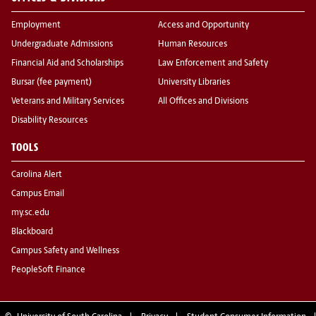
Employment
Access and Opportunity
Undergraduate Admissions
Human Resources
Financial Aid and Scholarships
Law Enforcement and Safety
Bursar (fee payment)
University Libraries
Veterans and Military Services
All Offices and Divisions
Disability Resources
TOOLS
Carolina Alert
Campus Email
my.sc.edu
Blackboard
Campus Safety and Wellness
PeopleSoft Finance