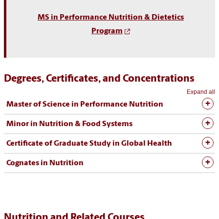
MS in Performance Nutrition & Dietetics
Program
Degrees, Certificates, and Concentrations
Expand all
Master of Science in Performance Nutrition
Minor in Nutrition & Food Systems
Certificate of Graduate Study in Global Health
Cognates in Nutrition
Nutrition and Related Courses