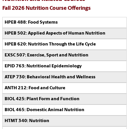
Fall 2026 Nutrition Course Offerings
HPEB 488: Food Systems
HPEB 502: Applied Aspects of Human Nutrition
HPEB 620: Nutrition Through the Life Cycle
EXSC 507: Exercise, Sport and Nutrition
EPID 763: Nutritional Epidemiology
ATEP 730: Behavioral Health and Wellness
ANTH 212: Food and Culture
BIOL 425: Plant Form and Function
BIOL 465: Domestic Animal Nutrition
HTMT 340: Nutrition