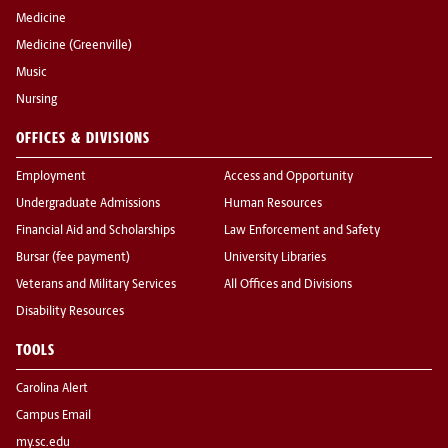
Medicine
Medicine (Greenville)
Music
Nursing
OFFICES & DIVISIONS
Employment
Access and Opportunity
Undergraduate Admissions
Human Resources
Financial Aid and Scholarships
Law Enforcement and Safety
Bursar (fee payment)
University Libraries
Veterans and Military Services
All Offices and Divisions
Disability Resources
TOOLS
Carolina Alert
Campus Email
my.sc.edu