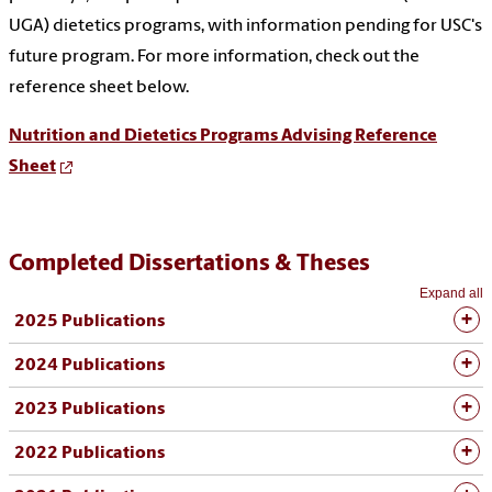
UGA) dietetics programs, with information pending for USC's
future program. For more information, check out the
reference sheet below.
Nutrition and Dietetics Programs Advising Reference
Sheet
Completed Dissertations & Theses
Expand all
2025 Publications
2024 Publications
2023 Publications
2022 Publications