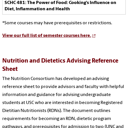
SCHC 481: The Power of Food: Cooking's Influence on
Diet, Inflammation and Health
*Some courses may have prerequisites or restrictions.
View our full list of semester courses here.
Nutrition and Dietetics Advising Reference
Sheet
The Nutrition Consortium has developed an advising
reference sheet to provide advisors and faculty with helpful
information and guidance for advising undergraduate
students at USC who are interested in becoming Registered
Dietitian Nutritionists (RDNs). The document outlines
requirements for becoming an RDN, dietetic program
pathways, and prerequisites for admission to two (UNC and