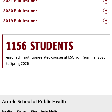
2021 Publications
2020 Publications
2019 Publications
1156 STUDENTS
enrolled in nutrition-related courses at USC from Summer 2025
to Spring 2026
Arnold School of
Public Health
Location
Contact
Give
Social Media