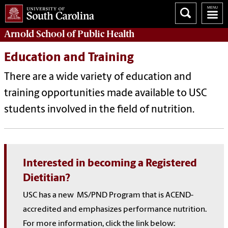
Arnold School of
Public Health
Education and Training
There are a wide variety of education and
training opportunities made available to USC
students involved in the field of nutrition.
Interested in becoming a Registered
Dietitian?
USC has a new
MS/PND Program that is ACEND-
accredited and emphasizes performance nutrition.
For more information, click the link below: