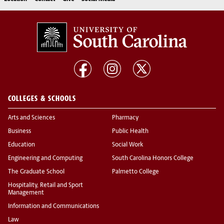
COLLEGES & SCHOOLS
Arts and Sciences
Pharmacy
Business
Public Health
Education
Social Work
Engineering and Computing
South Carolina Honors College
The Graduate School
Palmetto College
Hospitality, Retail and Sport
Management
Information and Communications
Law