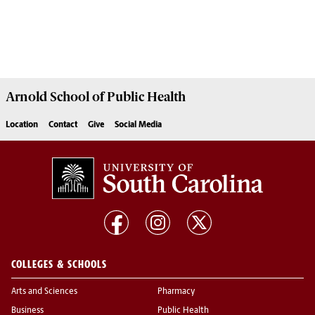
Arnold School of
Public Health
Location
Contact
Give
Social Media
COLLEGES & SCHOOLS
Arts and Sciences
Pharmacy
Business
Public Health