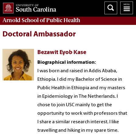
Arnold School of
Public Health
Doctoral Ambassador
Bezawit Eyob Kase
Biographical i
nformation
:
I was born and raised in Addis Ababa,
Ethiopia. I did my Bachelor of Science in
Public Health in Ethiopia and my masters
in Epidemiology in The Netherlands. I
chose to join USC mainly to get the
opportunity to work with professors that
I share a similar research interest. I like
travelling and hiking in my spare time.