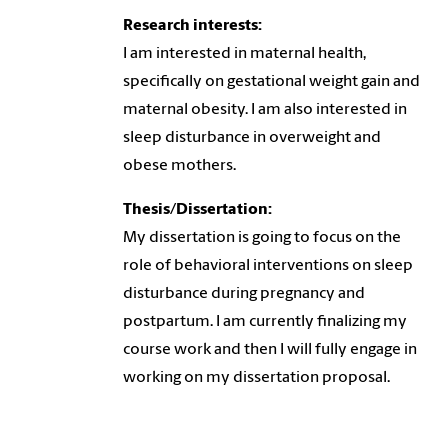
Research interests:
I am interested in maternal health,
specifically on gestational weight gain and
maternal obesity. I am also interested in
sleep disturbance in overweight and
obese mothers.
Thesis/Dissertation:
My dissertation is going to focus on the
role of behavioral interventions on sleep
disturbance during pregnancy and
postpartum. I am currently finalizing my
course work and then I will fully engage in
working on my dissertation proposal.