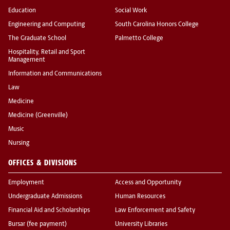
Education
Social Work
Engineering and Computing
South Carolina Honors College
The Graduate School
Palmetto College
Hospitality, Retail and Sport
Management
Information and Communications
Law
Medicine
Medicine (Greenville)
Music
Nursing
OFFICES & DIVISIONS
Employment
Access and Opportunity
Undergraduate Admissions
Human Resources
Financial Aid and Scholarships
Law Enforcement and Safety
Bursar (fee payment)
University Libraries