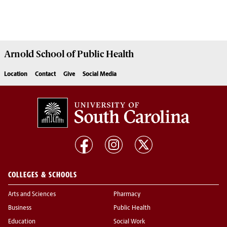
Arnold School of
Public Health
Location
Contact
Give
Social Media
COLLEGES & SCHOOLS
Arts and Sciences
Pharmacy
Business
Public Health
Education
Social Work