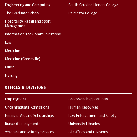
Engineering and Computing
South Carolina Honors College
The Graduate School
Palmetto College
Hospitality, Retail and Sport
Management
Information and Communications
Law
Medicine
Medicine (Greenville)
Music
Nursing
OFFICES & DIVISIONS
Employment
Access and Opportunity
Undergraduate Admissions
Human Resources
Financial Aid and Scholarships
Law Enforcement and Safety
Bursar (fee payment)
University Libraries
Veterans and Military Services
All Offices and Divisions