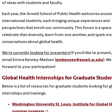
of ideas with students and faculty.
Each year, the Arnold School of Public Health welcomes aroun
international students, each bringing unique experiences and
perspectives that enrich our community. This forum is a space
celebrate that diversity, learn from one another, and spark me
conversations about global health.
We’re currently looking for presenters!
If you’d like to present
email Emma Kenney-Madsen (
emkenney@email.sc.edu
). We
forward to your participation!
Global Health Internships for Graduate Stude
Below is a list of resources for graduate students looking for g
internships and trainings.
Washington University St. Louis, Institute for Global 
summer program