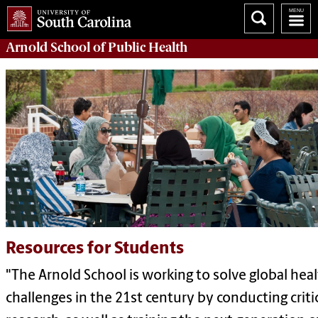
Arnold School of
Public Health
Resources for Students
"The Arnold School is working to solve global hea
challenges in the 21st century by conducting criti