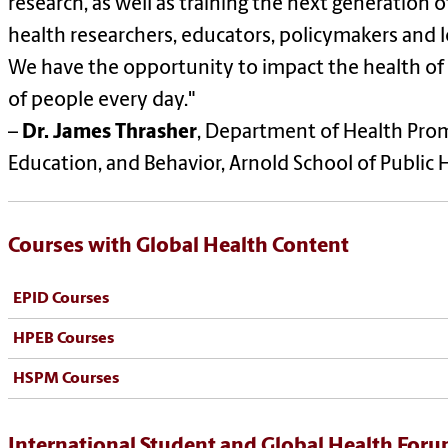
research, as well as training the next generation o
health researchers, educators, policymakers and l
We have the opportunity to impact the health of 
of people every day."
–
Dr. James Thrasher
, Department of Health Pro
Education, and Behavior, Arnold School of Public 
Courses with Global Health Content
EPID Courses
HPEB Courses
HSPM Courses
International Student and Global Health For