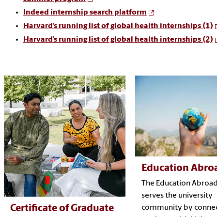
Indeed internship search platform
Harvard’s running list of global health internships (1)
Harvard’s running list of global health internships (2)
Education Abro
The Education Abroad
serves the university
Certificate of Graduate
community by connec