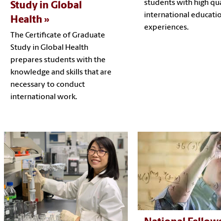
students with high qua
Study in Global
international educati
Health
experiences.
The Certificate of Graduate
Study in Global Health
prepares students with the
knowledge and skills that are
necessary to conduct
international work.