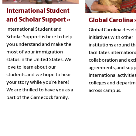
International Student
and Scholar Support
Global Carolina
International Student and
Global Carolina devel
Scholar Support is here to help
initiatives with other
you understand and make the
institutions around th
most of your immigration
facilitates internation
status in the United States. We
collaboration and ex
love to learn about our
agreements, and supp
students and we hope to hear
international activitie
your story while you're here!
colleges and departm
We are thrilled to have you as a
across campus.
part of the Gamecock family.