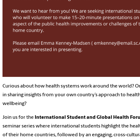
Curious about how health systems work around the world? Or
in sharing insights from your own country’s approach to healt
wellbeing?
Join us for the
International Student and Global Health For
seminar series where international students highlight the hea
of their home countries, followed by an engaging, cross-cultu