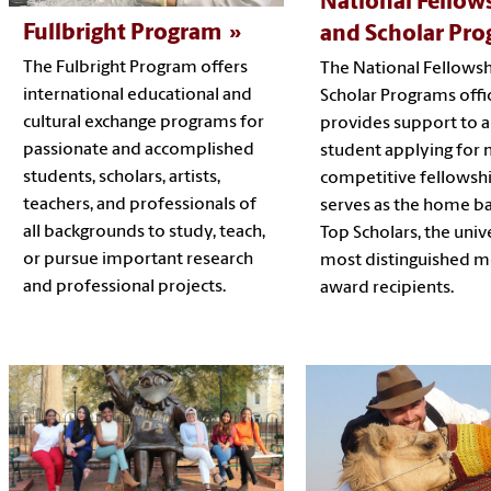
National Fellow
Fullbright Program
and Scholar Pr
The Fulbright Program offers
The National Fellows
international educational and
Scholar Programs offi
cultural exchange programs for
provides support to 
passionate and accomplished
student applying for 
students, scholars, artists,
competitive fellowsh
teachers, and professionals of
serves as the home ba
all backgrounds to study, teach,
Top Scholars, the unive
or pursue important research
most distinguished m
and professional projects.
award recipients.