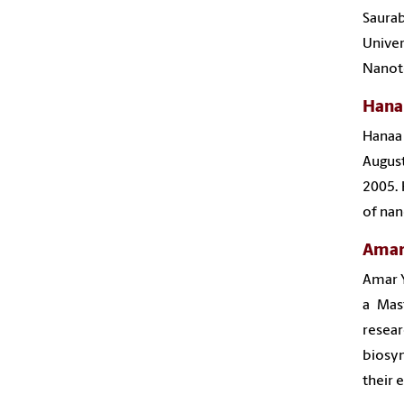
Saurab
Univer
Nanot
Hana
Hanaa
August
2005. 
of nan
Amar
Amar Y
a Mas
resear
biosyn
their 