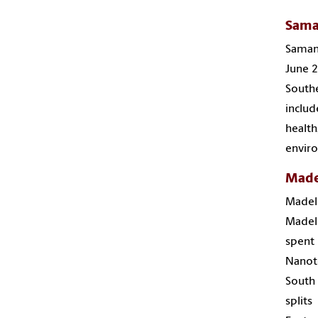
Sama
Samant
June 2
Southe
includ
health
enviro
Made
Madel
Madele
spent 
Nanote
South 
split