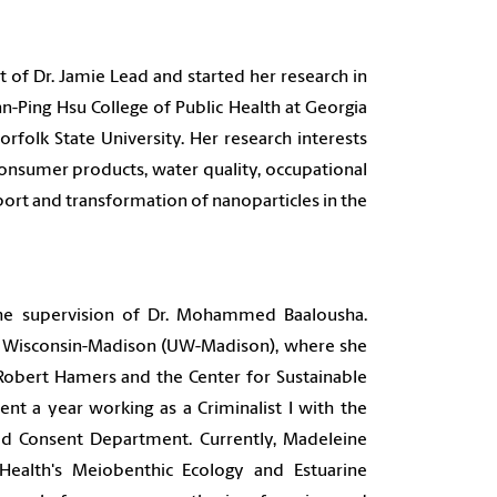
of Dr. Jamie Lead and started her research in
n-Ping Hsu College of Public Health at Georgia
rfolk State University.
Her research interests
consumer products, water quality, occupational
nsport and transformation of nanoparticles in the
he supervision of Dr. Mohammed Baalousha.
of Wisconsin-Madison (UW-Madison), where she
 Robert Hamers and the Center for Sustainable
t a year working as a Criminalist I with the
ied Consent Department. Currently, Madeleine
ealth's Meiobenthic Ecology and Estuarine