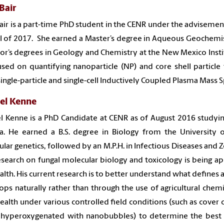
Bair
air is a part-time PhD student in the CENR under the advisement
ll of 2017. She earned a Master’s degree in Aqueous Geochemis
or’s degrees in Geology and Chemistry at the New Mexico Insti
used on quantifying nanoparticle (NP) and core shell particle
single-particle and single-cell Inductively Coupled Plasma Mass
el Kenne
l Kenne is a PhD Candidate at CENR as of August 2016 studyin
a. He earned a B.S. degree in Biology from the Universit
lar genetics, followed by an M.P.H. in Infectious Diseases and Z
search on fungal molecular biology and toxicology is being ap
ealth. His current research is to better understand what defines
ops naturally rather than through the use of agricultural chem
ealth under various controlled field conditions (such as cover cr
 hyperoxygenated with nanobubbles) to determine the best 