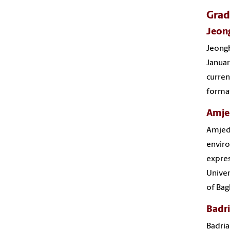
Grad
Jeon
Jeongh
Januar
curren
format
Amje
Amjed
enviro
expres
Univer
of Bag
Badri
Badria