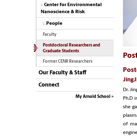
Center for Environmental
Nanoscience & Risk
People
Faculty
Postdoctoral Researchers and
Graduate Students
Pos
Former CENR Researchers
Post
Our Faculty & Staff
Jing
Connect
Dr. Ji
My Arnold School
Ph.D i
she ga
plasm
of
man
engine