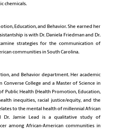
c chemicals.
otion, Education, and Behavior. She earned her
istantship is with Dr. Daniela Friedman and Dr.
xamine strategies for the communication of
rican communities in South Carolina.
cation, and Behavior department. Her academic
om Converse College and a Master of Science in
of Public Health (Health Promotion, Education,
alth inequities, racial justice/equity, and the
elates to the mental health of millennial African
nd
Dr. Jamie Lead
is a qualitative study of
ncer among African-American communities in