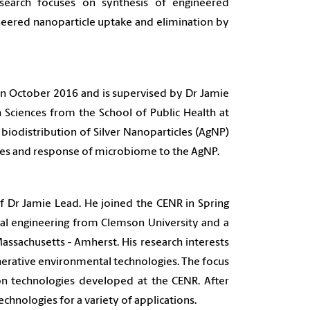
search focuses on synthesis of engineered
ineered nanoparticle uptake and elimination by
 October 2016 and is supervised by Dr Jamie
 Sciences from the School of Public Health at
e biodistribution of Silver Nanoparticles (AgNP)
ses and response of microbiome to the AgNP.
f Dr Jamie Lead. He joined the CENR in Spring
tal engineering from Clemson University and a
assachusetts - Amherst. His research interests
erative environmental technologies. The focus
on technologies developed at the CENR. After
chnologies for a variety of applications.