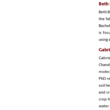
Beth 
Beth B
the fa
Bachel
is foc
using 
Gabri
Gabrie
Chand
molecu
PhD re
soil h
and cr
crop h
water