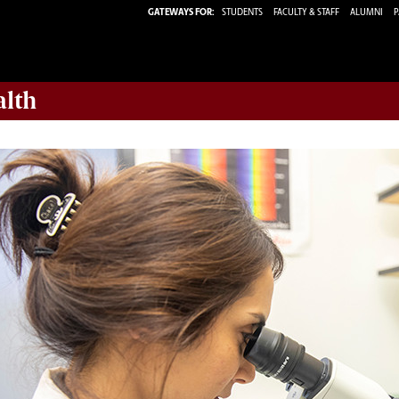
GATEWAYS FOR:
STUDENTS
FACULTY & STAFF
ALUMNI
P
alth