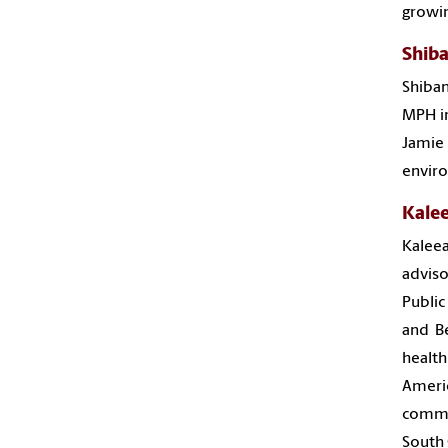
growin
Shiba
Shiban
MPH in
Jamie
enviro
Kale
Kaleea
adviso
Public
and Be
health
Ameri
commu
South 