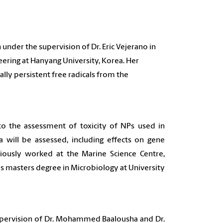
under the supervision of Dr. Eric Vejerano in
ering at Hanyang University, Korea. Her
ally persistent free radicals from the
o the assessment of toxicity of NPs used in
a will be assessed, including effects on gene
viously worked at the Marine Science Centre,
his masters degree in Microbiology at University
supervision of Dr. Mohammed Baalousha and Dr.