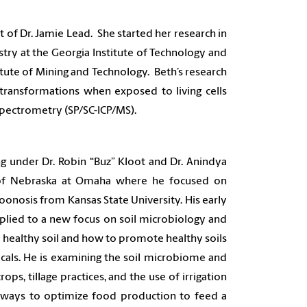
 of Dr. Jamie Lead. She started her research in
try at the Georgia Institute of Technology and
tute of Mining and Technology. Beth’s research
 transformations when exposed to living cells
 Spectrometry (SP/SC-ICP/MS).
g under Dr. Robin “Buz” Kloot and Dr. Anindya
y of Nebraska at Omaha where he focused on
oonosis from Kansas State University. His early
plied to a new focus on soil microbiology and
 a healthy soil and how to promote healthy soils
icals. He is examining the soil microbiome and
ops, tillage practices, and the use of irrigation
ways to optimize food production to feed a