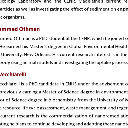
xicology Laboratory and the CENR. Madeleine's current re
rticles as well as investigating the effect of sediment on eng
c organisms.
ammed Othman
med Othman is a PhD student at the CENR, which he joined on
He earned his Master's degree in Global Environmental Health
 University, New Orleans. His current research interest is in th
 body using animal models and investigating the uptake proces
Vecchiarelli
ecchiarelli is a PhD candidate in ENHS under the advisement o
previously earning a Master of Science degree in environmen
or of Science degree in biochemistry from the University of M
e resource life cycle assessment, waste management, and regen
 current research is the commercialization of nanoremediati
ting he plans to continue developing and adapting these nanote