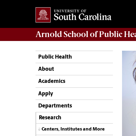
Arnold School of
Public He
Public Health
About
Academics
Apply
Departments
Research
Centers, Institutes and More