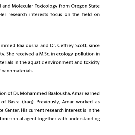
al and Molecular Toxicology from Oregon State
Her research interests focus on the field on
mmed Baalousha and Dr. Geffrey Scott, since
y. She received a M.Sc. in ecology pollution in
erials in the aquatic environment and toxicity
of nanomaterials.
vision of Dr. Mohammed Baalousha. Amar earned
of Basra (Iraq). Previously, Amar worked as
Center. His current research interest is in the
ntimicrobial agent together with understanding