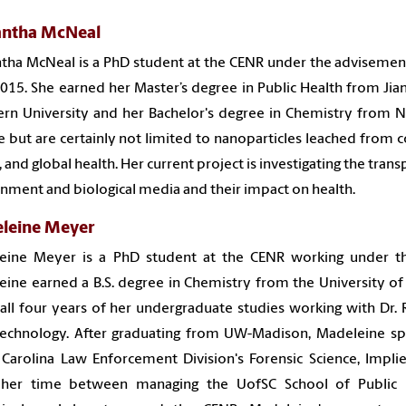
ntha McNeal
ha McNeal is a PhD student at the CENR under the advisement 
015. She earned her Master’s degree in Public Health from Jian
rn University and her Bachelor's degree in Chemistry from No
e but are certainly not limited to nanoparticles leached from 
, and global health. Her current project is investigating the tra
nment and biological media
and their impact on health
.
leine Meyer
eine Meyer is a PhD student at the CENR working under t
ine earned a B.S. degree in Chemistry from the University 
all four years of her undergraduate studies working with Dr.
chnology. After graduating from UW-Madison, Madeleine spen
Carolina Law Enforcement Division's Forensic Science, Impl
s her time between managing the UofSC School of Public H