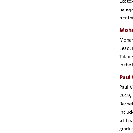
Ecoto
nanopa
benthi
Moh
Moham
Lead. 
Tulane
in the
Paul 
Paul V
2019, 
Bachel
includ
of his
gradua