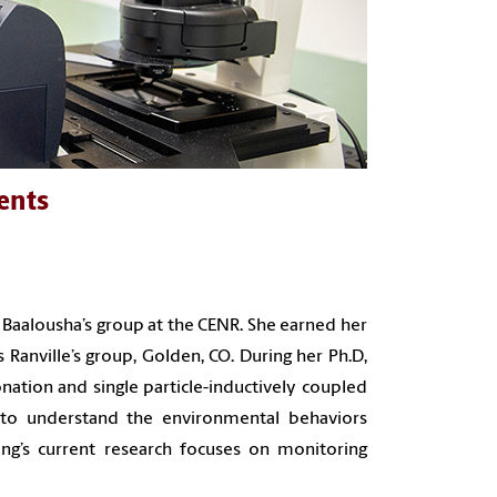
ents
 Baalousha’s group at the CENR. She earned her
Ranville’s group, Golden, CO. During her Ph.D,
ionation and single particle-inductively coupled
to understand the environmental behaviors
g’s current research focuses on monitoring