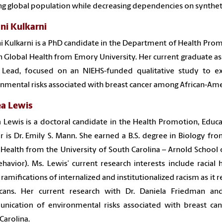
g global population while decreasing dependencies on syntheti
ni Kulkarni
i Kulkarni is a PhD candidate in the Department of Health Prom
 Global Health from Emory University. Her current graduate ass
 Lead, focused on an NIEHS-funded qualitative study to e
nmental risks associated with breast cancer among African-Ame
ea Lewis
 Lewis is a doctoral candidate in the Health Promotion, Edu
r is Dr. Emily S. Mann. She earned a B.S. degree in Biology fr
 Health from the University of South Carolina – Arnold School 
havior). Ms. Lewis’ current research interests include racial he
 ramifications of internalized and institutionalized racism as it r
cans. Her current research with Dr. Daniela Friedman a
nication of environmental risks associated with breast ca
Carolina.