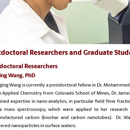
tdoctoral Researchers and Graduate Stud
doctoral Researchers
Jing Wang, PhD
ngjing Wang is currently a postdoctoral fellow in Dr. Mohammed
n Applied Chemistry from Colorado School of Mines, Dr. James 
ined expertise in
nano-analytics, in particular field flow fract
a mass spectroscopy, which were applied to her research
ufactured carbon (biochar and carbon nanotubes). Dr. Wan
ered nanoparticles in surface waters.