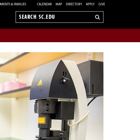
ARENTS & FAMILIES
CALENDAR
MAP
DIRECTORY
APPLY
GIVE
Search
sc.edu