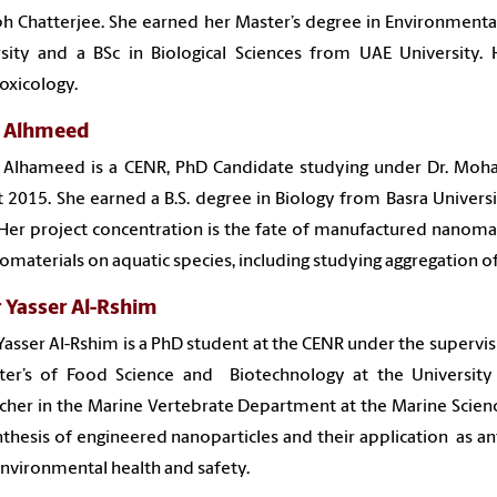
h Chatterjee. She earned her Master’s degree in Environment
sity and a BSc in Biological Sciences from UAE University. 
oxicology.
 Alhmeed
 Alhameed is a CENR, PhD Candidate studying under Dr. Moha
 2015. She earned a B.S. degree in Biology from Basra Universit
Her project concentration is the fate of manufactured nanomat
omaterials on aquatic species, including studying aggregation 
 Yasser Al-Rshim
asser Al-Rshim is a PhD student at the CENR under the super
ter’s of Food Science and Biotechnology at the University 
cher in the Marine Vertebrate Department at the Marine Science 
thesis of engineered nanoparticles and their application as a
environmental health and safety.