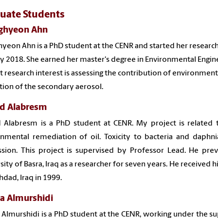
uate Students
ghyeon Ahn
yeon Ahn is a PhD student at the CENR and started her research 
y 2018. She earned her master's degree in Environmental Engine
t research interest is assessing the contribution of environment
ion of the secondary aerosol.
d Alabresm
 Alabresm is a PhD student at CENR. My project is related t
nmental remediation of oil. Toxicity to bacteria and daphni
sion. This project is supervised by Professor Lead. He pre
sity of Basra, Iraq as a researcher for seven years. He received 
hdad, Iraq in 1999.
a Almurshidi
 Almurshidi
is a PhD student at the CENR, working under the 