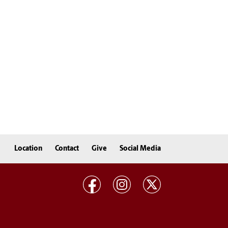
Location
Contact
Give
Social Media