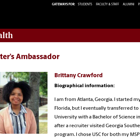
GATEWAYS FOR:
STUDENTS
FACULTY & STAFF
ALUMNI
P
alth
ter’s Ambassador
Brittany Crawford
Biographical information:
I am from Atlanta, Georgia. I started m
Florida, but I eventually transferred 
University with a Bachelor of Science i
after a recruiter visited Georgia Sou
program. I chose USC for both my MSPH 