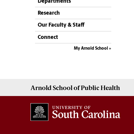
Departments
Research
Our Faculty & Staff
Connect
My Arnold School
Arnold School of
Public Health