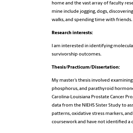
home and the vast array of faculty res
mine include jogging, dogs, discoveri
walks, and spending time with friends
Research interests:
I am interested in identifying molecula
survivorship outcomes.
Thesis/Practicum/Dissertation:
My master’s thesis involved examining 
phosphorus, and parathyroid hormone 
Carolina-Louisiana Prostate Cancer Proj
data from the NIEHS Sister Study to as
patterns, oxidative stress markers, and 
coursework and have not identified a d