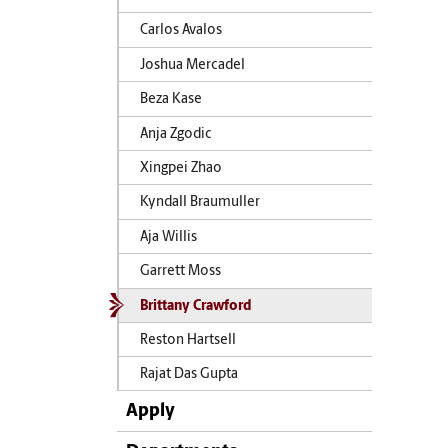
Carlos Avalos
Joshua Mercadel
Beza Kase
Anja Zgodic
Xingpei Zhao
Kyndall Braumuller
Aja Willis
Garrett Moss
Brittany Crawford
Reston Hartsell
Rajat Das Gupta
Apply