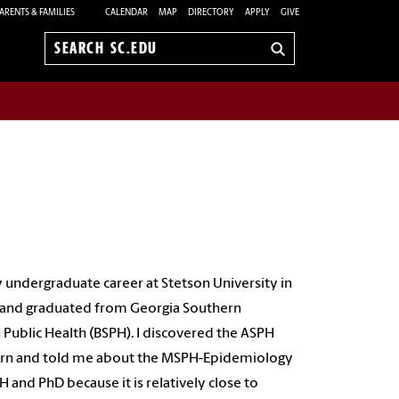
ARENTS & FAMILIES
CALENDAR
MAP
DIRECTORY
APPLY
GIVE
Search
sc.edu
y undergraduate career at Stetson University in
to and graduated from Georgia Southern
n Public Health (BSPH). I discovered the ASPH
thern and told me about the MSPH-Epidemiology
and PhD because it is relatively close to