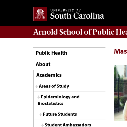
Arnold School of
Public He
Mas
Public Health
About
Academics
Areas of Study
Epidemiology and
Biostatistics
Future Students
Student Ambassadors