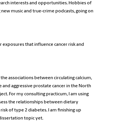
earch interests and opportunities. Hobbies of
ng new music and true-crime podcasts, going on
.
r exposures that influence cancer risk and
the associations between circulating calcium,
and aggressive prostate cancer in the North
ect. For my consulting practicum, I am using
sess the relationships between dietary
risk of type 2 diabetes. I am finishing up
issertation topic yet.