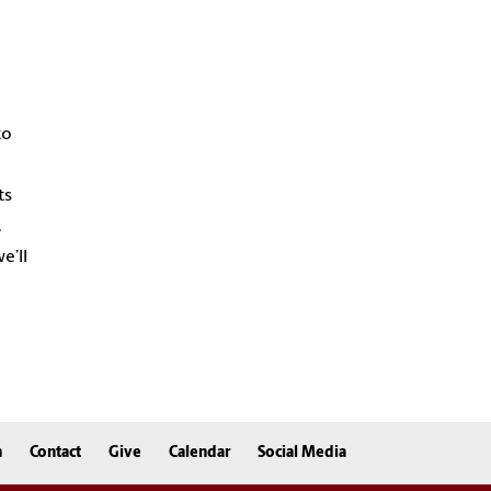
to
ts
.
e’ll
n
Contact
Give
Calendar
Social Media