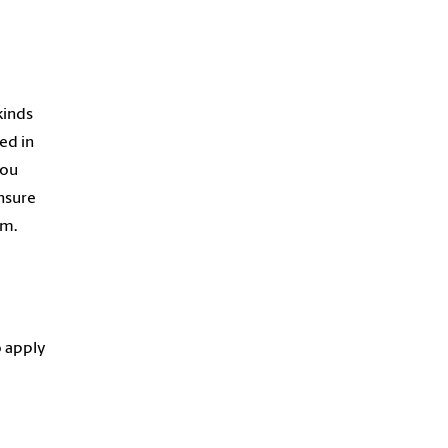
kinds
ed in
you
ensure
am.
o apply