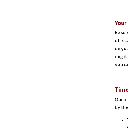
Your 
Be sur
of res
on yo
might 
you ca
Time
Our pr
by the