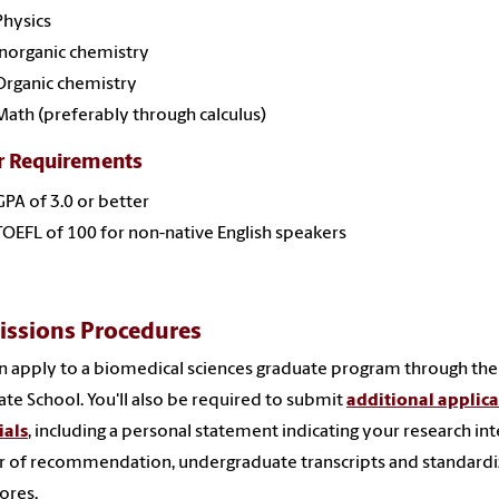
Physics
Inorganic chemistry
Organic chemistry
Math (preferably through calculus)
r Requirements
GPA of 3.0 or better
TOEFL of 100 for non-native English speakers
ssions Procedures
n apply to a biomedical sciences graduate program through th
te School. You'll also be required to submit
additional applic
ials
, including a personal statement indicating your research int
er of recommendation, undergraduate transcripts and standard
cores.