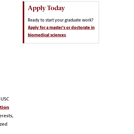
Apply Today
Ready to start your graduate work?
Apply for a master's or doctorate in
biomedical sciences
.
e USC
ation
erests,
ized