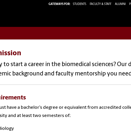
GATEWAYS FOR:
STUDENTS
FACULTY & STAFF
ALUMNI
P
ission
 to start a career in the biomedical sciences? Our 
emic background and faculty mentorship you nee
irements
st have a bachelor's degree or equivalent from accredited coll
sity and at least two semesters of:
Biology