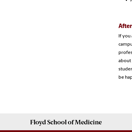
Afte
If you
campus
profes
about 
studen
be hap
Floyd School of Medicine