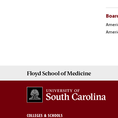
Board
Americ
Americ
Floyd School of Medicine
COLLEGES & SCHOOLS