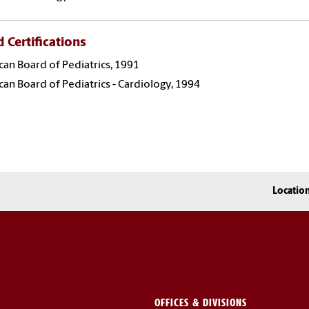
 Certifications
an Board of Pediatrics, 1991
an Board of Pediatrics - Cardiology, 1994
Locatio
OFFICES & DIVISIONS