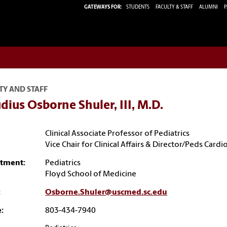
GATEWAYS FOR:
STUDENTS
FACULTY & STAFF
ALUMNI
P
TY AND STAFF
dius Osborne Shuler, III, M.D.
Clinical Associate Professor of Pediatrics
Vice Chair for Clinical Affairs & Director/Peds Cardi
tment:
Pediatrics
Floyd School of Medicine
:
Osborne.Shuler@uscmed.sc.edu
:
803-434-7940