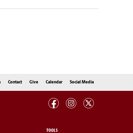
n
Contact
Give
Calendar
Social Media
TOOLS