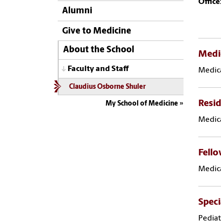
Office
Alumni
Give to Medicine
About the School
Medi
Faculty and Staff
Medica
Claudius Osborne Shuler
Resid
My School of Medicine
Medica
Fell
Medica
Speci
Pediat