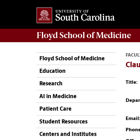
Floyd School of Medicine
FACUL
Floyd School of Medicine
Clau
Education
Title:
Research
AI in Medicine
Depar
Patient Care
Email
Student Resources
Phone
Centers and Institutes