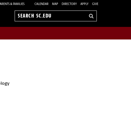
ARENTS & FAMILIES
CALENDAR
MAP
DIRECTORY
APPLY
GIVE
Search
sc.edu
ology