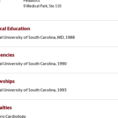
:
Pediatrics
9 Medical Park, Ste 110
cal Education
l University of South Carolina, MD, 1988
encies
l University of South Carolina, 1990
owships
l University of South Carolina, 1993
alties
ric-Cardiology