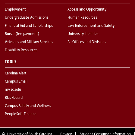
Employment
Access and Opportunity
Undergraduate Admissions
Human Resources
Financial Aid and Scholarships
Law Enforcement and Safety
Bursar (fee payment)
University Libraries
Veterans and Military Services
All Offices and Divisions
Disability Resources
TOOLS
Carolina Alert
Campus Email
my.sc.edu
Blackboard
Campus Safety and Wellness
PeopleSoft Finance
©
University of South Carolina
Privacy
Student Consumer Information