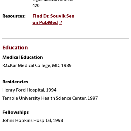
420
Resources:
Find Dr. Souvik Sen
on PubMed
Education
Medical Education
R.G.Kar Medical College, MD, 1989
Residencies
Henry Ford Hospital, 1994
Temple University Health Science Center, 1997
Fellowships
Johns Hopkins Hospital, 1998