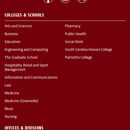
COLLEGES & SCHOOLS
Arts and Sciences
Pharmacy
Business
Public Health
Education
Social Work
Engineering and Computing
South Carolina Honors College
The Graduate School
Palmetto College
Hospitality, Retail and Sport
Management
Information and Communications
Law
Medicine
Medicine (Greenville)
Music
Nursing
OFFICES & DIVISIONS