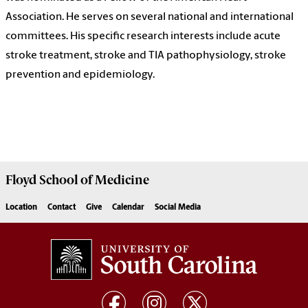
Association. He serves on several national and international
committees. His specific research interests include acute
stroke treatment, stroke and TIA pathophysiology, stroke
prevention and epidemiology.
Floyd School of Medicine
Location
Contact
Give
Calendar
Social Media