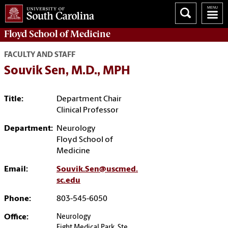
Floyd School of Medicine
FACULTY AND STAFF
Souvik Sen, M.D., MPH
Title:
Department Chair
Clinical Professor
Department:
Neurology
Floyd School of
Medicine
Email:
Souvik.Sen@uscmed.
sc.edu
Phone:
803-545-6050
Office:
Neurology
Eight Medical Park, Ste