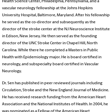
Health Science Center, Philadelphia, Pennsylvania, and a
vascular neurology fellowship at the Johns Hopkins
University Hospital, Baltimore, Maryland. After his fellowship
he served as the co-director and subsequently as the
director of the stroke center at the NJ Neuroscience Institute
in Edison, New Jersey. He then served as the founding
director of the UNC Stroke Center in Chapel Hill, North
Carolina. While there he completed a Masters in Public
Health with Epidemiology major. He is board certified in
neurology, and subspecialty board certified in Vascular
Neurology.
Dr. Sen has published in peer reviewed journals including
Circulation, Stroke and the New England Journal of Medicine.
He has received research funding from the American Heart
Association and the National Institutes of Health. In 2004, he
was nominated as a Fellow of the American Heart