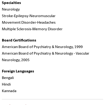
Specialties
Neurology
Stroke-Epilepsy-Neuromuscular
Movement Disorder-Headaches
Multiple Sclerosis-Memory Disorder
Board Certifications
American Board of Psychiatry & Neurology, 1999
American Board of Psychiatry & Neurology - Vascular
Neurology, 2005
Foreign Languages
Bengali
Hindi
Kannada