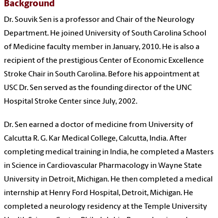
Background
Dr. Souvik Sen is a professor and Chair of the Neurology
Department. He joined University of South Carolina School
of Medicine faculty member in January, 2010. He is also a
recipient of the prestigious Center of Economic Excellence
Stroke Chair in South Carolina. Before his appointment at
USC Dr. Sen served as the founding director of the UNC
Hospital Stroke Center since July, 2002.
Dr. Sen earned a doctor of medicine from University of
Calcutta R. G. Kar Medical College, Calcutta, India. After
completing medical training in India, he completed a Masters
in Science in Cardiovascular Pharmacology in Wayne State
University in Detroit, Michigan. He then completed a medical
internship at Henry Ford Hospital, Detroit, Michigan. He
completed a neurology residency at the Temple University