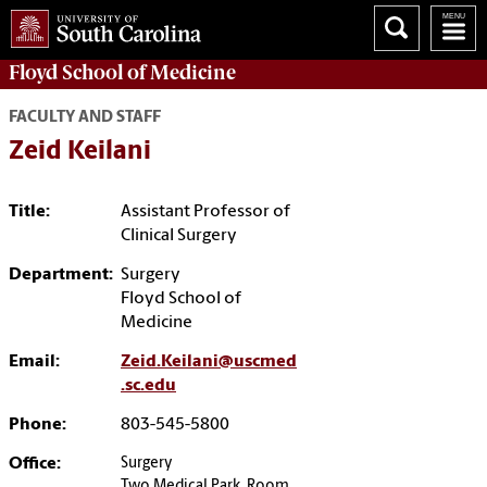
Floyd School of Medicine
FACULTY AND STAFF
Zeid Keilani
Title:
Assistant Professor of
Clinical Surgery
Department:
Surgery
Floyd School of
Medicine
Email:
Zeid.Keilani@uscmed
.sc.edu
Phone:
803-545-5800
Office:
Surgery
Two Medical Park, Room