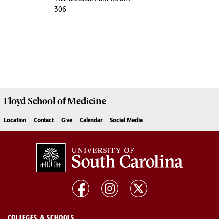
306
Floyd School of Medicine
Location
Contact
Give
Calendar
Social Media
COLLEGES & SCHOOLS