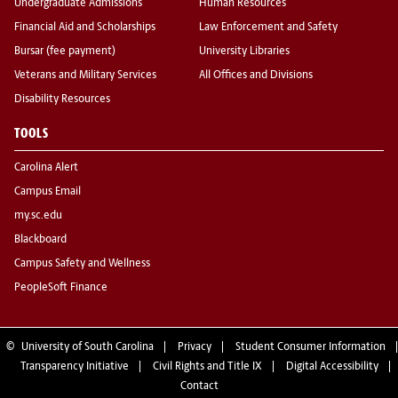
Undergraduate Admissions
Human Resources
Financial Aid and Scholarships
Law Enforcement and Safety
Bursar (fee payment)
University Libraries
Veterans and Military Services
All Offices and Divisions
Disability Resources
TOOLS
Carolina Alert
Campus Email
my.sc.edu
Blackboard
Campus Safety and Wellness
PeopleSoft Finance
©
University of South Carolina
Privacy
Student Consumer Information
Transparency Initiative
Civil Rights and Title IX
Digital Accessibility
Contact