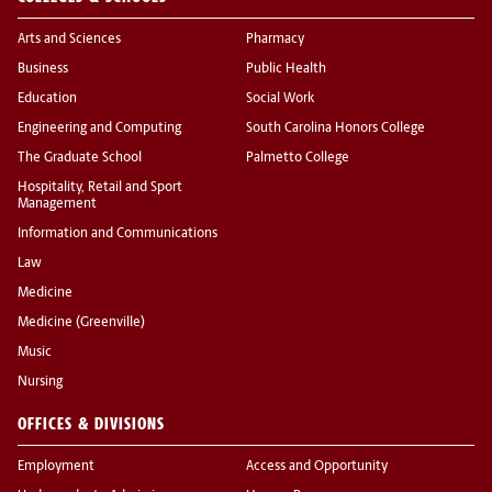
Arts and Sciences
Pharmacy
Business
Public Health
Education
Social Work
Engineering and Computing
South Carolina Honors College
The Graduate School
Palmetto College
Hospitality, Retail and Sport
Management
Information and Communications
Law
Medicine
Medicine (Greenville)
Music
Nursing
OFFICES & DIVISIONS
Employment
Access and Opportunity