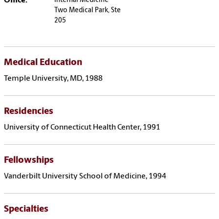
Office:
Internal Medicine
Two Medical Park, Ste
205
Medical Education
Temple University, MD, 1988
Residencies
University of Connecticut Health Center, 1991
Fellowships
Vanderbilt University School of Medicine, 1994
Specialties