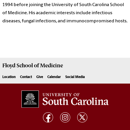
1994 before joining the University of South Carolina School
of Medicine. His academic interests include infectious
diseases, fungal infections, and immunocompromised hosts.
Floyd School of Medicine
Location
Contact
Give
Calendar
Social Media