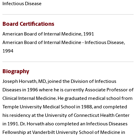
Infectious Disease
Board Certifications
American Board of Internal Medicine, 1991
American Board of Internal Medicine - Infectious Disease,
1994
Biography
Joseph Horvath, MD, joined the Division of Infectious
Diseases in 1996 where he is currently Associate Professor of
Clinical Internal Medicine. He graduated medical school from
Temple University Medical School in 1988, and completed
his residency at the University of Connecticut Health Center
in 1991. Dr. Horvath also completed an Infectious Diseases
Fellowship at Vanderbilt University School of Medicine in