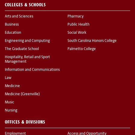
COLLEGES & SCHOOLS
Arts and Sciences
Pharmacy
Business
Public Health
Education
Social Work
Engineering and Computing
South Carolina Honors College
The Graduate School
Palmetto College
Hospitality, Retail and Sport
Management
Information and Communications
Law
Medicine
Medicine (Greenville)
Music
Nursing
OFFICES & DIVISIONS
Employment
Access and Opportunity