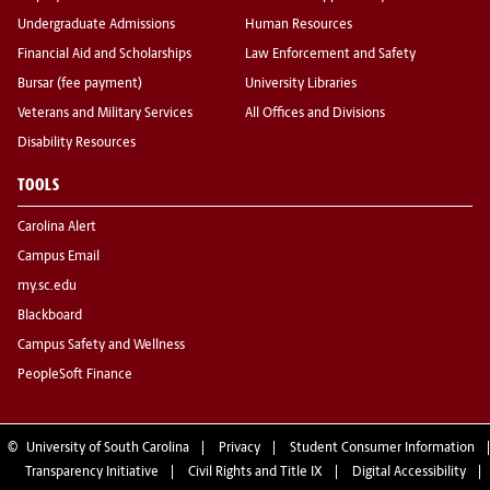
Undergraduate Admissions
Human Resources
Financial Aid and Scholarships
Law Enforcement and Safety
Bursar (fee payment)
University Libraries
Veterans and Military Services
All Offices and Divisions
Disability Resources
TOOLS
Carolina Alert
Campus Email
my.sc.edu
Blackboard
Campus Safety and Wellness
PeopleSoft Finance
©
University of South Carolina
Privacy
Student Consumer Information
Transparency Initiative
Civil Rights and Title IX
Digital Accessibility