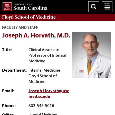
Floyd School of Medicine
FACULTY AND STAFF
Joseph A. Horvath, M.D.
Title:
Clinical Associate
Professor of Internal
Medicine
Department:
Internal Medicine
Floyd School of
Medicine
Email:
Joseph.Horvath@usc
med.sc.edu
Phone:
803-545-5016