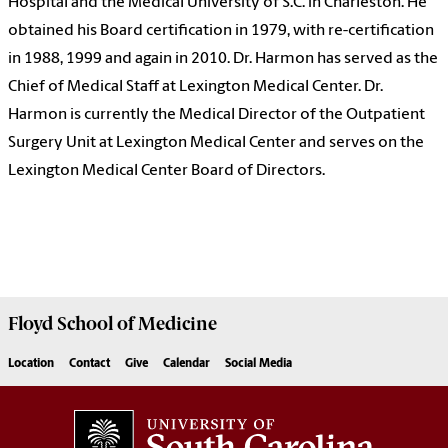
Hospital and the Medical University of S.C. in Charleston. He
obtained his Board certification in 1979, with re-certification
in 1988, 1999 and again in 2010. Dr. Harmon has served as the
Chief of Medical Staff at Lexington Medical Center. Dr.
Harmon is currently the Medical Director of the Outpatient
Surgery Unit at Lexington Medical Center and serves on the
Lexington Medical Center Board of Directors.
Floyd School of Medicine
Location
Contact
Give
Calendar
Social Media