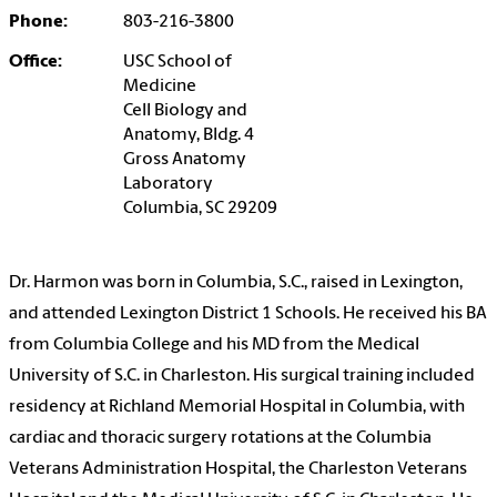
Phone:
803-216-3800
Office:
USC School of
Medicine
Cell Biology and
Anatomy, Bldg. 4
Gross Anatomy
Laboratory
Columbia, SC 29209
Dr. Harmon was born in Columbia, S.C., raised in Lexington,
and attended Lexington District 1 Schools. He received his BA
from Columbia College and his MD from the Medical
University of S.C. in Charleston. His surgical training included
residency at Richland Memorial Hospital in Columbia, with
cardiac and thoracic surgery rotations at the Columbia
Veterans Administration Hospital, the Charleston Veterans