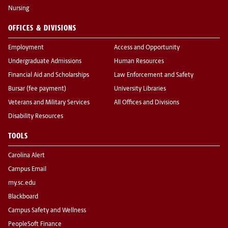
Nursing
OFFICES & DIVISIONS
Employment
Access and Opportunity
Undergraduate Admissions
Human Resources
Financial Aid and Scholarships
Law Enforcement and Safety
Bursar (fee payment)
University Libraries
Veterans and Military Services
All Offices and Divisions
Disability Resources
TOOLS
Carolina Alert
Campus Email
my.sc.edu
Blackboard
Campus Safety and Wellness
PeopleSoft Finance