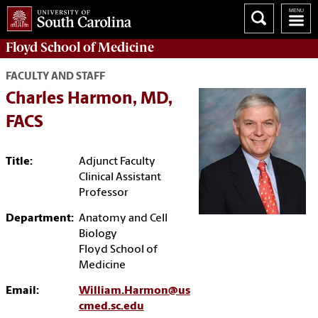
Floyd School of Medicine
FACULTY AND STAFF
Charles Harmon, MD,
FACS
Title:
Adjunct Faculty
Clinical Assistant
Professor
Department:
Anatomy and Cell
Biology
Floyd School of
Medicine
Email:
William.Harmon@us
cmed.sc.edu