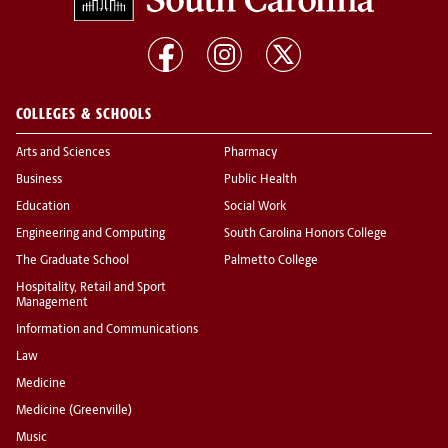
COLLEGES & SCHOOLS
Arts and Sciences
Pharmacy
Business
Public Health
Education
Social Work
Engineering and Computing
South Carolina Honors College
The Graduate School
Palmetto College
Hospitality, Retail and Sport
Management
Information and Communications
Law
Medicine
Medicine (Greenville)
Music