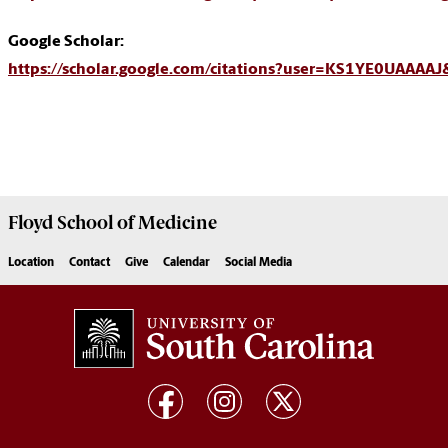
Google Scholar:
https://scholar.google.com/citations?user=KS1YE0UAAAA
Floyd School of Medicine
Location
Contact
Give
Calendar
Social Media