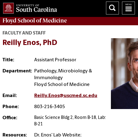
Floyd School of Medicine
FACULTY AND STAFF
Reilly Enos, PhD
Title:
Assistant Professor
Department:
Pathology, Microbiology &
Immunology
Floyd School of Medicine
Email:
Reilly.Enos@uscmed.sc.edu
Phone:
803-216-3405
Office:
Basic Science Bldg 2, Room B-18, Lab:
B-21
Resources:
Dr. Enos' Lab Website: