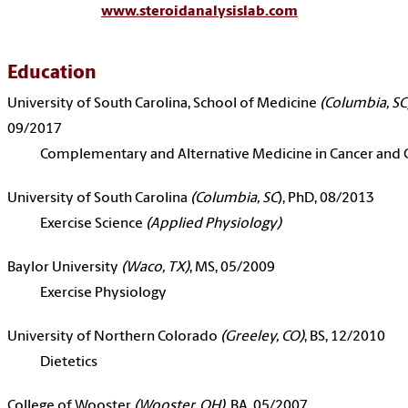
www.steroidanalysislab.com
Education
University of South Carolina, School of Medicine
(Columbia, SC
09/2017
Complementary and Alternative Medicine in Cancer and 
University of South Carolina
(Columbia, SC
), PhD, 08/2013
Exercise Science
(Applied Physiology)
Baylor University
(Waco, TX)
, MS, 05/2009
Exercise Physiology
University of Northern Colorado
(Greeley, CO)
, BS, 12/2010
Dietetics
College of Wooster
(Wooster, OH)
, BA, 05/2007