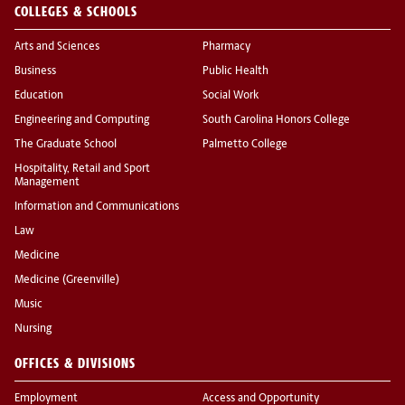
COLLEGES & SCHOOLS
Arts and Sciences
Pharmacy
Business
Public Health
Education
Social Work
Engineering and Computing
South Carolina Honors College
The Graduate School
Palmetto College
Hospitality, Retail and Sport
Management
Information and Communications
Law
Medicine
Medicine (Greenville)
Music
Nursing
OFFICES & DIVISIONS
Employment
Access and Opportunity