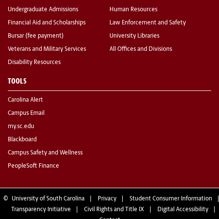
Undergraduate Admissions
Human Resources
Financial Aid and Scholarships
Law Enforcement and Safety
Bursar (fee payment)
University Libraries
Veterans and Military Services
All Offices and Divisions
Disability Resources
TOOLS
Carolina Alert
Campus Email
my.sc.edu
Blackboard
Campus Safety and Wellness
PeopleSoft Finance
©
University of South Carolina
Privacy
Student Consumer Information
Transparency Initiative
Civil Rights and Title IX
Digital Accessibility