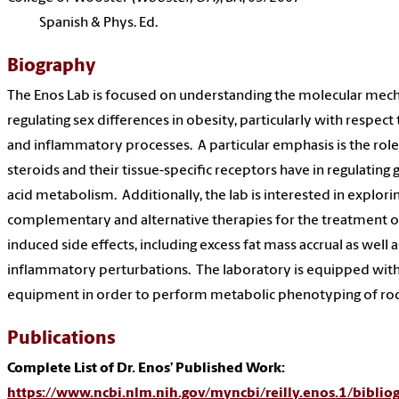
Spanish & Phys. Ed.
Biography
The Enos Lab is focused on understanding the molecular mec
regulating sex differences in obesity, particularly with respect
and inflammatory processes. A particular emphasis is the role
steroids and their tissue-specific receptors have in regulating 
acid metabolism. Additionally, the lab is interested in explori
complementary and alternative therapies for the treatment
induced side effects, including excess fat mass accrual as well
inflammatory perturbations. The laboratory is equipped with 
equipment in order to perform metabolic phenotyping of ro
Publications
Complete List of Dr. Enos’ Published Work:
https://www.ncbi.nlm.nih.gov/myncbi/reilly.enos.1/biblio