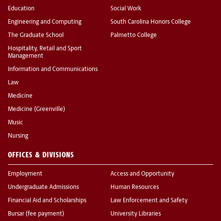
Education
Social Work
Engineering and Computing
South Carolina Honors College
The Graduate School
Palmetto College
Hospitality, Retail and Sport
Management
Information and Communications
Law
Medicine
Medicine (Greenville)
Music
Nursing
OFFICES & DIVISIONS
Employment
Access and Opportunity
Undergraduate Admissions
Human Resources
Financial Aid and Scholarships
Law Enforcement and Safety
Bursar (fee payment)
University Libraries