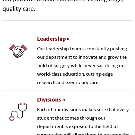
quality care.
Leadership
Our leadership team is constantly pushing
our department to innovate and grow the
field of surgery while never sacrificing our
world-class education, cutting-edge
research and exemplary care.
Divisions
Each of our divisions makes sure that every
student that comes through our
department is exposed to the field of