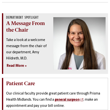
DEPARTMENT SPOTLIGHT
A Message From
the Chair
Take a look at a welcome
message from the chair of
our department, Amy
Hildreth, M.D.
Read More
Patient Care
Our clinical faculty provide great patient care through Prisma
Health Midlands. You can find a
general surgeon
, make an
appointment and pay your bill online.