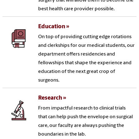
surgery that will allow them to become the
best health care provider possible.
Education
On top of providing cutting edge rotations
and clerkships for our medical students, our
department offers residencies and
fellowships that shape the experience and
education of the next great crop of
surgeons.
Research
From impactful research to clinical trials
that can help push the envelope on surgical
care, our faculty are always pushing the
boundaries in the lab.