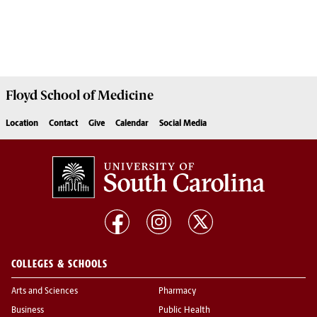
Floyd School of Medicine
Location
Contact
Give
Calendar
Social Media
COLLEGES & SCHOOLS
Arts and Sciences
Pharmacy
Business
Public Health