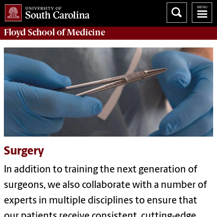
Floyd School of Medicine
Surgery
In addition to training the next generation of
surgeons, we also collaborate with a number of
experts in multiple disciplines to ensure that
our patients receive consistent, cutting-edge,