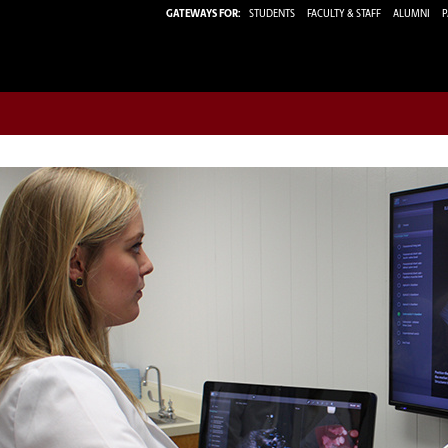
GATEWAYS FOR:
STUDENTS
FACULTY & STAFF
ALUMNI
P