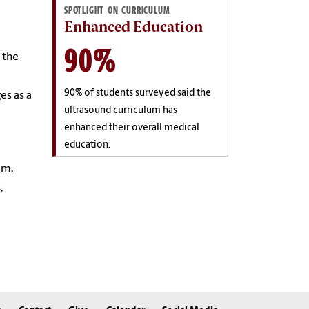
SPOTLIGHT ON CURRICULUM
Enhanced Education
90%
 the
90% of students surveyed said the
es as a
ultrasound curriculum has
enhanced their overall medical
education.
um.
,