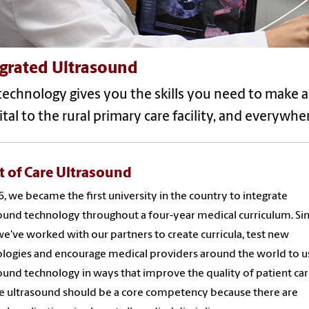
egrated Ultrasound
technology gives you the skills you need to make 
tal to the rural primary care facility, and everywh
t of Care Ultrasound
6, we became the first university in the country to integrate
ound technology throughout a four-year medical curriculum. Si
we've worked with our partners to create curricula, test new
logies and encourage medical providers around the world to u
ound technology in ways that improve the quality of patient ca
e ultrasound should be a core competency because there are