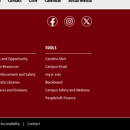
n
Contact
Give
Calendar
Social Media
TOOLS
s and Opportunity
Carolina Alert
 Resources
Campus Email
nforcement and Safety
my.sc.edu
sity Libraries
Blackboard
fices and Divisions
Campus Safety and Wellness
PeopleSoft Finance
 Accessibility
Contact