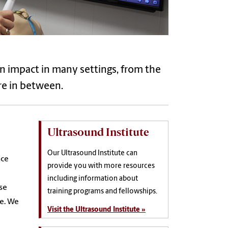
an impact in many settings, from the
ere in between.
Ultrasound Institute
Our Ultrasound Institute can
nce
provide you with more resources
including information about
se
training programs and fellowships.
re. We
Visit the Ultrasound Institute »