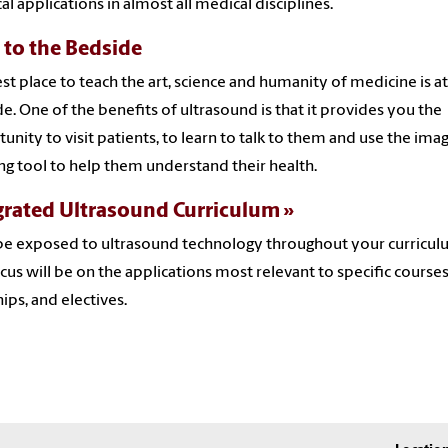
cal applications in almost all medical disciplines.
 to the Bedside
st place to teach the art, science and humanity of medicine is at
e. One of the benefits of ultrasound is that it provides you the
unity to visit patients, to learn to talk to them and use the imag
ng tool to help them understand their health.
grated Ultrasound Curriculum
 be exposed to ultrasound technology throughout your curricul
cus will be on the applications most relevant to specific courses
hips, and electives.