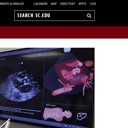
ARENTS & FAMILIES
CALENDAR
MAP
DIRECTORY
APPLY
GIVE
Search
sc.edu