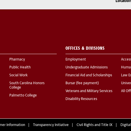
Locatio
OFFICES & DIVISIONS
Pharmacy
Employment
Acces
Public Health
Undergraduate Admissions
Human
Social Work
Financial Aid and Scholarships
Law E
South Carolina Honors
Bursar (fee payment)
Univer
College
Veterans and Military Services
All Of
Palmetto College
Disability Resources
mer Information
Transparency Initiative
Civil Rights and Title IX
Digital