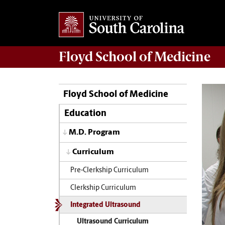
Floyd School of Medicine
Floyd School of Medicine
Education
M.D. Program
Curriculum
Pre-Clerkship Curriculum
Clerkship Curriculum
Integrated Ultrasound
Ultrasound Curriculum