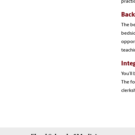
practi
Back
The be
bedsid
opport
teachi
Inte
You’ll
The fo
clerks