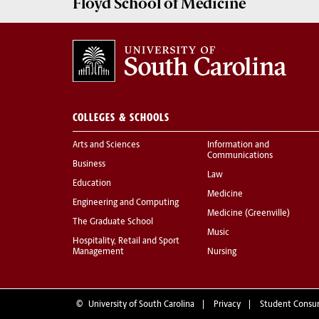
Floyd School of Medicine
COLLEGES & SCHOOLS
Arts and Sciences
Information and
Communications
Business
Law
Education
Medicine
Engineering and Computing
Medicine (Greenville)
The Graduate School
Music
Hospitality, Retail and Sport
Management
Nursing
©
University of South Carolina
Privacy
Student Consu