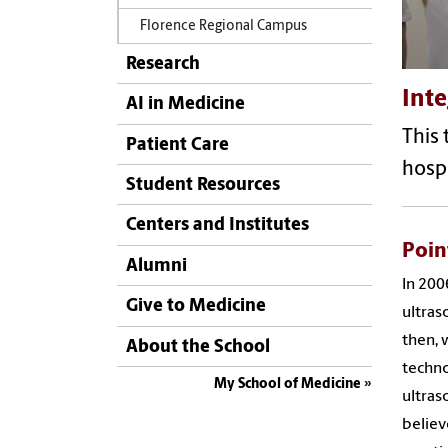
Florence Regional Campus
Research
Int
AI in Medicine
This 
Patient Care
hospi
Student Resources
Centers and Institutes
Poin
Alumni
In 200
Give to Medicine
ultras
then, 
About the School
techno
My School of Medicine
ultras
believ