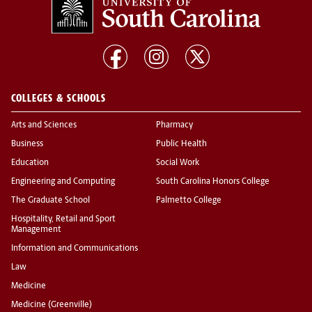
COLLEGES & SCHOOLS
Arts and Sciences
Pharmacy
Business
Public Health
Education
Social Work
Engineering and Computing
South Carolina Honors College
The Graduate School
Palmetto College
Hospitality, Retail and Sport
Management
Information and Communications
Law
Medicine
Medicine (Greenville)