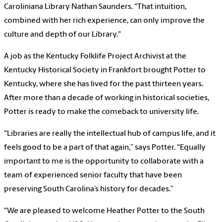
Caroliniana Library Nathan Saunders. “That intuition,
combined with her rich experience, can only improve the
culture and depth of our Library."
A job as the Kentucky Folklife Project Archivist at the
Kentucky Historical Society in Frankfort brought Potter to
Kentucky, where she has lived for the past thirteen years.
After more than a decade of working in historical societies,
Potter is ready to make the comeback to university life.
“Libraries are really the intellectual hub of campus life, and it
feels good to be a part of that again,” says Potter. “Equally
important to me is the opportunity to collaborate with a
team of experienced senior faculty that have been
preserving South Carolina’s history for decades.”
“We are pleased to welcome Heather Potter to the South