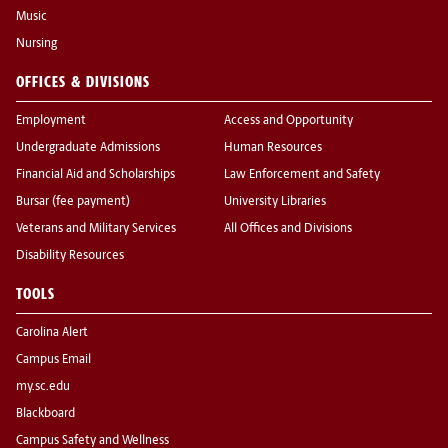
Music
Nursing
OFFICES & DIVISIONS
Employment
Access and Opportunity
Undergraduate Admissions
Human Resources
Financial Aid and Scholarships
Law Enforcement and Safety
Bursar (fee payment)
University Libraries
Veterans and Military Services
All Offices and Divisions
Disability Resources
TOOLS
Carolina Alert
Campus Email
my.sc.edu
Blackboard
Campus Safety and Wellness