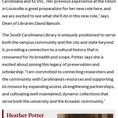
Caroliniana and to USC. Her previous experience at the Filson
in Louisville is great preparation for her new role here, and
we are excited to see what she’ll do in this new role,” says
Dean of Libraries David Banush.
The South Caroliniana Library is uniquely positioned to serve
both the campus community and the city and state beyond
it, providing a connection to a cultural history that is
renowned for its breadth and scope. Potter says she is
excited about joining this legacy of preservation and
scholarship: “I am committed to connecting researchers and
the community with Caroliniana’s resources and supporting
its mission by expanding access, strengthening partnerships,
and cultivating well-maintained, dynamic collections that
serve both the university and the broader community.”
Heather Potter