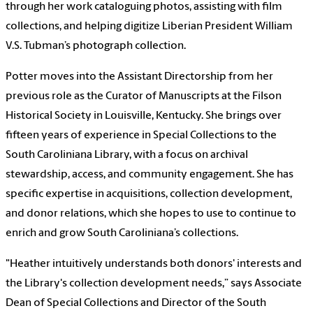
through her work cataloguing photos, assisting with film
collections, and helping digitize Liberian President William
V.S. Tubman’s photograph collection.
Potter moves into the Assistant Directorship from her
previous role as the Curator of Manuscripts at the Filson
Historical Society in Louisville, Kentucky. She brings over
fifteen years of experience in Special Collections to the
South Caroliniana Library, with a focus on archival
stewardship, access, and community engagement. She has
specific expertise in acquisitions, collection development,
and donor relations, which she hopes to use to continue to
enrich and grow South Caroliniana’s collections.
"Heather intuitively understands both donors' interests and
the Library's collection development needs,” says Associate
Dean of Special Collections and Director of the South