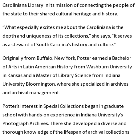
Caroliniana Library in its mission of connecting the people of
the state to their shared cultural heritage and history.
“What especially excites me about the Caroliniana is the
depth and uniqueness of its collections,” she says. “It serves
as a steward of South Carolina’s history and culture.”
Originally from Buffalo, New York, Potter earned a Bachelor
of Arts in Latin American History from Washburn University
in Kansas and a Master of Library Science from Indiana
University Bloomington, where she specialized in archives
and archival management.
Potter’s interest in Special Collections began in graduate
school with hands-on experience in Indiana University’s
Photograph Archives. There she developed a diverse and
thorough knowledge of the lifespan of archival collections