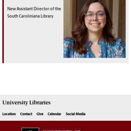
New Assistant Director of the
South Caroliniana Library
University
Libraries
Location
Contact
Give
Calendar
Social Media