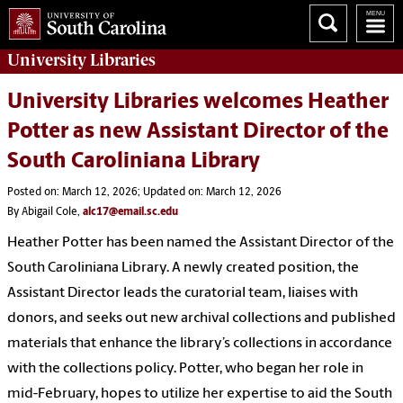
University
Libraries
University Libraries welcomes Heather
Potter as new Assistant Director of the
South Caroliniana Library
Posted on: March 12, 2026; Updated on: March 12, 2026
By Abigail Cole,
alc17@email.sc.edu
Heather Potter has been named the Assistant Director of the
South Caroliniana Library. A newly created position, the
Assistant Director leads the curatorial team, liaises with
donors, and seeks out new archival collections and published
materials that enhance the library’s collections in accordance
with the collections policy. Potter, who began her role in
mid-February, hopes to utilize her expertise to aid the South