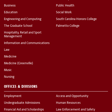
Business
Public Health
Education
Social Work
Engineering and Computing
South Carolina Honors College
The Graduate School
Palmetto College
Hospitality, Retail and Sport
Management
Information and Communications
Law
Medicine
Medicine (Greenville)
Music
Nursing
OFFICES & DIVISIONS
Employment
Access and Opportunity
Undergraduate Admissions
Human Resources
Financial Aid and Scholarships
Law Enforcement and Safety