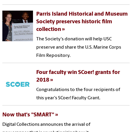
Parris Island Historical and Museum
Society preserves historic film
collection
The Society's donation will help USC
preserve and share the U.S. Marine Corps
Film Repository.
Four faculty win SCoer! grants for
2018
Congratulations to the four recipients of
this year's SCoer! Faculty Grant.
Now that's "SMART"
Digital Collections announces the arrival of