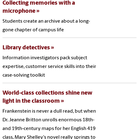
Collecting memories with a
microphone
Students create an archive about a long-
gone chapter of campus life
Library detectives
Information investigators pack subject
expertise, customer service skills into their
case-solving toolkit
World-class collections shine new
light in the classroom
Frankenstein is never a dull read, but when
Dr. Jeanne Britton unrolls enormous 18th-
and 19th-century maps for her English 419
class, Mary Shelley's novel really springs to