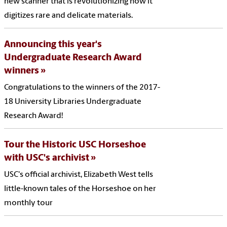
new scanner that is revolutionizing how it
digitizes rare and delicate materials.
Announcing this year's
Undergraduate Research Award
winners
Congratulations to the winners of the 2017-
18 University Libraries Undergraduate
Research Award!
Tour the Historic USC Horseshoe
with USC's archivist
USC's official archivist, Elizabeth West tells
little-known tales of the Horseshoe on her
monthly tour