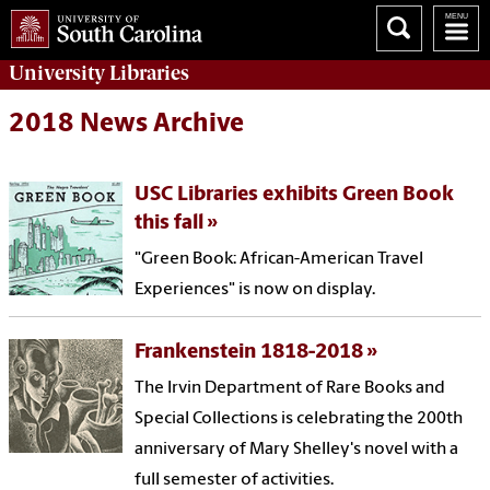
University
Libraries
2018 News Archive
USC Libraries exhibits Green Book
this fall
"Green Book: African-American Travel
Experiences" is now on display.
Frankenstein 1818-2018
The Irvin Department of Rare Books and
Special Collections is celebrating the 200th
anniversary of Mary Shelley's novel with a
full semester of activities.