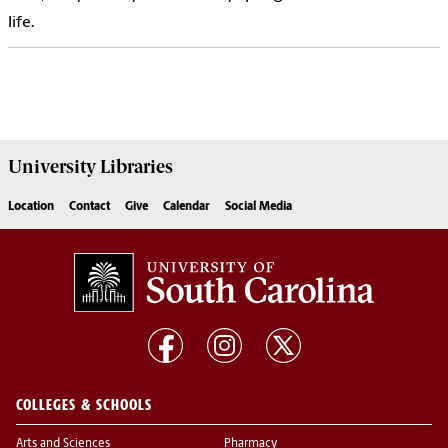
life.
University
Libraries
Location
Contact
Give
Calendar
Social Media
COLLEGES & SCHOOLS
Arts and Sciences
Pharmacy