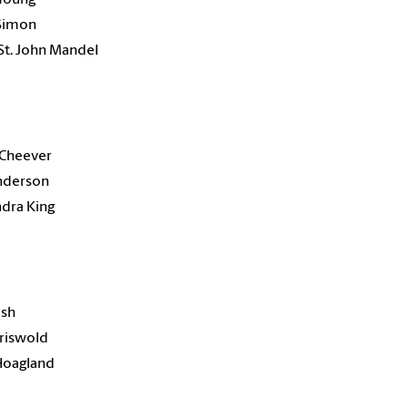
 Simon
St. John Mandel
 Cheever
Anderson
dra King
ash
Griswold
Hoagland