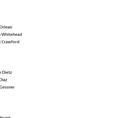
Orlean
n Whitehead
t Crawford
 Dietz
Diaz
 Gessner
 Young