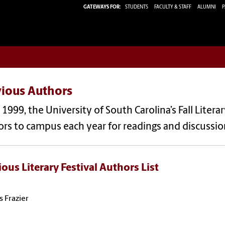
GATEWAYS FOR:
STUDENTS
FACULTY & STAFF
ALUMNI
P
vious Authors
 1999, the University of South Carolina’s Fall Liter
rs to campus each year for readings and discussions
ious Literary Festival Authors List
s Frazier