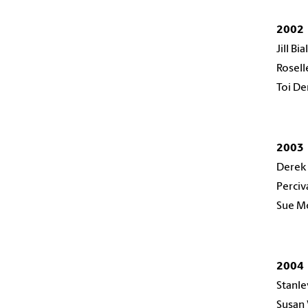
2002
Jill Bi
Rosel
Toi De
2003
Derek
Perciv
Sue M
2004
Stanle
Susan