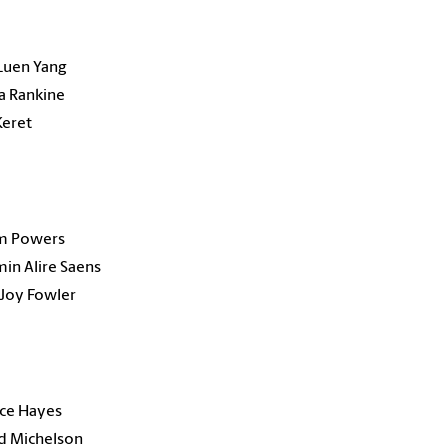
Luen Yang
a Rankine
Keret
am Powers
in Alire Saens
Joy Fowler
nce Hayes
rd Michelson