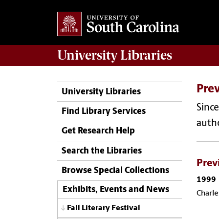
University
Libraries
Pre
University Libraries
Since
Find Library Services
autho
Get Research Help
Search the Libraries
Prev
Browse Special Collections
1999
Exhibits, Events and News
Charle
Fall Literary Festival