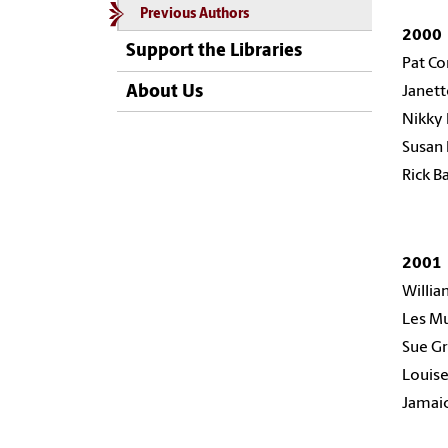
Previous Authors
2000
Support the Libraries
Pat C
About Us
Janett
Nikky 
Susan
Rick B
200
Willia
Les M
Sue Gr
Louise
Jamaic