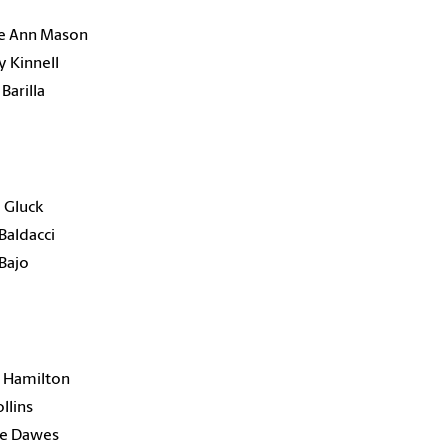
e Ann Mason
 Kinnell
Barilla
 Gluck
Baldacci
Bajo
 Hamilton
ollins
e Dawes