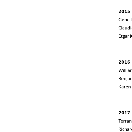
2015
Gene 
Claudi
Etgar 
2016
Willi
Benjam
Karen 
2017
Terra
Richa