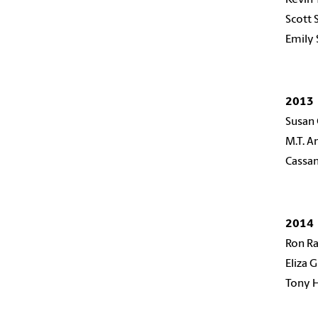
Scott
Emily 
2013
Susan
M.T. 
Cassan
2014
Ron R
Eliza 
Tony 