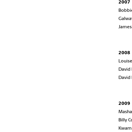
2007
Bobbi
Galway
James 
2008
Louise
David 
David 
2009
Masha
Billy C
Kwam