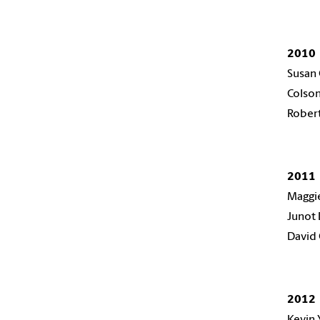
2010
Susan 
Colso
Rober
2011
Maggie
Junot 
David
2012
Kevin