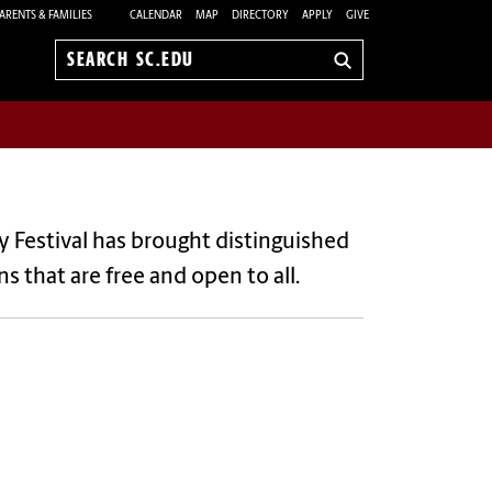
ARENTS & FAMILIES
CALENDAR
MAP
DIRECTORY
APPLY
GIVE
Search
sc.edu
ary Festival has brought distinguished
 that are free and open to all.