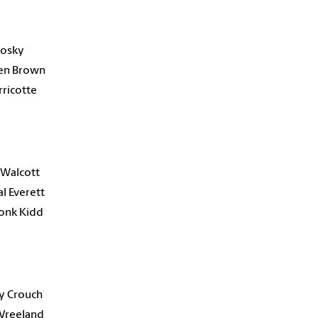
alosky
len Brown
rricotte
 Walcott
al Everett
onk Kidd
y Crouch
 Vreeland