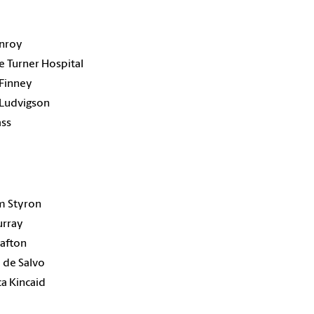
onroy
e Turner Hospital
Finney
 Ludvigson
ass
1
m Styron
urray
afton
 de Salvo
a Kincaid