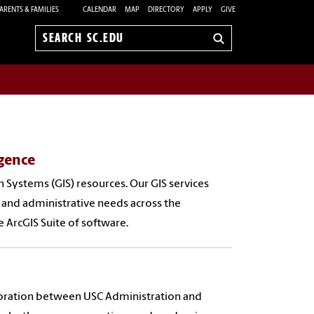
ARENTS & FAMILIES
CALENDAR
MAP
DIRECTORY
APPLY
GIVE
Search
sc.edu
gence
 Systems (GIS) resources. Our GIS services
 and administrative needs across the
e ArcGIS Suite of software.
aboration between USC Administration and