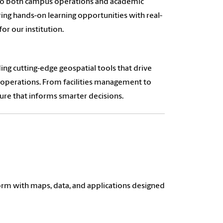
nto both campus operations and academic
ering hands-on learning opportunities with real-
or our institution.
ng cutting-edge geospatial tools that drive
 operations. From facilities management to
ure that informs smarter decisions.
orm with maps, data, and applications designed