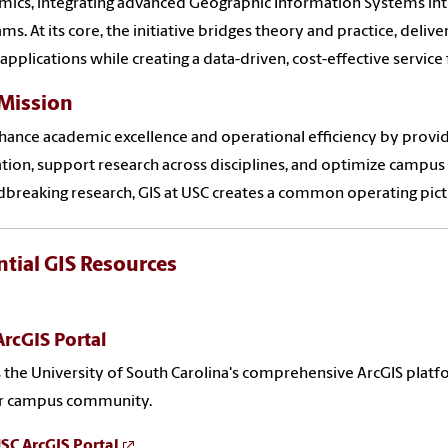
ics, integrating advanced Geographic Information Systems i
ms. At its core, the initiative bridges theory and practice, deliv
applications while creating a data-driven, cost-effective service f
Mission
ance academic excellence and operational efficiency by providi
tion, support research across disciplines, and optimize campus
breaking research, GIS at USC creates a common operating pict
ntial GIS Resources
rcGIS Portal
 the University of South Carolina's comprehensive ArcGIS platf
ur campus community.
USC ArcGIS Portal