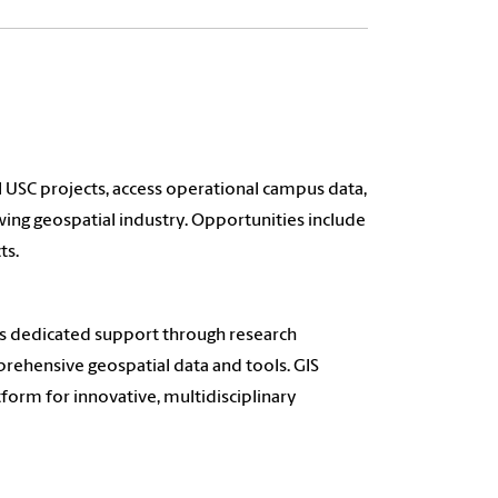
 USC projects, access operational campus data,
owing geospatial industry. Opportunities include
ts.
es dedicated support through research
rehensive geospatial data and tools. GIS
tform for innovative, multidisciplinary