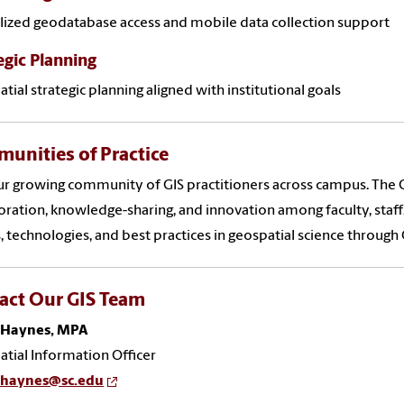
lized geodatabase access and mobile data collection support
egic Planning
tial strategic planning aligned with institutional goals
unities of Practice
ur growing community of GIS practitioners across campus. The 
oration, knowledge-sharing, and innovation among faculty, staff
, technologies, and best practices in geospatial science throug
act Our GIS Team
 Haynes, MPA
tial Information Officer
.haynes@sc.edu