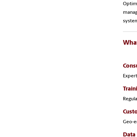
Optimi
manage
system
What
Consu
Expert
Trai
Regul
Cust
Geo-en
Data