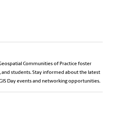
Geospatial Communities of Practice foster
, and students. Stay informed about the latest
h GIS Day events and networking opportunities.