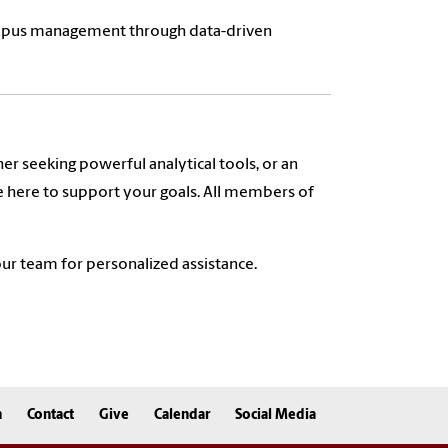
campus management through data-driven
er seeking powerful analytical tools, or an
e here to support your goals. All members of
ur team for personalized assistance.
n
Contact
Give
Calendar
Social Media