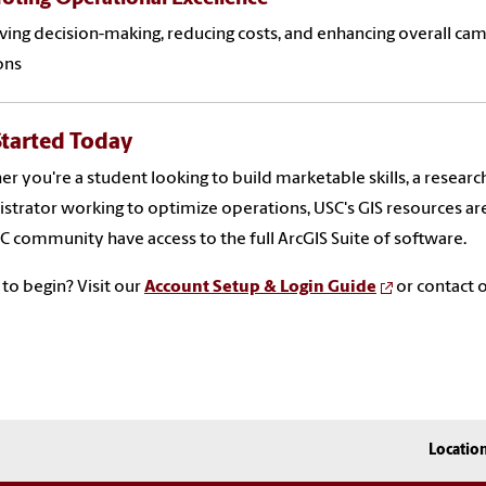
ing decision-making, reducing costs, and enhancing overall 
ons
Started Today
r you're a student looking to build marketable skills, a research
strator working to optimize operations, USC's GIS resources ar
C community have access to the full ArcGIS Suite of software.
to begin? Visit our
Account Setup & Login Guide
or contact o
Locatio