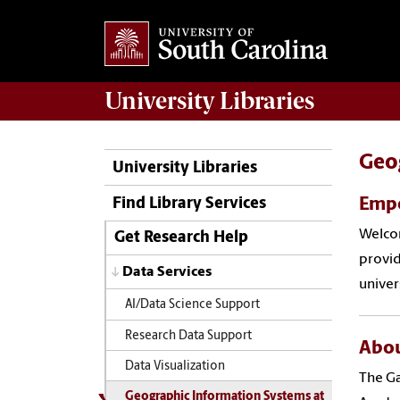
University
Libraries
Geo
University Libraries
Empo
Find Library Services
Welcom
Get Research Help
provid
Data Services
univer
AI/Data Science Support
Research Data Support
Abou
Data Visualization
The Ga
Geographic Information Systems at