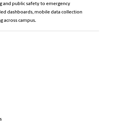
ing and public safety to emergency
led dashboards, mobile data collection
ng across campus.
s