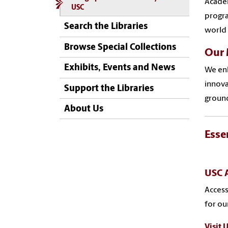
Academ
USC
progra
Search the Libraries
world 
Browse Special Collections
Our 
Exhibits, Events and News
We enh
innova
Support the Libraries
ground
About Us
Esse
USC A
Access
for o
Visit 