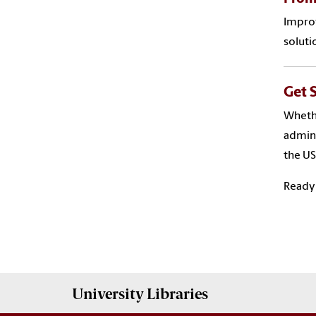
Improv
soluti
Get 
Whethe
admini
the US
Ready 
University
Libraries