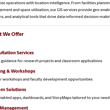
ze operations with location intelligence. From facilities plann
ment and space utilization, our GIS services provide geo-enab
s, and analytical tools that drive data-informed decision-maki
 We Offer
ltation Services
 guidance for research projects and classroom applications
ning & Workshops
ar workshops and faculty development opportunities
om Solutions
abled apps, dashboards, and StoryMaps tailored to your need
 Management