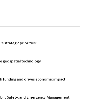
s strategic priorities:
ge geospatial technology
arch funding and drives economic impact
 Public Safety, and Emergency Management