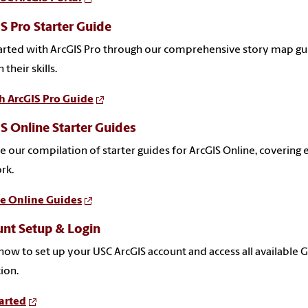
S Pro Starter Guide
arted with ArcGIS Pro through our comprehensive story map gui
 their skills.
h ArcGIS Pro Guide
S Online Starter Guides
e our compilation of starter guides for ArcGIS Online, covering
rk.
e Online Guides
nt Setup & Login
how to set up your USC ArcGIS account and access all available 
tion.
arted