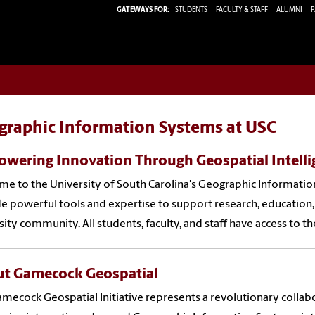
GATEWAYS FOR:
STUDENTS
FACULTY & STAFF
ALUMNI
P
graphic Information Systems at USC
wering Innovation Through Geospatial Intelli
e to the University of South Carolina's Geographic Information
e powerful tools and expertise to support research, education,
sity community. All students, faculty, and staff have access to th
t Gamecock Geospatial
mecock Geospatial Initiative represents a revolutionary coll