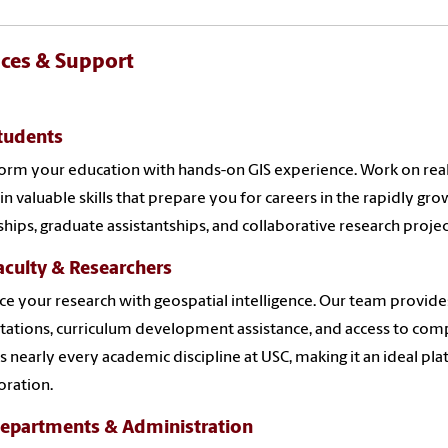
ices & Support
tudents
orm your education with hands-on GIS experience. Work on real
in valuable skills that prepare you for careers in the rapidly gr
ships, graduate assistantships, and collaborative research projec
aculty & Researchers
e your research with geospatial intelligence. Our team provid
tations, curriculum development assistance, and access to comp
s nearly every academic discipline at USC, making it an ideal pla
oration.
Departments & Administration