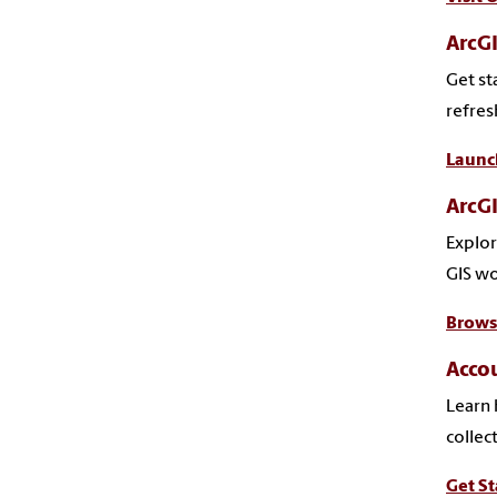
ArcGI
Get st
refresh
Launc
ArcGI
Explor
GIS wo
Brows
Accou
Learn 
collec
Get St