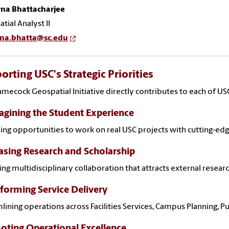
na Bhattacharjee
tial Analyst II
na.bhatta@sc.edu
orting USC's Strategic Priorities
mecock Geospatial Initiative directly contributes to each of USC'
gining the Student Experience
ing opportunities to work on real USC projects with cutting-ed
asing Research and Scholarship
ing multidisciplinary collaboration that attracts external rese
forming Service Delivery
lining operations across Facilities Services, Campus Planning,
ting Operational Excellence