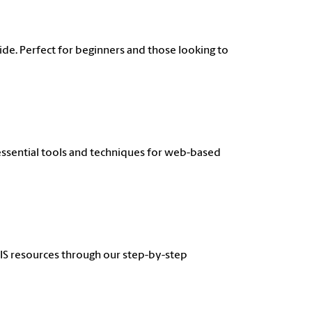
de. Perfect for beginners and those looking to
 essential tools and techniques for web-based
GIS resources through our step-by-step