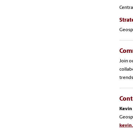
Centra
Strat
Geospa
Comm
Join o
collab
trends
Cont
Kevin
Geospa
kevin