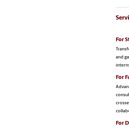
Serv
For S
Transf
and ga
intern
For F
Advanc
consul
crosse
collab
For 