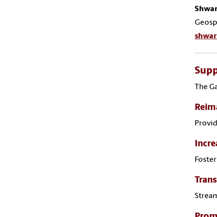
Shwar
Geospa
shwar
Supp
The Ga
Reima
Provid
Incre
Foster
Trans
Stream
Promo