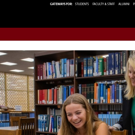
GATEWAYS FOR:
STUDENTS
FACULTY & STAFF
ALUMNI
P