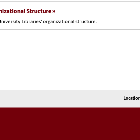
izational Structure
niversity Libraries' organizational structure.
Locatio