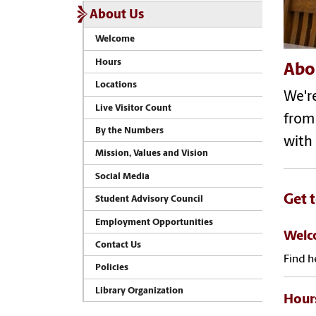
About Us
Welcome
Hours
Abo
Locations
We'r
Live Visitor Count
from
By the Numbers
with 
Mission, Values and Vision
Social Media
Get 
Student Advisory Council
Employment Opportunities
Wel
Contact Us
Find h
Policies
Library Organization
Hour