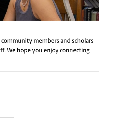
ff, community members and scholars
aff. We hope you enjoy connecting