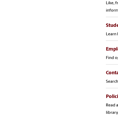
Like, 
infor
Stude
Learn 
Empl
Find o
Cont
Search
Polic
Read a
library