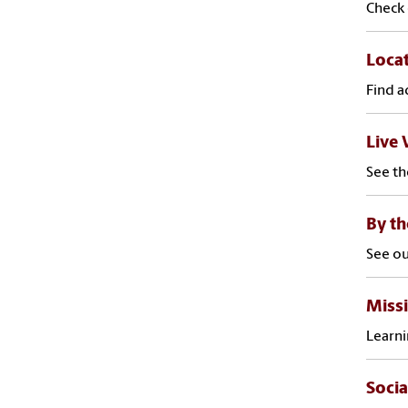
Check 
Loca
Find a
Live 
See th
By t
See ou
Missi
Learni
Socia