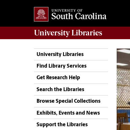
University
Libraries
University Libraries
Find Library Services
Get Research Help
Search the Libraries
Browse Special Collections
Exhibits, Events and News
Support the Libraries