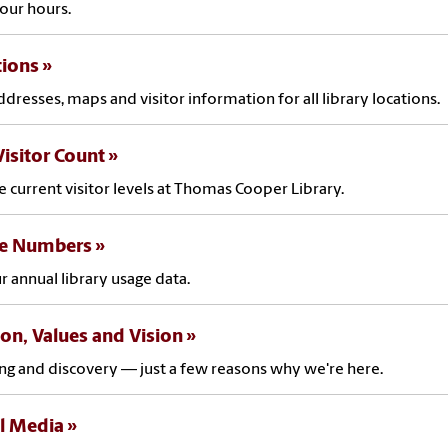
our hours.
tions
ddresses, maps and visitor information for all library locations.
Visitor Count
e current visitor levels at Thomas Cooper Library.
he Numbers
r annual library usage data.
on, Values and Vision
ng and discovery — just a few reasons why we're here.
l Media