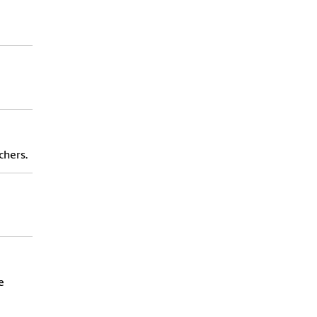
chers.
e