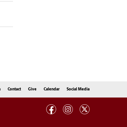
n
Contact
Give
Calendar
Social Media