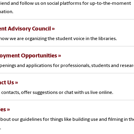
friend and follow us on social platforms for up-to-the-moment
mation.
nt Advisory Council
how we are organizing the student voice in the libraries.
oyment Opportunities
penings and applications for professionals, students and resear
act Us
 contacts, offer suggestions or chat with us live online.
ies
bout our guidelines for things like building use and filming in th
.