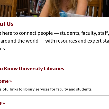
ut Us
e here to connect people — students, faculty, sta
 around the world — with resources and expert st
us.
to Know University Libraries
come
elpful links to library services for faculty and students.
s