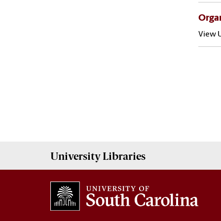
Organ
View U
University
Libraries