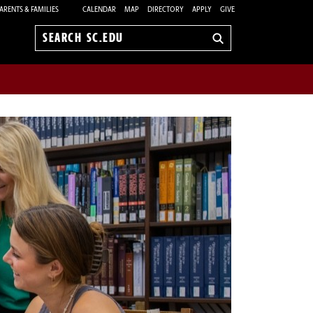
ARENTS & FAMILIES
CALENDAR
MAP
DIRECTORY
APPLY
GIVE
Search
sc.edu