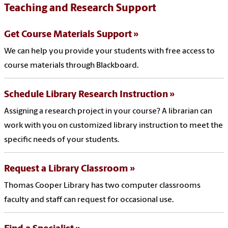
Teaching and Research Support
Get Course Materials Support
We can help you provide your students with free access to
course materials through Blackboard.
Schedule Library Research Instruction
Assigning a research project in your course? A librarian can
work with you on customized library instruction to meet the
specific needs of your students.
Request a Library Classroom
Thomas Cooper Library has two computer classrooms
faculty and staff can request for occasional use.