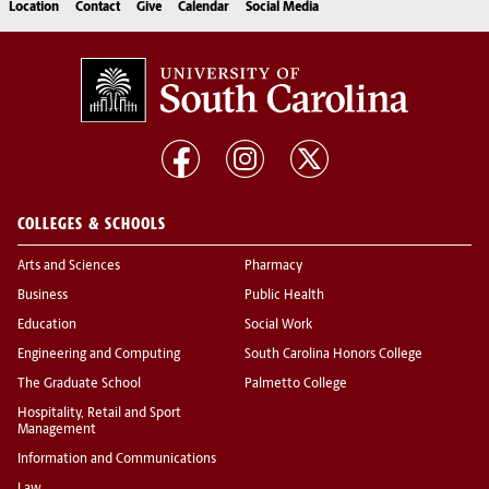
Location
Contact
Give
Calendar
Social Media
COLLEGES & SCHOOLS
Arts and Sciences
Pharmacy
Business
Public Health
Education
Social Work
Engineering and Computing
South Carolina Honors College
The Graduate School
Palmetto College
Hospitality, Retail and Sport
Management
Information and Communications