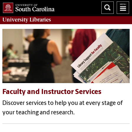
University
Libraries
Faculty and Instructor Services
Discover services to help you at every stage of
your teaching and research.