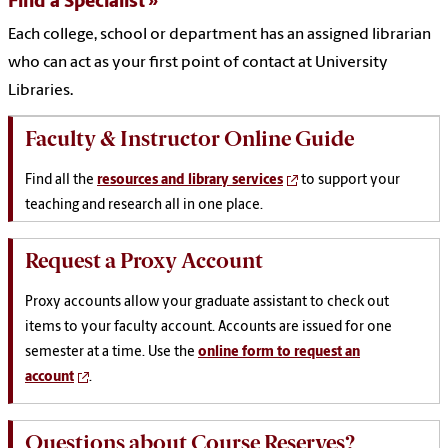
Find a Specialist
Each college, school or department has an assigned librarian
who can act as your first point of contact at University
Libraries.
Faculty & Instructor Online Guide
Find all the
resources and library services
to support your
teaching and research all in one place.
Request a Proxy Account
Proxy accounts allow your graduate assistant to check out
items to your faculty account. Accounts are issued for one
semester at a time. Use the
online form to request an
account
.
Questions about Course Reserves?