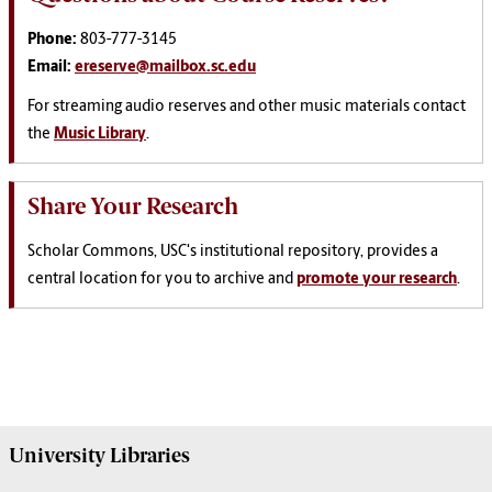
Phone:
803-777-3145
Email:
ereserve@mailbox.sc.edu
For streaming audio reserves and other music materials contact
the
Music Library
.
Share Your Research
Scholar Commons, USC's institutional repository, provides a
central location for you to archive and
promote your research
.
University
Libraries