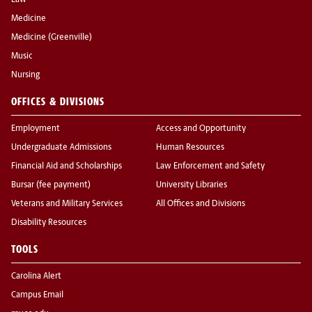
Law
Medicine
Medicine (Greenville)
Music
Nursing
OFFICES & DIVISIONS
Employment
Access and Opportunity
Undergraduate Admissions
Human Resources
Financial Aid and Scholarships
Law Enforcement and Safety
Bursar (fee payment)
University Libraries
Veterans and Military Services
All Offices and Divisions
Disability Resources
TOOLS
Carolina Alert
Campus Email