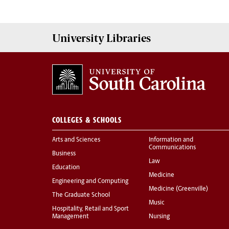
University
Libraries
COLLEGES & SCHOOLS
Arts and Sciences
Information and
Communications
Business
Law
Education
Medicine
Engineering and Computing
Medicine (Greenville)
The Graduate School
Music
Hospitality, Retail and Sport
Management
Nursing