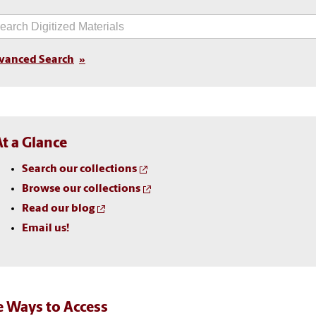
vanced Search
At a Glance
Search our collections
Browse our collections
Read our blog
Email us!
 Ways to Access