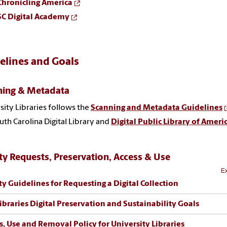
Chronicling America
SC Digital Academy
elines and Goals
ning & Metadata
sity Libraries follows the
Scanning and Metadata Guidelines
uth Carolina Digital Library and
Digital Public Library of Ameri
ty Requests, Preservation, Access & Use
Ex
ty Guidelines for Requesting a Digital Collection
ibraries Digital Preservation and Sustainability Goals
s, Use and Removal Policy for University Libraries