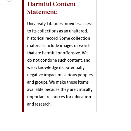
Harmful Content
Statement:
University Libraries provides access
to its collections as an unaltered,
historical record. Some collection
materials include images or words
that are harmful or offensive. We
do not condone such content, and
we acknowledge its potentially
negative impact on various peoples
and groups. We make these items
available because they are critically
important resources for education
and research.