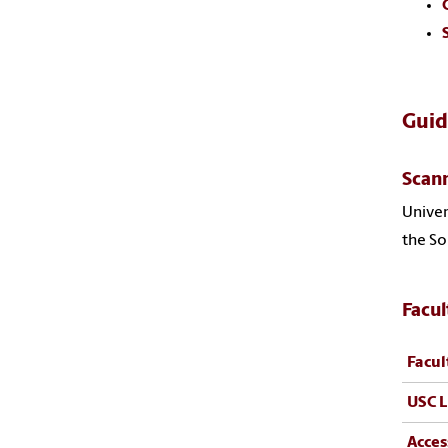
Guid
Scan
Univer
the So
Facul
Facul
USC L
Acces