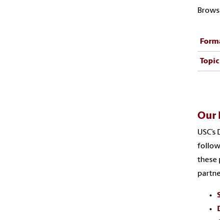
Browse
Form
Topic
Our 
USC’s 
follow
these 
partne