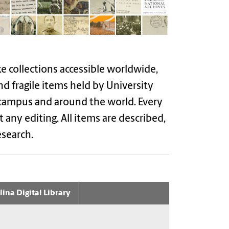
ke collections accessible worldwide,
nd fragile items held by University
 campus and around the world. Every
 any editing. All items are described,
esearch.
ina Digital Library