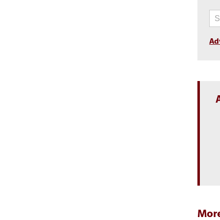
Ad
More