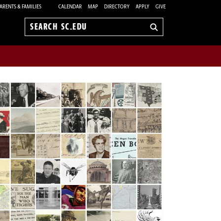
ARENTS & FAMILIES
CALENDAR
MAP
DIRECTORY
APPLY
GIVE
Search
sc.edu