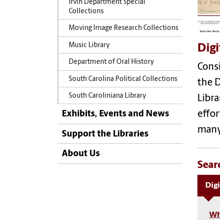
Irvin Department Special
Collections
Moving Image Research Collections
Music Library
Digi
Department of Oral History
Consi
South Carolina Political Collections
the D
South Caroliniana Library
Libra
Exhibits, Events and News
effor
many 
Support the Libraries
About Us
Sear
Digi
Wh