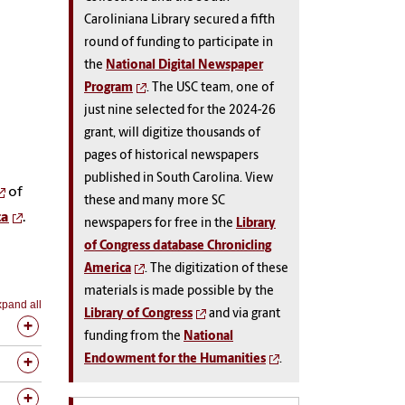
Caroliniana Library secured a fifth
round of funding to participate in
the
National Digital Newspaper
Program
. The USC team, one of
just nine selected for the 2024-26
grant, will digitize thousands of
pages of historical newspapers
published in South Carolina. View
of
these and many more SC
ca
.
newspapers for free in the
Library
of Congress database Chronicling
America
. The digitization of these
materials is made possible by the
pand all
Library of Congress
and via grant
funding from the
National
Endowment for the Humanities
.