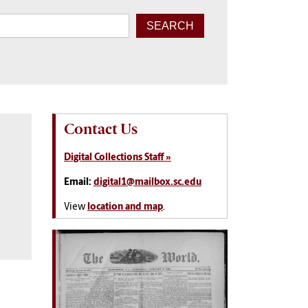
Contact Us
Digital Collections Staff »
Email:
digital1@mailbox.sc.edu
View
location and map
.