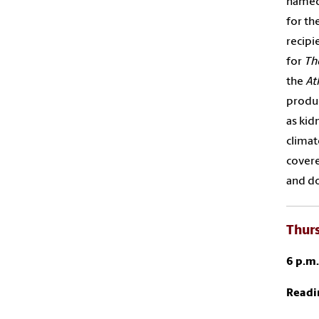
named
for th
recipi
for
Th
the
At
produc
as kid
climat
covere
and do
Thurs
6 p.m
Readi