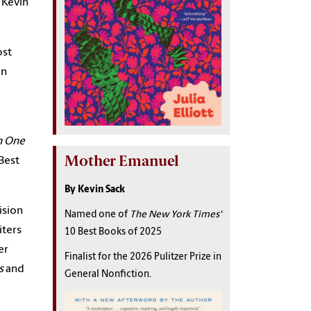
, Kevin
ost
on
n One
Mother Emanuel
 Best
By Kevin Sack
ision
Named one of
The New York Times'
iters
10 Best Books of 2025
er
Finalist for the 2026 Pulitzer Prize in
s
and
General Nonfiction.