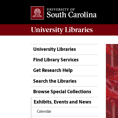
University
Libraries
University Libraries
Find Library Services
Get Research Help
Search the Libraries
Browse Special Collections
Exhibits, Events and News
Calendar