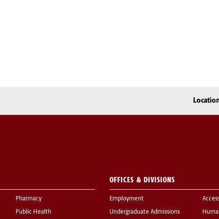
Locatio
OFFICES & DIVISIONS
Pharmacy
Employment
Acces
Public Health
Undergraduate Admissions
Human