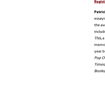
Regist
Patri
essay
the av
includ
This
, 
memo
year b
Pop O
Times
Books