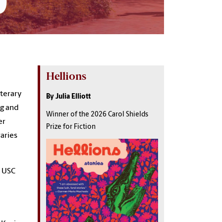
Hellions
iterary
By Julia Elliott
og and
Winner of the 2026 Carol Shields
er
Prize for Fiction
raries
e USC