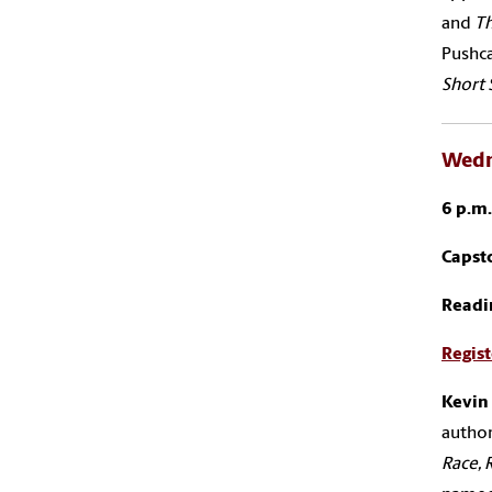
and
T
Pushca
Short 
Wedn
6 p.m
Capsto
Readi
Regist
Kevin
author
Race, 