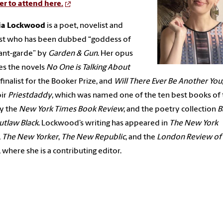
er to attend here.
cia Lockwood
is a poet, novelist and
ist who has been dubbed “goddess of
ant-garde” by
Garden & Gun
. Her opus
es the novels
No One is Talking About
a finalist for the Booker Prize, and
Will There Ever Be Another You
ir
Priestdaddy
, which was named one of the ten best books of
y the
New York Times Book Review
; and the poetry collection
B
utlaw Black
. Lockwood’s writing has appeared in
The New York
,
The New Yorker
,
The New Republic
, and the
London Review of
, where she is a contributing editor.