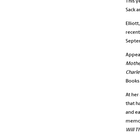
This ye
Sack a
Elliot
recent
Septe
Appear
Mother
Charle
Books 
At her
that h
and ea
memoi
Will T