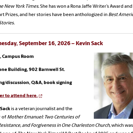
he New York Times
. She has won a Rona Jaffe Writer’s Award an
rt Prizes, and her stories have been anthologized in
Best Ameri
Stories.
esday, September 16, 2026 – Kevin Sack
., Campus Room
ne Building, 902 Barnwell St.
ng/discussion, Q&A, book signing
er to attend here.
 Sack
is a veteran journalist and the
 of
Mother Emanuel: Two Centuries of
Resistance, and Forgiveness in One Charleston Church,
which was