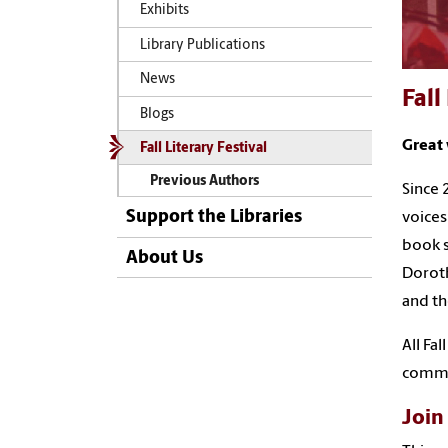
Exhibits
Library Publications
News
Fall
Blogs
Great 
Fall Literary Festival
Previous Authors
Since 
Support the Libraries
voices
book s
About Us
Doroth
and th
All Fa
commu
Join 