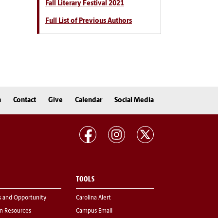
Fall Literary Festival 2021
Full List of Previous Authors
n
Contact
Give
Calendar
Social Media
TOOLS
s and Opportunity
Carolina Alert
 Resources
Campus Email