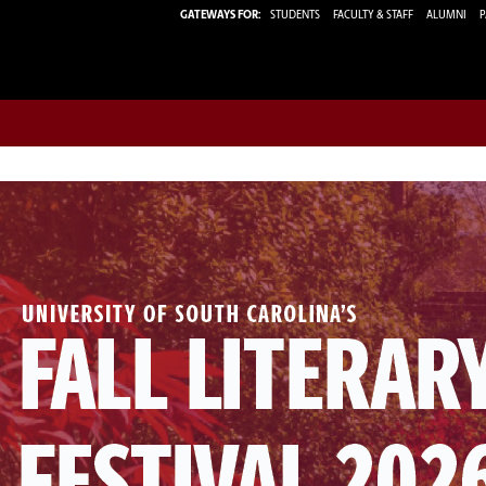
GATEWAYS FOR:
STUDENTS
FACULTY & STAFF
ALUMNI
P