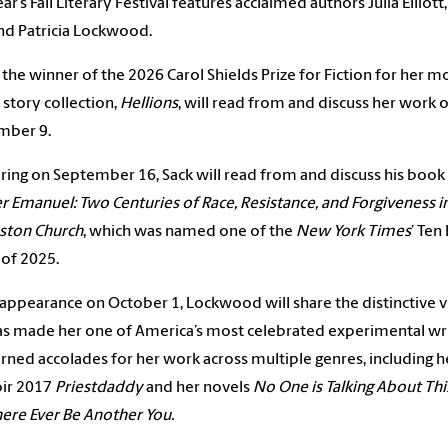
ar’s Fall Literary Festival features acclaimed authors Julia Elliott
nd Patricia Lockwood.
t, the winner of the 2026 Carol Shields Prize for Fiction for her m
 story collection,
Hellions
, will read from and discuss her work 
mber 9.
ing on September 16, Sack will read from and discuss his book
 Emanuel: Two Centuries of Race, Resistance, and Forgiveness i
ston Church
, which was named one of the
New York Times
’ Ten
of 2025.
 appearance on October 1, Lockwood will share the distinctive v
as made her one of America’s most celebrated experimental wr
rned accolades for her work across multiple genres, including h
r 2017
Priestdaddy
and her novels
No One is Talking About Thi
here Ever Be Another You.