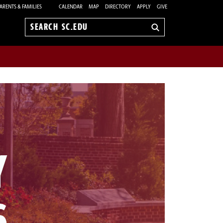
ARENTS & FAMILIES
CALENDAR
MAP
DIRECTORY
APPLY
GIVE
Search
sc.edu