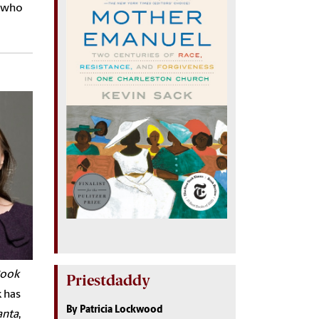
e who
ook
Priestdaddy
k has
By Patricia Lockwood
anta
,