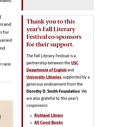
nalist
g
Thank you to this
es
and
year’s Fall Literary
n for
Festival co-sponsors
varied
for their support.
and
The Fall Literary Festival is a
partnership between the
USC
n race
Department of English
and
University Libraries
, supported by a
generous endowment from the
Dorothy D. Smith Foundation
. We
are also grateful to this year’s
cosponsors:
Richland Library
All Good Books