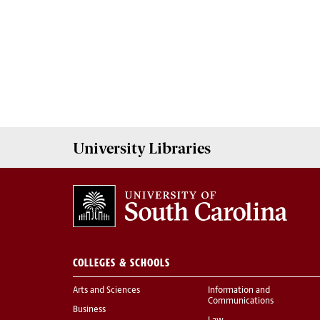
University
Libraries
COLLEGES & SCHOOLS
Arts and Sciences
Information and
Communications
Business