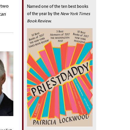
d two
Named one of the ten best books
of the year by the
New York Times
can
Book Review.