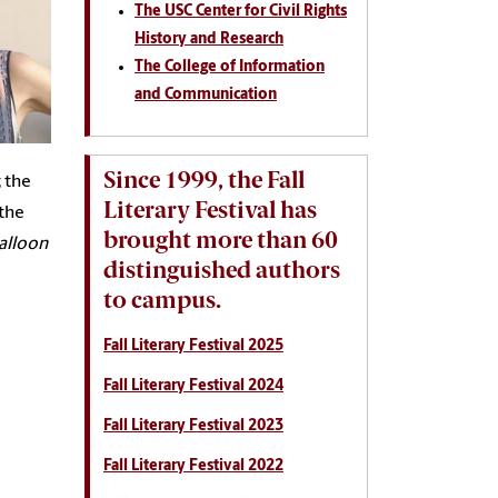
The USC Center for Civil Rights
History and Research
The College of Information
and Communication
Since 1999, the Fall
; the
Literary Festival has
 the
brought more than 60
alloon
distinguished authors
to campus.
Fall Literary Festival 2025
Fall Literary Festival 2024
Fall Literary Festival 2023
Fall Literary Festival 2022