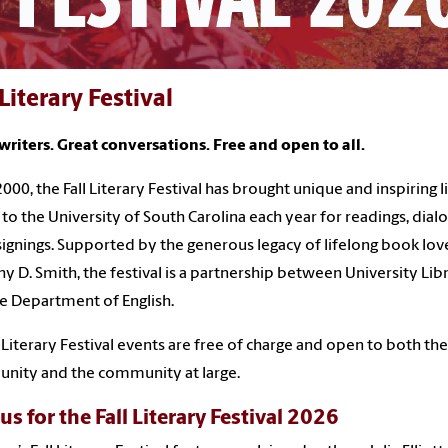
 Literary Festival
writers. Great conversations. Free and open to all.
2000, the Fall Literary Festival has brought unique and inspiring l
 to the University of South Carolina each year for readings, dial
ignings. Supported by the generous legacy of lifelong book lov
y D. Smith, the festival is a partnership between University Lib
e Department of English.
ll Literary Festival events are free of charge and open to both th
nity and the community at large.
us for the Fall Literary Festival 2026