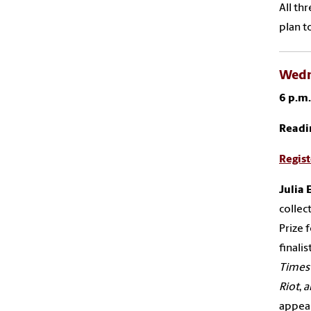
All th
plan t
Wedne
6 p.m
Readi
Regist
Julia
E
collec
Prize 
finalis
Times
Riot
,
a
appea