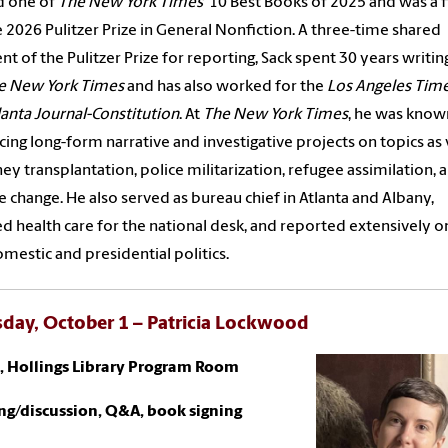
 one of
The New York Times’
10 Best Books of 2025 and was a fi
e 2026 Pulitzer Prize in General Nonfiction. A three-time shared
ent of the Pulitzer Prize for reporting, Sack spent 30 years writin
e New York Times
and has also worked for the
Los Angeles Tim
lanta Journal-Constitution
.
At
The New York Times
, he was know
ing long-form narrative and investigative projects on topics as 
ney transplantation, police militarization, refugee assimilation, 
e change. He also served as bureau chief in Atlanta and Albany,
d health care for the national desk, and reported extensively o
mestic and presidential politics.
day, October 1 – Patricia Lockwood
., Hollings Library Program Room
ng/discussion, Q&A, book signing