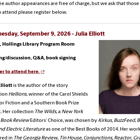
ree author appearances are free of charge, but we ask that thos
o attend please register below.
sday, September 9, 2026 - Julia Elliott
., Hollings Library Program Room
ng/discussion, Q&A, book signing
er to attend here.
lliott
is the author of the story
tion
Hellions
, winner of the Carol Shields
for Fiction and a Southern Book Prize
t. Her collection
The Wilds
, a
New York
 Book Review
Editors’ Choice, was chosen by
Kirkus
,
BuzzFeed
,
B
nd Electric Literature
as one of the Best Books of 2014. Her wor
red in
The Georgia Review
,
Tin House
,
Conjunctions
,
Reactor
,
Gr