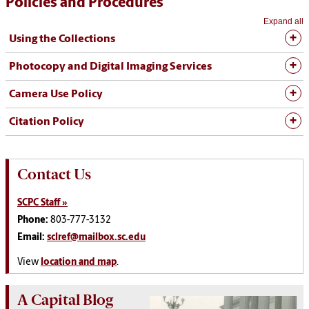
Policies and Procedures
Expand all
Using the Collections
Photocopy and Digital Imaging Services
Camera Use Policy
Citation Policy
Contact Us
SCPC Staff »
Phone:
803-777-3132
Email:
sclref@mailbox.sc.edu
View
location and map
.
A Capital Blog