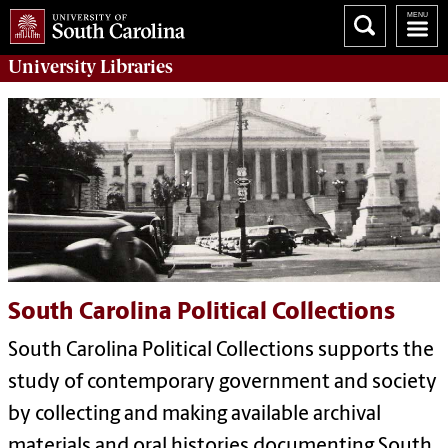
University
Libraries
South Carolina Political Collections
South Carolina Political Collections supports the
study of contemporary government and society
by collecting and making available archival
materials and oral histories documenting South