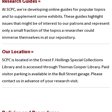
Research Guides
At SCPC, we’re developing online guides for popular topics
and to supplement some exhibits. These guides highlight
issues that might be of interest to our patrons and represent
only a small fraction of the topics a researcher could
immerse themselves in at our repository.
Our Location
SCPC is located in the Ernest F. Hollings Special Collections
Library and is accessed through Thomas Cooper Library. Paid
visitor parking is available in the Bull Street garage. Please
contact us in advance of your research visit.