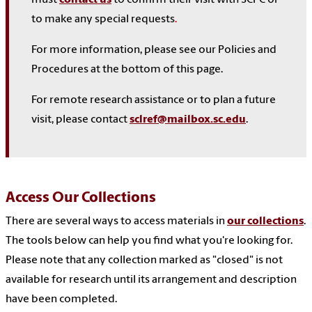
to make any special requests
.
For more information, please see our Policies and
Procedures at the bottom of this page.
For remote research assistance or to plan a future
visit, please contact
sclref@mailbox.sc.edu
.
Access Our Collections
There are several ways to access materials in
our collections
.
The tools below can help you find what you're looking for.
Please note that any collection marked as "closed" is not
available for research until its arrangement and description
have been completed.