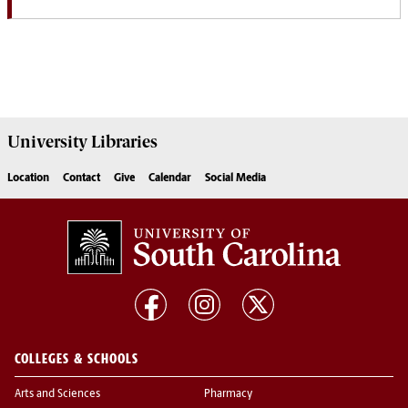
University
Libraries
Location
Contact
Give
Calendar
Social Media
COLLEGES & SCHOOLS
Arts and Sciences
Pharmacy