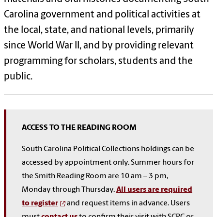
Carolina government and political activities at
the local, state, and national levels, primarily
since World War II, and by providing relevant
programming for scholars, students and the
public.
ACCESS TO THE READING ROOM
South Carolina Political Collections holdings can be
accessed by appointment only. Summer hours for
the Smith Reading Room are 10 am – 3 pm,
Monday through Thursday.
All users are required
to register
and request items in advance. Users
must
contact us
to confirm their visit with SCPC or