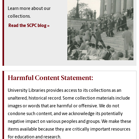
Learn more about our
collections.
Read the SCPC blog
Harmful Content Statement:
University Libraries provides access to its collections as an
unaltered, historical record. Some collection materials include
images or words that are harmful or offensive. We do not
condone such content, and we acknowledge its potentially
negative impact on various peoples and groups. We make these
items available because they are critically important resources
for education and research.