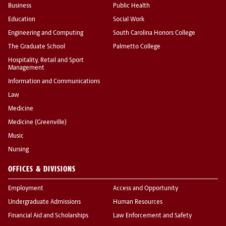
Business
Public Health
Education
Social Work
Engineering and Computing
South Carolina Honors College
The Graduate School
Palmetto College
Hospitality, Retail and Sport
Management
Information and Communications
Law
Medicine
Medicine (Greenville)
Music
Nursing
OFFICES & DIVISIONS
Employment
Access and Opportunity
Undergraduate Admissions
Human Resources
Financial Aid and Scholarships
Law Enforcement and Safety