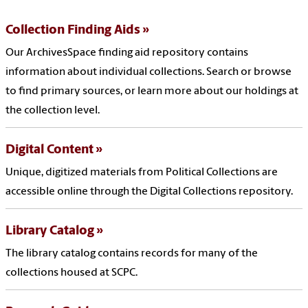
Collection Finding Aids
Our ArchivesSpace finding aid repository contains
information about individual collections. Search or browse
to find primary sources, or learn more about our holdings at
the collection level.
Digital Content
Unique, digitized materials from Political Collections are
accessible online through the Digital Collections repository.
Library Catalog
The library catalog contains records for many of the
collections housed at SCPC.