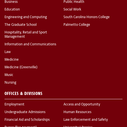
Business
Public Health
Education
Social Work
Engineering and Computing
South Carolina Honors College
The Graduate School
Palmetto College
Hospitality, Retail and Sport
Management
Information and Communications
Law
Medicine
Medicine (Greenville)
Music
Nursing
OFFICES & DIVISIONS
Employment
Access and Opportunity
Undergraduate Admissions
Human Resources
Financial Aid and Scholarships
Law Enforcement and Safety