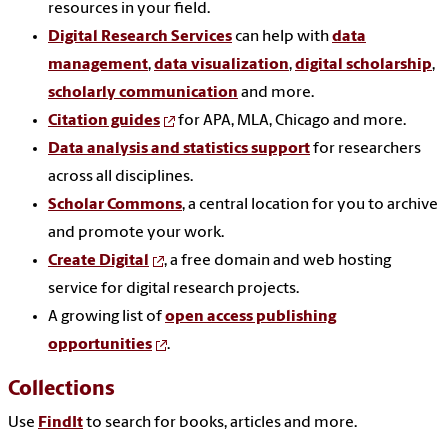
resources in your field.
Digital Research Services
can help with
data
management
,
data visualization
,
digital scholarship
,
scholarly communication
and more.
Citation guides
for APA, MLA, Chicago and more.
Data analysis and statistics support
for researchers
across all disciplines.
Scholar Commons
, a central location for you to archive
and promote your work.
Create Digital
, a free domain and web hosting
service for digital research projects.
A growing list of
open access publishing
opportunities
.
Collections
Use
FindIt
to search for books, articles and more.