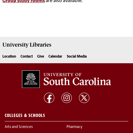
Group study rooms
are also available.
University
Libraries
Location
Contact
Give
Calendar
Social Media
COLLEGES & SCHOOLS
Arts and Sciences
Pharmacy