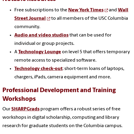
Free subscriptions to the
New York Times
and
Wall
Street Journal
to all members of the USC Columbia
community.
Audio and video studios
that can be used for
individual or group projects.
A
Technology Lounge
on level 5 that offers temporary
remote access to specialized software.
Technology check-out
: short-term loans of laptops,
chargers, iPads, camera equipment and more.
Professional Development and Training
Workshops
Our
SHARPGrads
program offers a robust series of free
workshops in digital scholarship, computing and library
research for graduate students on the Columbia campus.