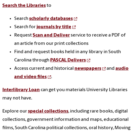
Search the Libraries
to
Search
scholarly databases
Search for
journals by title
Request
Scan and Deliver
service to receive a PDF of
an article from our print collections
Find and request books held in any library in South
Carolina through
PASCAL Delivers
Access current and historical
newspapers
and
audio
and video files
.
Interlibrary Loan
can get you materials University Libraries
may not have.
Explore our
special collections
, including rare books, digital
collections, government information and maps, educational
films, South Carolina political collections, oral history, Moving