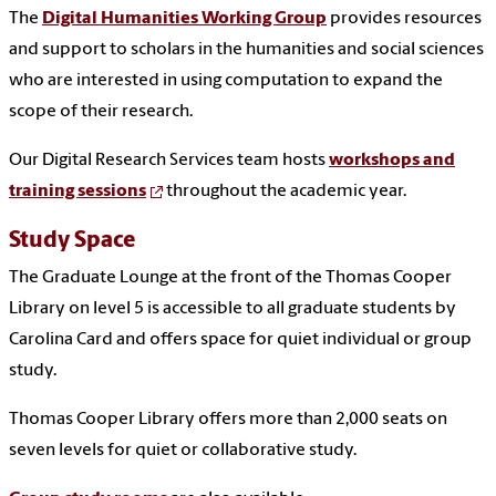
The
Digital Humanities Working Group
provides resources
and support to scholars in the humanities and social sciences
who are interested in using computation to expand the
scope of their research.
Our Digital Research Services team hosts
workshops and
training sessions
throughout the academic year.
Study Space
The Graduate Lounge at the front of the Thomas Cooper
Library on level 5 is accessible to all graduate students by
Carolina Card and offers space for quiet individual or group
study.
Thomas Cooper Library offers more than 2,000 seats on
seven levels for quiet or collaborative study.