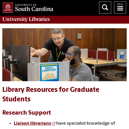
University
Libraries
Library Resources for Graduate
Students
Research Support
Liaison librarians
have specialist knowledge of