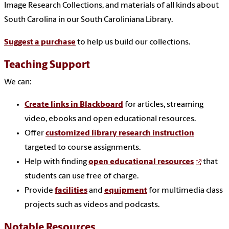
Image Research Collections, and materials of all kinds about
South Carolina in our South Caroliniana Library.
Suggest a purchase
to help us build our collections.
Teaching Support
We can:
Create links in Blackboard
for articles, streaming
video, ebooks and open educational resources.
Offer
customized library research instruction
targeted to course assignments.
Help with finding
open educational resources
that
students can use free of charge.
Provide
facilities
and
equipment
for multimedia class
projects such as videos and podcasts.
Notable Resources