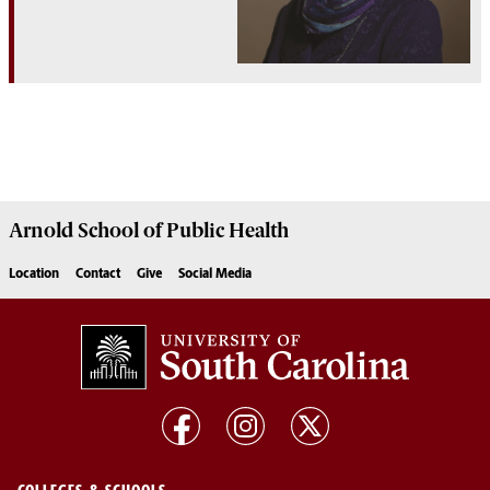
Arnold School of
Public Health
Location
Contact
Give
Social Media