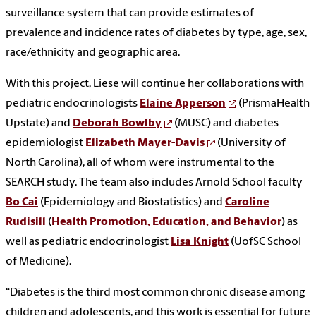
surveillance system that can provide estimates of
prevalence and incidence rates of diabetes by type, age, sex,
race/ethnicity and geographic area.
With this project, Liese will continue her collaborations with
pediatric endocrinologists
Elaine Apperson
(PrismaHealth
Upstate) and
Deborah Bowlby
(MUSC) and diabetes
epidemiologist
Elizabeth Mayer-Davis
(University of
North Carolina), all of whom were instrumental to the
SEARCH study. The team also includes Arnold School faculty
Bo Cai
(Epidemiology and Biostatistics) and
Caroline
Rudisill
(
Health Promotion, Education, and Behavior
) as
well as pediatric endocrinologist
Lisa Knight
(UofSC School
of Medicine).
“Diabetes is the third most common chronic disease among
children and adolescents, and this work is essential for future