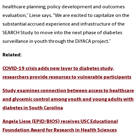
healthcare planning, policy development and outcomes
evaluation,” Liese says. “We are excited to capitalize on the
substantial accrued experience and infrastructure of the
SEARCH Study to move into the next phase of diabetes
surveillance in youth through the DiYACA project.”
Related:
COVID-19 crisis adds new layer to diabetes study,
researchers provide resources to vulnerable participants
Study examines connection between access to healthcare
and glycemic control among youth and young adults with
diabetes in South Carolina
Angela Liese (EPID/BIOS) receives USC Educational
Foundation Award for Research in Health Sciences