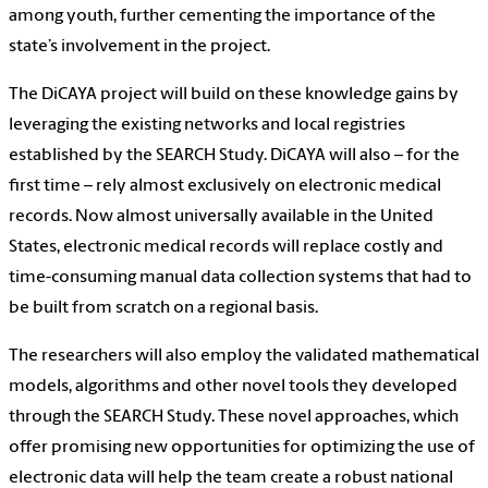
among youth, further cementing the importance of the
state’s involvement in the project.
The DiCAYA project will build on these knowledge gains by
leveraging the existing networks and local registries
established by the SEARCH Study. DiCAYA will also – for the
first time – rely almost exclusively on electronic medical
records. Now almost universally available in the United
States, electronic medical records will replace costly and
time-consuming manual data collection systems that had to
be built from scratch on a regional basis.
The researchers will also employ the validated mathematical
models, algorithms and other novel tools they developed
through the SEARCH Study. These novel approaches, which
offer promising new opportunities for optimizing the use of
electronic data will help the team create a robust national