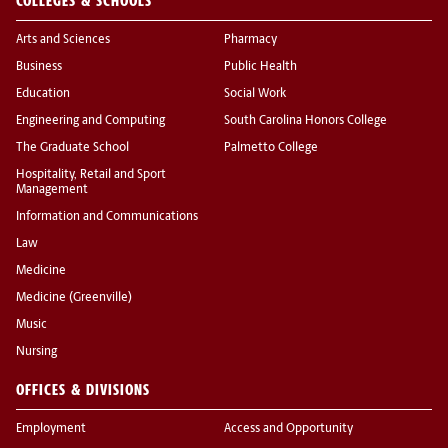
COLLEGES & SCHOOLS
Arts and Sciences
Pharmacy
Business
Public Health
Education
Social Work
Engineering and Computing
South Carolina Honors College
The Graduate School
Palmetto College
Hospitality, Retail and Sport
Management
Information and Communications
Law
Medicine
Medicine (Greenville)
Music
Nursing
OFFICES & DIVISIONS
Employment
Access and Opportunity