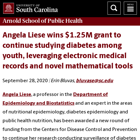
Arnold School of
Public Health
Angela Liese wins $1.25M grant to
continue studying diabetes among
youth, leveraging electronic medical
records and novel mathematical tools
September 28, 2020
| Erin Bluvas,
bluvase@sc.edu
Angela Liese
, a professor in the
Department of
Epidemiology and Biostatistics
and an expert in the areas
of nutritional epidemiology, diabetes epidemiology and
public health nutrition, has been awarded a new round of
funding from the Centers for Disease Control and Prevention
to continue her research conducting surveillance of diabetes