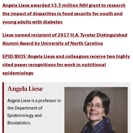
Angela Liese awarded $3.3 million NIH grant to research
the impact of disparities in food security for youth and
young adults with diabetes
Liese named recipient of 2017 H.A. Tyroler Distinguished
Alumni Award by University of North Carolina
EPID/BIOS’ Angela Liese and colleagues receive two highly
cited paper recognitions for work in nutritional
epidemiology
Angela Liese
Angela Liese is a professor in
the Department of
Epidemiology and
Biostatistics.