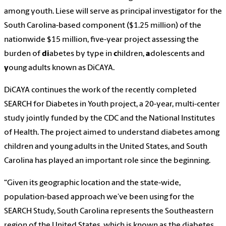
among youth. Liese will serve as principal investigator for the
South Carolina-based component ($1.25 million) of the
nationwide $15 million, five-year project assessing the
burden of
di
abetes by type in
c
hildren,
a
dolescents and
y
oung adults known as DiCAYA.
DiCAYA continues the work of the recently completed
SEARCH for Diabetes in Youth project, a 20-year, multi-center
study jointly funded by the CDC and the National Institutes
of Health. The project aimed to understand diabetes among
children and young adults in the United States, and South
Carolina has played an important role since the beginning.
“Given its geographic location and the state-wide,
population-based approach we’ve been using for the
SEARCH Study, South Carolina represents the Southeastern
region of the United States, which is known as the diabetes