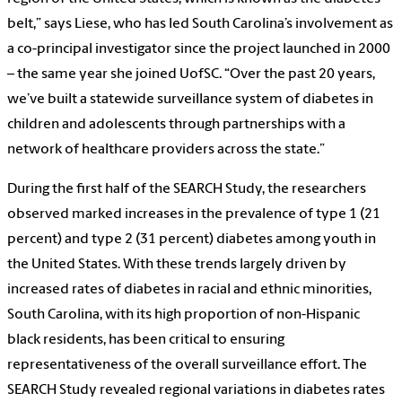
belt,” says Liese, who has led South Carolina’s involvement as
a co-principal investigator since the project launched in 2000
– the same year she joined UofSC. “Over the past 20 years,
we’ve built a statewide surveillance system of diabetes in
children and adolescents through partnerships with a
network of healthcare providers across the state.”
During the first half of the SEARCH Study, the researchers
observed marked increases in the prevalence of type 1 (21
percent) and type 2 (31 percent) diabetes among youth in
the United States. With these trends largely driven by
increased rates of diabetes in racial and ethnic minorities,
South Carolina, with its high proportion of non-Hispanic
black residents, has been critical to ensuring
representativeness of the overall surveillance effort. The
SEARCH Study revealed regional variations in diabetes rates