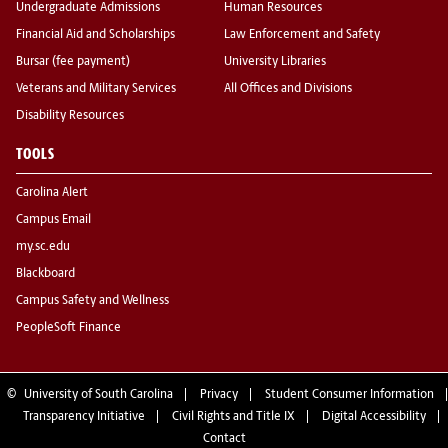
Undergraduate Admissions
Human Resources
Financial Aid and Scholarships
Law Enforcement and Safety
Bursar (fee payment)
University Libraries
Veterans and Military Services
All Offices and Divisions
Disability Resources
TOOLS
Carolina Alert
Campus Email
my.sc.edu
Blackboard
Campus Safety and Wellness
PeopleSoft Finance
©
University of South Carolina
Privacy
Student Consumer Information
Transparency Initiative
Civil Rights and Title IX
Digital Accessibility
Contact