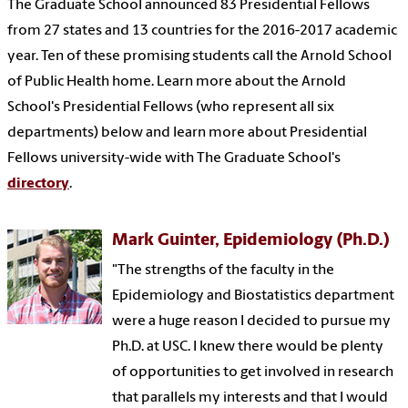
The Graduate School announced 83 Presidential Fellows
from 27 states and 13 countries for the 2016-2017 academic
year. Ten of these promising students call the Arnold School
of Public Health home. Learn more about the Arnold
School's Presidential Fellows (who represent all six
departments) below and learn more about Presidential
Fellows university-wide with The Graduate School's
directory
.
Mark Guinter, Epidemiology (Ph.D.)
"The strengths of the faculty in the
Epidemiology and Biostatistics department
were a huge reason I decided to pursue my
Ph.D. at USC. I knew there would be plenty
of opportunities to get involved in research
that parallels my interests and that I would