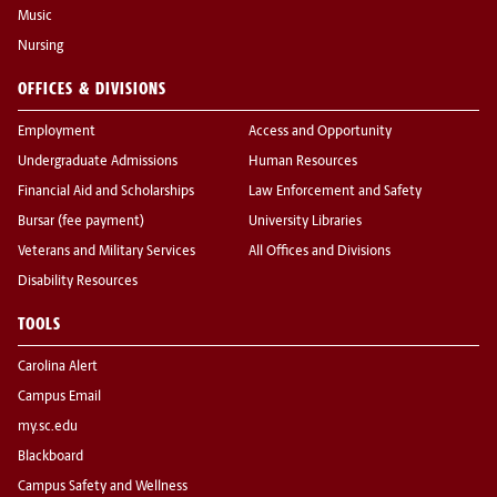
Music
Nursing
OFFICES & DIVISIONS
Employment
Access and Opportunity
Undergraduate Admissions
Human Resources
Financial Aid and Scholarships
Law Enforcement and Safety
Bursar (fee payment)
University Libraries
Veterans and Military Services
All Offices and Divisions
Disability Resources
TOOLS
Carolina Alert
Campus Email
my.sc.edu
Blackboard
Campus Safety and Wellness