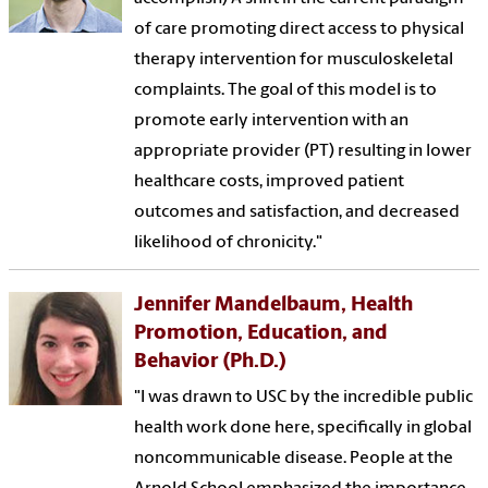
of care promoting direct access to physical
therapy intervention for musculoskeletal
complaints. The goal of this model is to
promote early intervention with an
appropriate provider (PT) resulting in lower
healthcare costs, improved patient
outcomes and satisfaction, and decreased
likelihood of chronicity."
Jennifer Mandelbaum, Health
Promotion, Education, and
Behavior (Ph.D.)
"I was drawn to USC by the incredible public
health work done here, specifically in global
noncommunicable disease. People at the