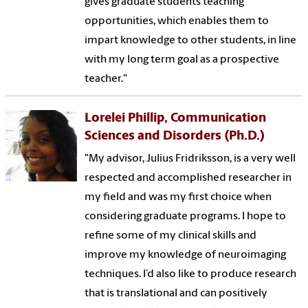
gives graduate students teaching
opportunities, which enables them to
impart knowledge to other students, in line
with my long term goal as a prospective
teacher."
Lorelei Phillip, Communication
Sciences and Disorders (Ph.D.)
"My advisor, Julius Fridriksson, is a very well
respected and accomplished researcher in
my field and was my first choice when
considering graduate programs. I hope to
refine some of my clinical skills and
improve my knowledge of neuroimaging
techniques. I’d also like to produce research
that is translational and can positively