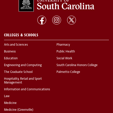
COLLEGES & SCHOOLS
Arts and Sciences
Pharmacy
Business
Public Health
Education
Social Work
Engineering and Computing
South Carolina Honors College
The Graduate School
Palmetto College
Hospitality, Retail and Sport
Management
Information and Communications
Law
Medicine
Medicine (Greenville)