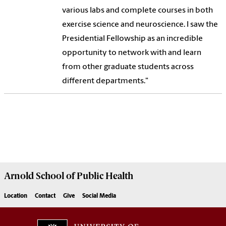
various labs and complete courses in both
exercise science and neuroscience. I saw the
Presidential Fellowship as an incredible
opportunity to network with and learn
from other graduate students across
different departments."
Arnold School of
Public Health
Location
Contact
Give
Social Media