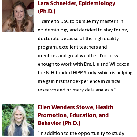
Lara Schneider, Epidemiology
(Ph.D.)
"I came to USC to pursue my master’s in
epidemiology and decided to stay for my
doctorate because of the high quality
program, excellent teachers and
mentors, and great weather. I’m lucky
enough to work with Drs. Liu and Wilcoxon
the NIH-funded HIPP Study, which is helping
me gain firsthandexperience in clinical
research and primary data analysis."
Ellen Wenders Stowe, Health
Promotion, Education, and
Behavior (Ph.D.)
"In addition to the opportunity to study