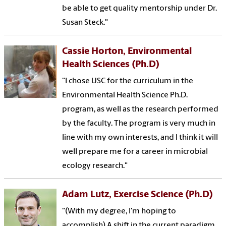
be able to get quality mentorship under Dr.
Susan Steck."
Cassie Horton, Environmental
Health Sciences (Ph.D)
"I chose USC for the curriculum in the
Environmental Health Science Ph.D.
program, as well as the research performed
by the faculty. The program is very much in
line with my own interests, and I think it will
well prepare me for a career in microbial
ecology research."
Adam Lutz, Exercise Science (Ph.D)
"(With my degree, I'm hoping to
accomplish) A shift in the current paradigm