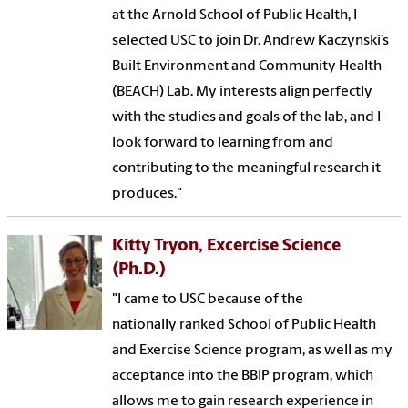
at the Arnold School of Public Health, I
selected USC to join Dr. Andrew Kaczynski’s
Built Environment and Community Health
(BEACH) Lab. My interests align perfectly
with the studies and goals of the lab, and I
look forward to learning from and
contributing to the meaningful research it
produces."
Kitty Tryon, Excercise Science
(Ph.D.)
"I came to USC because of the
nationally ranked School of Public Health
and Exercise Science program, as well as my
acceptance into the BBIP program, which
allows me to gain research experience in