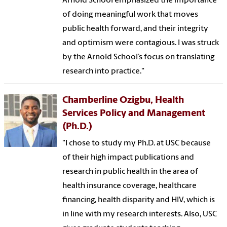
Arnold School emphasized the importance
of doing meaningful work that moves
public health forward, and their integrity
and optimism were contagious. I was struck
by the Arnold School’s focus on translating
research into practice."
Chamberline Ozigbu, Health
Services Policy and Management
(Ph.D.)
"I chose to study my Ph.D. at USC because
of their high impact publications and
research in public health in the area of
health insurance coverage, healthcare
financing, health disparity and HIV, which is
in line with my research interests. Also, USC