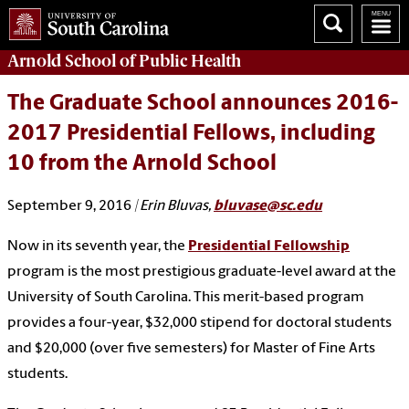
Arnold School of
Public Health
The Graduate School announces 2016-
2017 Presidential Fellows, including
10 from the Arnold School
September 9, 2016
| Erin Bluvas,
bluvase@sc.edu
Now in its seventh year, the
Presidential Fellowship
program is the most prestigious graduate-level award at the
University of South Carolina. This merit-based program
provides a four-year, $32,000 stipend for doctoral students
and $20,000 (over five semesters) for Master of Fine Arts
students.