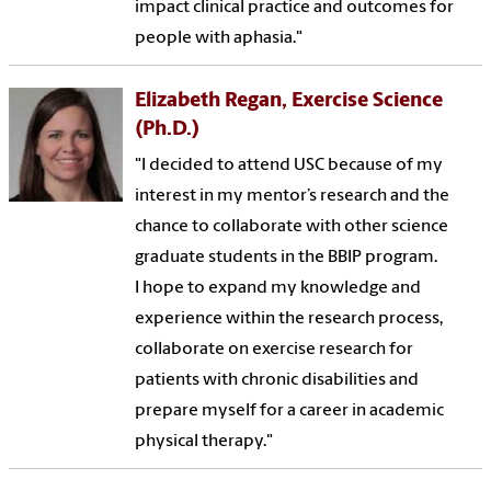
impact clinical practice and outcomes for
people with aphasia."
Elizabeth Regan, Exercise Science
(Ph.D.)
"I decided to attend USC because of my
interest in my mentor’s research and the
chance to collaborate with other science
graduate students in the BBIP program.
I hope to expand my knowledge and
experience within the research process,
collaborate on exercise research for
patients with chronic disabilities and
prepare myself for a career in academic
physical therapy."