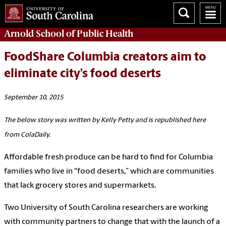
Arnold School of
Public Health
FoodShare Columbia creators aim to
eliminate city’s food deserts
September 10, 2015
The below story was written by Kelly Petty and is republished here
from ColaDaily.
Affordable fresh produce can be hard to find for Columbia
families who live in “food deserts,” which are communities
that lack grocery stores and supermarkets.
Two University of South Carolina researchers are working
with community partners to change that with the launch of a