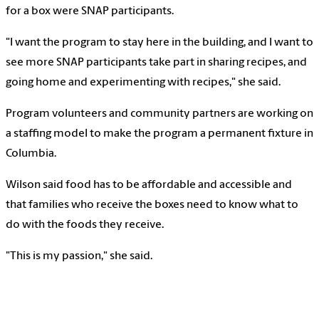
for a box were SNAP participants.
"I want the program to stay here in the building, and I want to
see more SNAP participants take part in sharing recipes, and
going home and experimenting with recipes," she said.
Program volunteers and community partners are working on
a staffing model to make the program a permanent fixture in
Columbia.
Wilson said food has to be affordable and accessible and
that families who receive the boxes need to know what to
do with the foods they receive.
"This is my passion," she said.