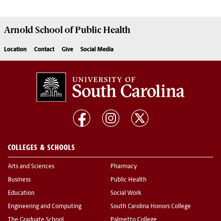
Arnold School of
Public Health
Location
Contact
Give
Social Media
COLLEGES & SCHOOLS
Arts and Sciences
Pharmacy
Business
Public Health
Education
Social Work
Engineering and Computing
South Carolina Honors College
The Graduate School
Palmetto College