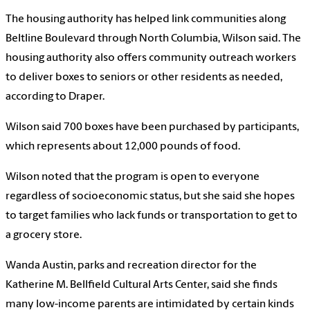
The housing authority has helped link communities along
Beltline Boulevard through North Columbia, Wilson said. The
housing authority also offers community outreach workers
to deliver boxes to seniors or other residents as needed,
according to Draper.
Wilson said 700 boxes have been purchased by participants,
which represents about 12,000 pounds of food.
Wilson noted that the program is open to everyone
regardless of socioeconomic status, but she said she hopes
to target families who lack funds or transportation to get to
a grocery store.
Wanda Austin, parks and recreation director for the
Katherine M. Bellfield Cultural Arts Center, said she finds
many low-income parents are intimidated by certain kinds