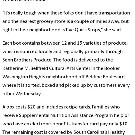
would be affordable.
"It’s really tough when these folks don’t have transportation
and the nearest grocery store is a couple of miles away, but
right in their neighborhood is five Quick Stops," she said.
Each box contains between 12 and 15 varieties of produce,
which is sourced locally and regionally primarily through
Senn Brothers Produce. The food is delivered to the
Katherine M. Bellfield Cultural Arts Center in the Booker
Washington Heights neighborhood off Beltline Boulevard
where it is sorted, boxed and picked up by customers every
other Wednesday.
A box costs $20 and includes recipe cards. Families who
receive Supplemental Nutrition Assistance Program help or
who have an electronic benefits transfer card pay only $10.
The remaining cost is covered by South Carolina’s Healthy