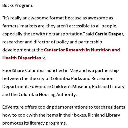
Bucks Program.
"It’s really an awesome format because as awesome as
farmers’ markets are, they aren’t accessible to all people,
especially those with no transportation," said
Carrie Draper
,
researcher and director of policy and partnership
development at the
Center for Research in Nutrition and
Health Disparities
.
FoodShare Columbia launched in May and is a partnership
between the the city of Columbia Parks and Recreation
Department, EdVenture Children’s Museum, Richland Library
and the Columbia Housing Authority.
EdVenture offers cooking demonstrations to teach residents
how to cook with the items in their boxes. Richland Library
promotes its literacy programs.