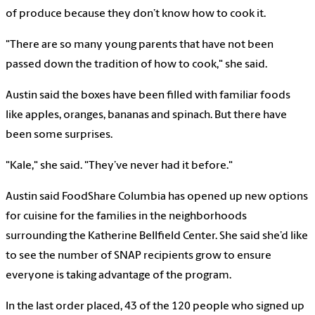
of produce because they don’t know how to cook it.
"There are so many young parents that have not been
passed down the tradition of how to cook," she said.
Austin said the boxes have been filled with familiar foods
like apples, oranges, bananas and spinach. But there have
been some surprises.
"Kale," she said. "They’ve never had it before."
Austin said FoodShare Columbia has opened up new options
for cuisine for the families in the neighborhoods
surrounding the Katherine Bellfield Center. She said she’d like
to see the number of SNAP recipients grow to ensure
everyone is taking advantage of the program.
In the last order placed, 43 of the 120 people who signed up