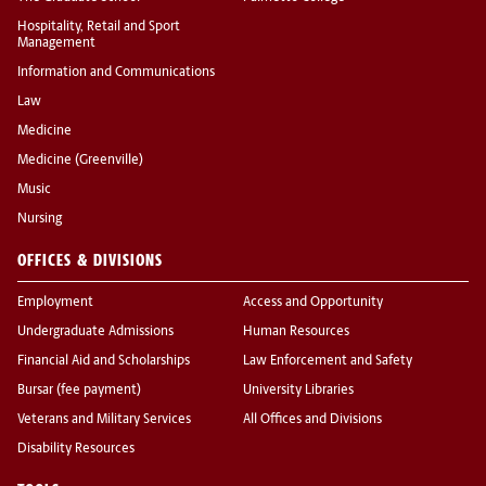
Hospitality, Retail and Sport
Management
Information and Communications
Law
Medicine
Medicine (Greenville)
Music
Nursing
OFFICES & DIVISIONS
Employment
Access and Opportunity
Undergraduate Admissions
Human Resources
Financial Aid and Scholarships
Law Enforcement and Safety
Bursar (fee payment)
University Libraries
Veterans and Military Services
All Offices and Divisions
Disability Resources