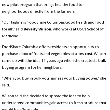
new pilot program that brings healthy food to
neighborhoods directly from the farmers.
"Our tagline is 'FoodShare Columbia: Good health and food
for all'," said
Beverly Wilson
, who works at USC's School of
Medicine.
FoodShare Columbia offers residents an opportunity to
purchase a box of fruits and vegetables at a low cost. Wilson
came up with the idea 12 years ago when she created a bulk-
buying program for her neighbors.
"When you buy in bulk you harness your buying power," she
said.
Wilson said she decided to spread the idea to help
underserved communities gain access to fresh produce that