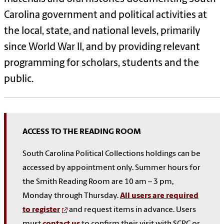
Carolina government and political activities at
the local, state, and national levels, primarily
since World War II, and by providing relevant
programming for scholars, students and the
public.
ACCESS TO THE READING ROOM
South Carolina Political Collections holdings can be
accessed by appointment only. Summer hours for
the Smith Reading Room are 10 am – 3 pm,
Monday through Thursday.
All users are required
to register
and request items in advance. Users
must
contact us
to confirm their visit with SCPC or