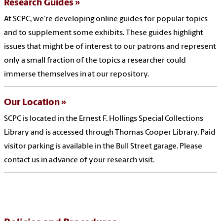
Research Guides
At SCPC, we’re developing online guides for popular topics
and to supplement some exhibits. These guides highlight
issues that might be of interest to our patrons and represent
only a small fraction of the topics a researcher could
immerse themselves in at our repository.
Our Location
SCPC is located in the Ernest F. Hollings Special Collections
Library and is accessed through Thomas Cooper Library. Paid
visitor parking is available in the Bull Street garage. Please
contact us in advance of your research visit.