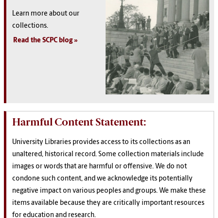
Learn more about our
collections.
Read the SCPC blog
Harmful Content Statement:
University Libraries provides access to its collections as an
unaltered, historical record. Some collection materials include
images or words that are harmful or offensive. We do not
condone such content, and we acknowledge its potentially
negative impact on various peoples and groups. We make these
items available because they are critically important resources
for education and research.