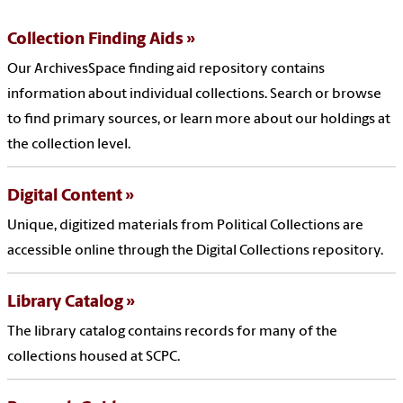
Collection Finding Aids
Our ArchivesSpace finding aid repository contains
information about individual collections. Search or browse
to find primary sources, or learn more about our holdings at
the collection level.
Digital Content
Unique, digitized materials from Political Collections are
accessible online through the Digital Collections repository.
Library Catalog
The library catalog contains records for many of the
collections housed at SCPC.