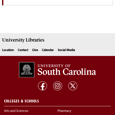
University
Libraries
Location
Contact
Give
Calendar
Social Media
COLLEGES & SCHOOLS
Arts and Sciences
Pharmacy