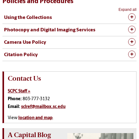
Policies and Procedures
Expand all
Using the Collections
Photocopy and Digital Imaging Services
Camera Use Policy
Citation Policy
Contact Us
SCPC Staff »
Phone:
803-777-3132
Email:
sclref@mailbox.sc.edu
View
location and map
.
A Capital Blog