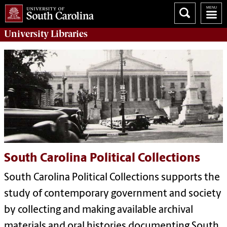
University
Libraries
South Carolina Political Collections
South Carolina Political Collections supports the
study of contemporary government and society
by collecting and making available archival
materials and oral histories documenting South