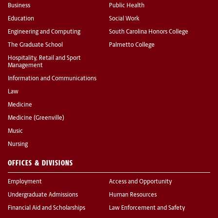
Business
Public Health
Education
Social Work
Engineering and Computing
South Carolina Honors College
The Graduate School
Palmetto College
Hospitality, Retail and Sport
Management
Information and Communications
Law
Medicine
Medicine (Greenville)
Music
Nursing
OFFICES & DIVISIONS
Employment
Access and Opportunity
Undergraduate Admissions
Human Resources
Financial Aid and Scholarships
Law Enforcement and Safety