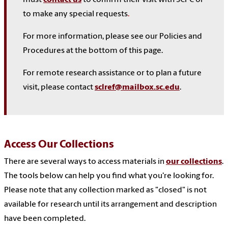
to make any special requests
.
For more information, please see our Policies and
Procedures at the bottom of this page.
For remote research assistance or to plan a future
visit, please contact
sclref@mailbox.sc.edu
.
Access Our Collections
There are several ways to access materials in
our collections
.
The tools below can help you find what you're looking for.
Please note that any collection marked as "closed" is not
available for research until its arrangement and description
have been completed.